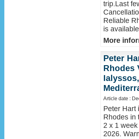
trip.Last f
Cancellati
Reliable R
is availabl
More infor
Peter Ha
Rhodes 
Ialyssos
Mediter
Article date : D
Peter Hart 
Rhodes in t
2 x 1 week
2026. Warm