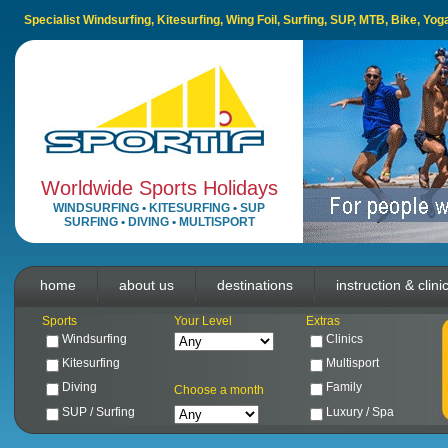
Specialist Windsurfing, Kitesurfing, Wing Foil, Surfing, SUP, MTB, Bike, Yo
Worldwide Sports Holidays
WINDSURFING
•
KITESURFING
•
SUP
SURFING
•
DIVING
•
MULTISPORT
home
about us
destinations
instruction & clini
Sports
Your Level
Extras
Windsurfing
Clinics
Kitesurfing
Multisport
Diving
Family
Choose a month
SUP / Surfing
Luxury / Spa