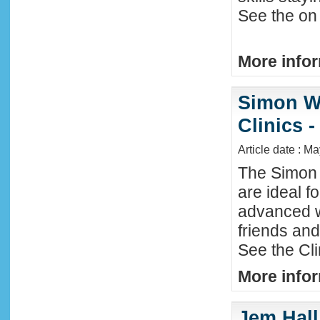
See the on 
More infor
Simon W
Clinics -
Article date : M
The Simon 
are ideal f
advanced w
friends an
See the Cl
More infor
Jem Hall