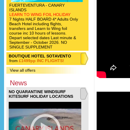
FUERTEVENTURA - CANARY
ISLANDS
LEARN TO WING FOIL HOLIDAY
7 Nights HALF BOARD 4* Adults Only
Beach Hotel including flights,
transfers and Learn to Wing foil
course inc 10 hours of lessons.
Depart selected dates Last minute &
September - October 2026. NO
SINGLE SUPPLEMENT
BOUTIQUE HOTEL SOTAVENTO
from
£1499pp INC FLIGHTS!
View all offers
News
NO QUARANTINE WINDSURF
KITESURF HOLIDAY LOCATIONS