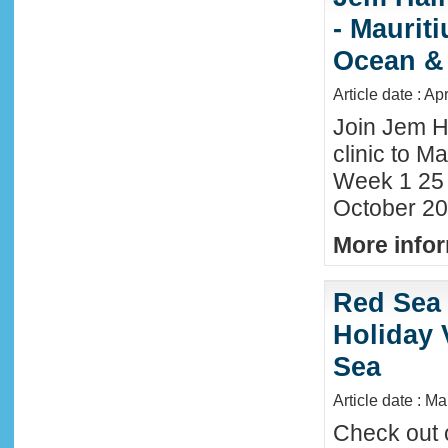
- Maurit
Ocean &
Article date : Ap
Join Jem H
clinic to Ma
Week 1 25
October 20
More infor
Red Sea 
Holiday 
Sea
Article date : M
Check out 