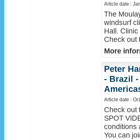
Article date : Ja
The Moula
windsurf c
Hall. Clini
Check out 
More infor
Peter Ha
- Brazil 
America
Article date : Oc
Check out 
SPOT VIDEO
conditions 
You can joi