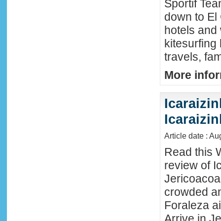
Sportif Te
down to El
hotels and 
kitesurfing
travels, fa
More infor
Icaraizin
Icaraizi
Article date : A
Read this 
review of Ic
Jericoacoar
crowded an
Foraleza ai
Arrive in Je