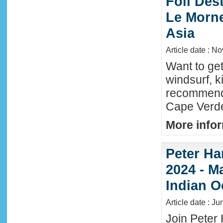
Foil Dest
Le Morne
Asia
Article date : N
Want to ge
windsurf, k
recommende
Cape Verde
More infor
Peter Ha
2024 - M
Indian O
Article date : J
Join Peter 