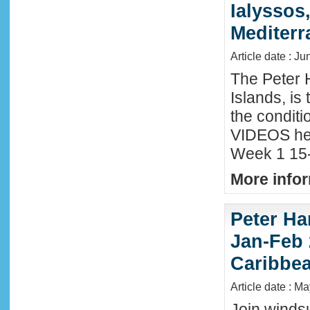
Ialyssos
Mediter
Article date : Ju
The Peter 
Islands, is
the conditi
VIDEOS he
Week 1 15-
More infor
Peter Ha
Jan-Feb 
Caribbe
Article date : M
Join winds