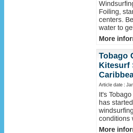
Windsurfing
Foiling, st
centers. Be
water to ge
More infor
Tobago 
Kitesurf
Caribbe
Article date : Ja
It's Tobag
has started
windsurfin
conditions
More infor