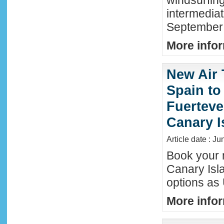
windsurfing
intermediat
September 
More infor
New Air 
Spain to
Fuerteve
Canary I
Article date : J
Book your n
Canary Isla
options as
More infor