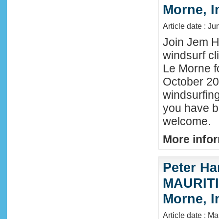
Morne, I
Article date : J
Join Jem Ha
windsurf cl
Le Morne f
October 202
windsurfing
you have b
welcome.
More infor
Peter Ha
MAURITIU
Morne, I
Article date : M