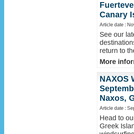
Fuerteve
Canary I
Article date : N
See our lat
destinatio
return to t
More infor
NAXOS W
Septembe
Naxos, G
Article date : S
Head to ou
Greek Isla