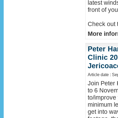
latest wind
front of y
Check out 
More infor
Peter Ha
Clinic 20
Jericoac
Article date : S
Join Peter 
to 6 Novemb
to/improve 
minimum lev
get into wa