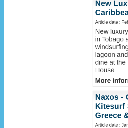
New Luxu
Caribbea
Article date : F
New luxury 
in Tobago a
windsurfing
lagoon and 
dine at the
House.
More infor
Naxos - 
Kitesurf
Greece &
Article date : J