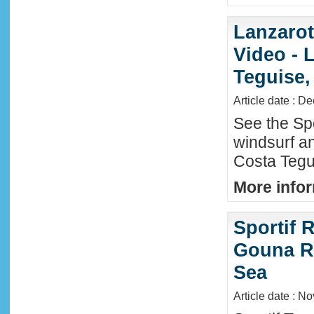
Lanzaro
Video - 
Teguise,
Article date : D
See the Sp
windsurf an
Costa Tegu
More infor
Sportif R
Gouna R
Sea
Article date : N