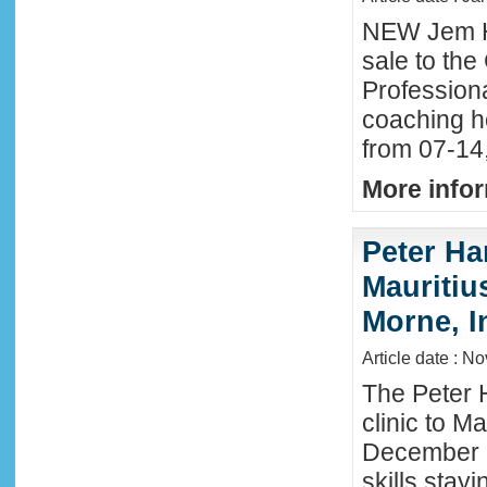
NEW Jem H
sale to the
Profession
coaching h
from 07-14
More infor
Peter Ha
Mauritius
Morne, I
Article date : N
The Peter 
clinic to M
December 2
skills stay