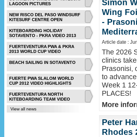
Simon Wi
LAGOON PICTURES
Wing Foi
NEW RISCO DEL PASO WINDSURF
KITESURF CENTRE OPEN
- Prason
Mediter
KITEBOARDING HOLIDAY
SOTAVENTO - PKRA VIDEO 2013
Article date : J
FUERTEVENTURA PWA & PKRA
The 2026 S
2013 WORLD CUP VIDEO
clinics tak
BEACH SAILING IN SOTAVENTO
Prasonisi, 
to advance
FUERTE PWA SLALOM WORLD
CUP 2012 VIDEO HIGHLIGHTS
Week 1 12-
PLACES!
FUERTEVENTURA NORTH
KITEBOARDING TEAM VIDEO
More infor
View all news
Peter Ha
Rhodes 2