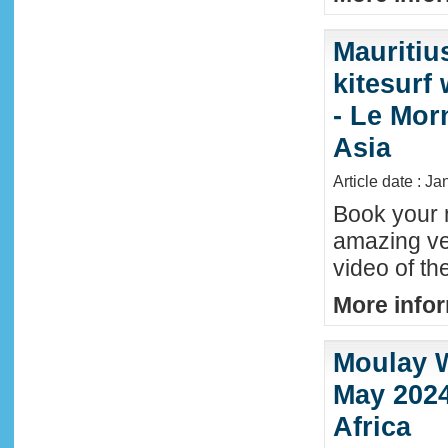
Mauritiu
kitesurf
- Le Mor
Asia
Article date : J
Book your n
amazing ve
video of th
More infor
Moulay W
May 2024
Africa