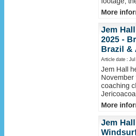
footage, th
More infor
Jem Hall
2025 - Br
Brazil &
Article date : Ju
Jem Hall he
November t
coaching cl
Jericoacoar
More infor
Jem Hall
Windsurf 