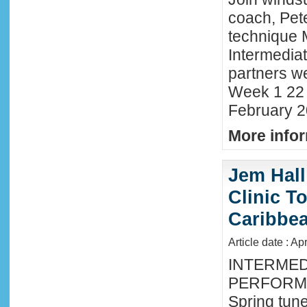
coach, Pete
technique 
Intermedia
partners we
Week 1 22 
February 2
More infor
Jem Hall
Clinic T
Caribbe
Article date : Ap
INTERMED
PERFORMA
Spring tune