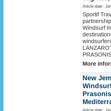
Article date : J
Sportif Tra
partnershi
Windsurf In
destination
windsurfer
LANZAROTE
PRASONISI
More infor
New Jem
Windsurf
Prasonis
Mediter
Article date : Ja