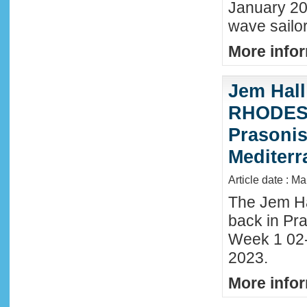
January 20
wave sailor
More infor
Jem Hall
RHODES 
Prasonis
Mediter
Article date : M
The Jem Hal
back in Pra
Week 1 02
2023.
More infor