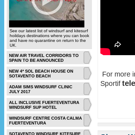
See our latest list of windsurf and kitesurf
hoildays destinations where you can book
and have no quarantine on return to the
UK.
NEW AIR TRAVEL CORRIDORS TO
SPAIN TO BE ANNOUNCED
NEW 4* SOL BEACH HOUSE ON
For more i
SOTAVENTO BEACH
tel
Sportif
ADAM SIMS WINDSURF CLINIC
JULY 2017
ALL INCLUSIVE FUERTEVENTURA
WINDSURF SUP HOTEL
WINDSURF CENTRE COSTA CALMA
FUERTEVENTURA
SOTAVENTO WINDSURF KITESURF