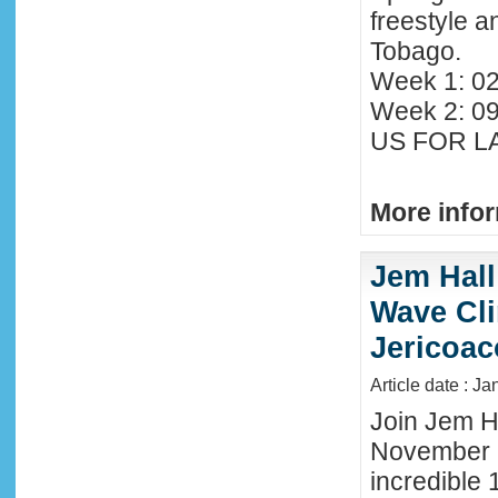
freestyle 
Tobago.
Week 1: 02
Week 2: 0
US FOR LA
More infor
Jem Hall
Wave Clin
Jericoac
Article date : J
Join Jem Ha
November 
incredible 