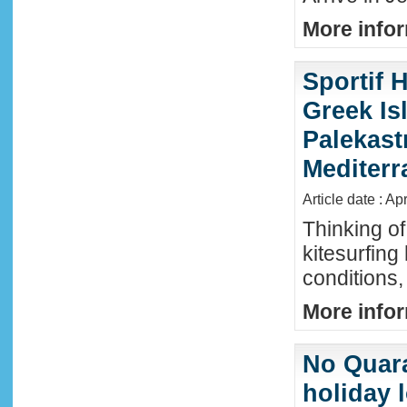
More infor
Sportif 
Greek Isl
Palekast
Mediter
Article date : Ap
Thinking of
kitesurfing
conditions,
More infor
No Quara
holiday 