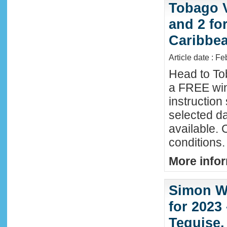
Tobago 
and 2 fo
Caribbe
Article date : F
Head to To
a FREE win
instructio
selected da
available. 
conditions.
More infor
Simon Wi
for 2023
Teguise,