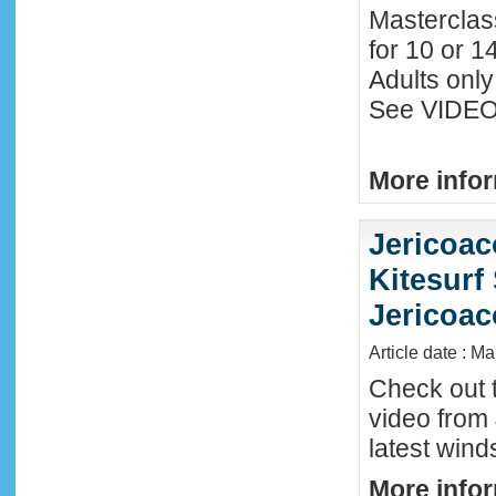
Masterclas
for 10 or 1
Adults only
See VIDEO 
More infor
Jericoac
Kitesurf 
Jericoac
Article date : M
Check out t
video from 
latest wind
More infor