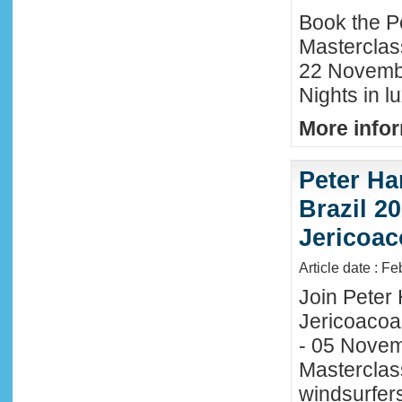
Book the P
Masterclas
22 November
Nights in l
More infor
Peter Ha
Brazil 20
Jericoac
Article date : F
Join Peter H
Jericoacoa
- 05 Novemb
Masterclass
windsurfers