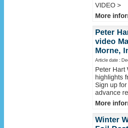
VIDEO >
More infor
Peter Ha
video Mau
Morne, I
Article date : D
Peter Hart
highlights 
Sign up fo
advance reg
More infor
Winter W