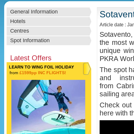
General Information
Sotavent
Hotels
Article date : J
Centres
Sotavento,
Spot Information
the most w
unique win
Latest Offers
PKRA Worl
LEARN TO WING FOIL HOLIDAY
The spot ha
from
£1599pp INC FLIGHTS!
and instr
from
Cabri
sailing are
Check out 
here with t