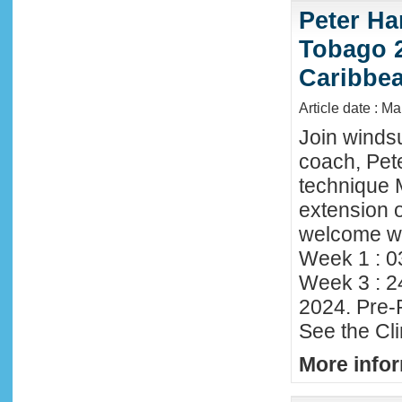
Peter Ha
Tobago 2
Caribbe
Article date : M
Join winds
coach, Pete
technique 
extension o
welcome wi
Week 1 : 0
Week 3 : 2
2024. Pre-
See the Cl
More infor