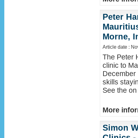
Peter Ha
Mauritius
Morne, I
Article date : N
The Peter 
clinic to M
December 2
skills stay
See the on 
More infor
Simon W
Clinics -