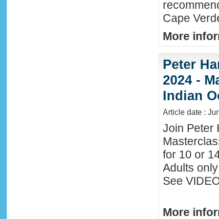
recommende
Cape Verde
More infor
Peter Ha
2024 - M
Indian O
Article date : J
Join Peter 
Masterclas
for 10 or 1
Adults only
See VIDEO 
More infor