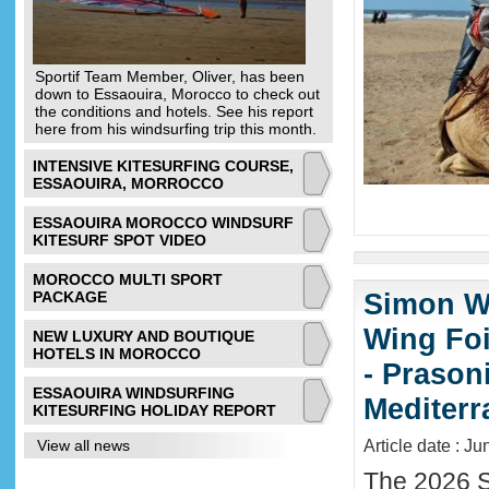
Sportif Team Member, Oliver, has been
down to Essaouira, Morocco to check out
the conditions and hotels. See his report
here from his windsurfing trip this month.
INTENSIVE KITESURFING COURSE,
ESSAOUIRA, MORROCCO
ESSAOUIRA MOROCCO WINDSURF
KITESURF SPOT VIDEO
MOROCCO MULTI SPORT
Simon Wi
PACKAGE
Wing Foi
NEW LUXURY AND BOUTIQUE
HOTELS IN MOROCCO
- Prason
ESSAOUIRA WINDSURFING
Mediter
KITESURFING HOLIDAY REPORT
Article date : J
View all news
The 2026 S