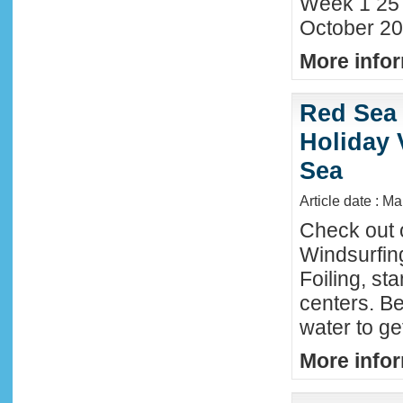
Week 1 25
October 20
More infor
Red Sea 
Holiday 
Sea
Article date : M
Check out 
Windsurfing
Foiling, st
centers. Be
water to ge
More infor