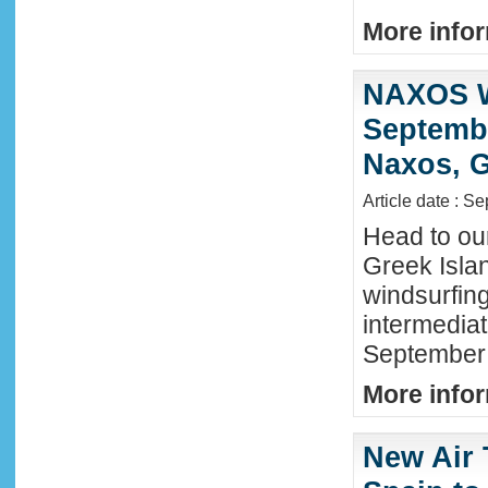
More infor
NAXOS W
Septembe
Naxos, G
Article date : S
Head to ou
Greek Isla
windsurfing
intermediat
September 
More infor
New Air 