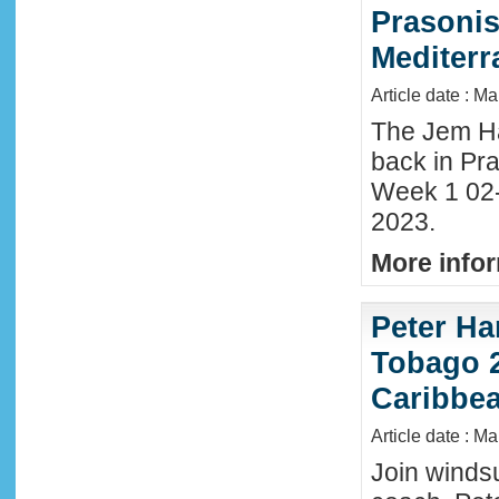
Prasonis
Mediter
Article date : M
The Jem Hal
back in Pra
Week 1 02
2023.
More infor
Peter Ha
Tobago 2
Caribbe
Article date : M
Join winds