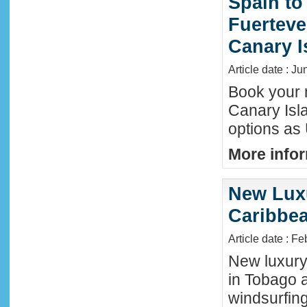
Spain to
Fuerteve
Canary I
Article date : J
Book your n
Canary Isla
options as
More infor
New Luxu
Caribbea
Article date : F
New luxury 
in Tobago a
windsurfing