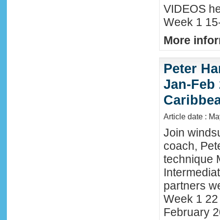
VIDEOS he
Week 1 15-
More infor
Peter Ha
Jan-Feb 
Caribbe
Article date : M
Join winds
coach, Pete
technique 
Intermedia
partners we
Week 1 22 
February 2