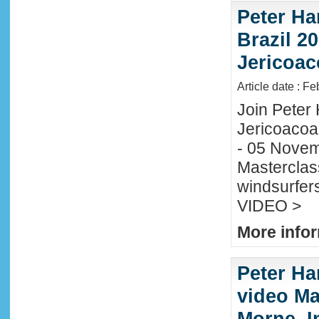
Peter Ha
Brazil 20
Jericoac
Article date : F
Join Peter H
Jericoacoa
- 05 Novemb
Masterclass
windsurfers
VIDEO >
More infor
Peter Ha
video Mau
Morne, I