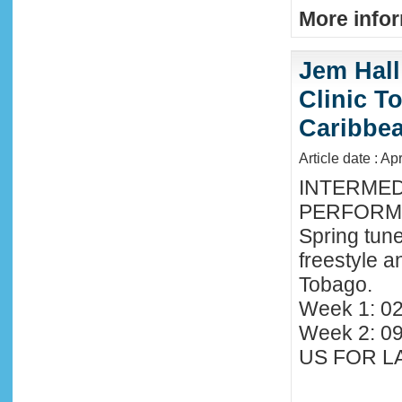
More infor
Jem Hall
Clinic T
Caribbe
Article date : Ap
INTERMED
PERFORMA
Spring tune
freestyle 
Tobago.
Week 1: 02
Week 2: 0
US FOR LA