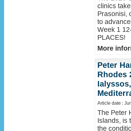
clinics tak
Prasonisi, 
to advance
Week 1 12-
PLACES!
More infor
Peter Ha
Rhodes 2
Ialyssos
Mediter
Article date : Ju
The Peter 
Islands, is
the conditi