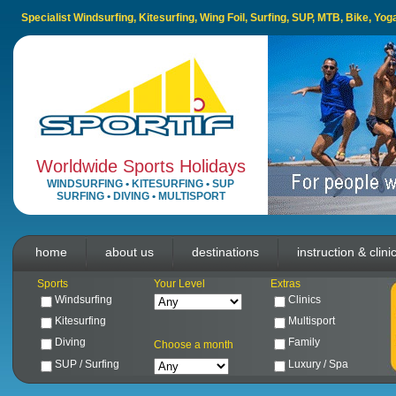
Specialist Windsurfing, Kitesurfing, Wing Foil, Surfing, SUP, MTB, Bike, Yo
Worldwide Sports Holidays
WINDSURFING
•
KITESURFING
•
SUP
SURFING
•
DIVING
•
MULTISPORT
home
about us
destinations
instruction & clini
Sports
Your Level
Extras
Windsurfing
Clinics
Kitesurfing
Multisport
Diving
Family
Choose a month
SUP / Surfing
Luxury / Spa