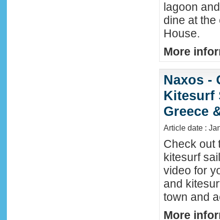
lagoon and 
dine at the
House.
More infor
Naxos - 
Kitesurf
Greece &
Article date : J
Check out 
kitesurf sai
video for y
and kitesur
town and a
More infor