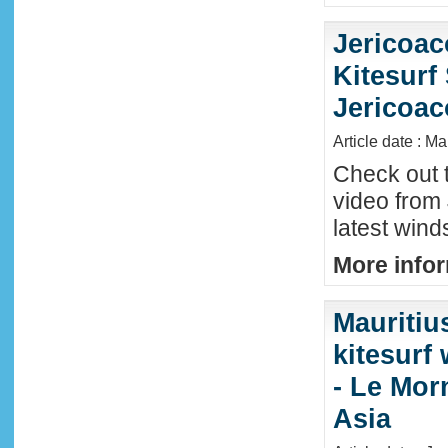
Jericoac
Kitesurf 
Jericoac
Article date : M
Check out t
video from 
latest wind
More infor
Mauritiu
kitesurf
- Le Mor
Asia