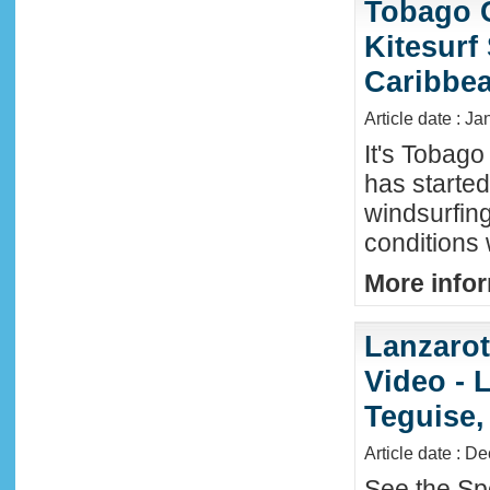
Tobago 
Kitesurf
Caribbe
Article date : Ja
It's Tobag
has started
windsurfin
conditions
More infor
Lanzaro
Video - 
Teguise,
Article date : D
See the Sp