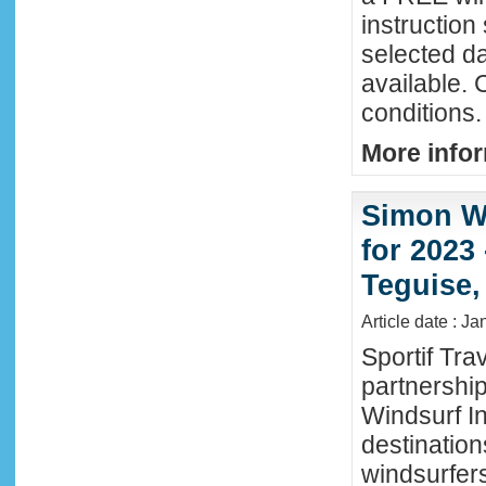
instructio
selected da
available. 
conditions.
More infor
Simon Wi
for 2023
Teguise,
Article date : J
Sportif Tra
partnershi
Windsurf In
destination
windsurfer