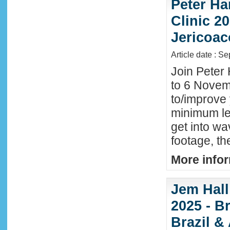
Peter Ha
Clinic 20
Jericoac
Article date : S
Join Peter 
to 6 Novemb
to/improve 
minimum lev
get into wa
footage, th
More infor
Jem Hall
2025 - Br
Brazil &