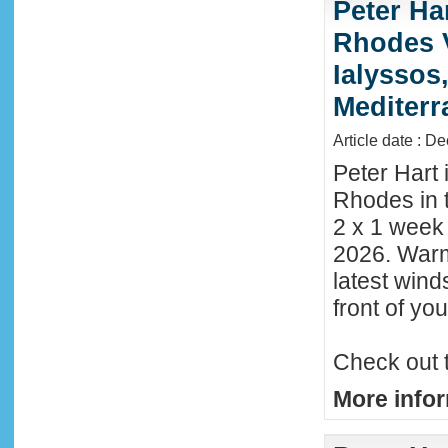
Peter Ha
Rhodes 
Ialyssos
Mediter
Article date : D
Peter Hart 
Rhodes in t
2 x 1 week
2026. Warm
latest wind
front of y
Check out 
More infor