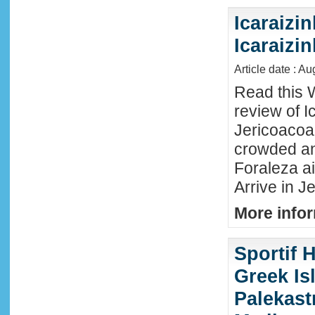
Icaraizin
Icaraizi
Article date : A
Read this 
review of Ic
Jericoacoar
crowded an
Foraleza ai
Arrive in Je
More infor
Sportif 
Greek Isl
Palekast