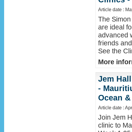
Article date : M
The Simon 
are ideal f
advanced w
friends an
See the Cl
More infor
Jem Hall
- Maurit
Ocean &
Article date : Ap
Join Jem H
clinic to Ma