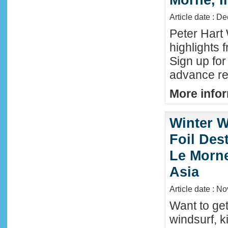
Article date : D
Peter Hart
highlights 
Sign up fo
advance reg
More infor
Winter W
Foil Dest
Le Morne
Asia
Article date : N
Want to ge
windsurf, k