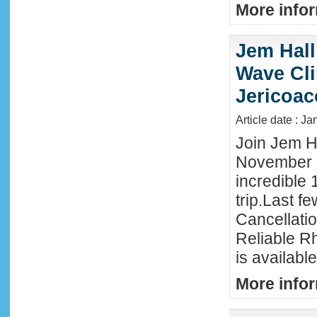
More infor
Jem Hall
Wave Clin
Jericoac
Article date : J
Join Jem Ha
November 
incredible 
trip.Last f
Cancellati
Reliable R
is availabl
More infor