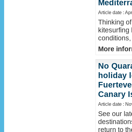
Mediter
Article date : Ap
Thinking of
kitesurfing
conditions,
More infor
No Quara
holiday 
Fuerteve
Canary I
Article date : N
See our lat
destinatio
return to t