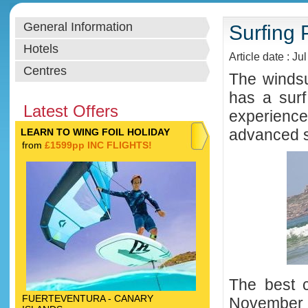
General Information
Surfing 
Hotels
Article date : Ju
Centres
The windsu
has a surf
Latest Offers
experience
advanced s
LEARN TO WING FOIL HOLIDAY
from
£1599pp INC FLIGHTS!
The best 
FUERTEVENTURA - CANARY
November w