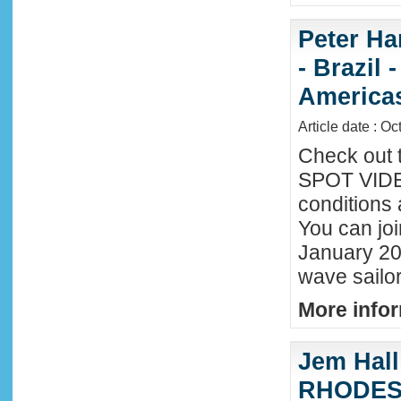
Peter Ha
- Brazil 
America
Article date : Oc
Check out 
SPOT VIDEO
conditions 
You can joi
January 20
wave sailor
More infor
Jem Hall
RHODES 