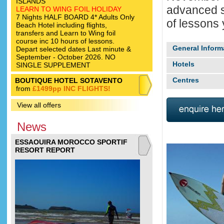
ISLANDS
advanced su
LEARN TO WING FOIL HOLIDAY
7 Nights HALF BOARD 4* Adults Only
of lessons y
Beach Hotel including flights,
transfers and Learn to Wing foil
course inc 10 hours of lessons.
General Inform
Depart selected dates Last minute &
September - October 2026. NO
Hotels
SINGLE SUPPLEMENT
Centres
BOUTIQUE HOTEL SOTAVENTO
from
£1499pp INC FLIGHTS!
View all offers
News
ESSAOUIRA MOROCCO SPORTIF
RESORT REPORT