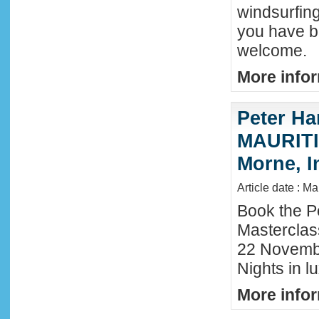
windsurfing
you have b
welcome.
More infor
Peter Ha
MAURITIU
Morne, I
Article date : M
Book the P
Masterclas
22 November
Nights in l
More infor