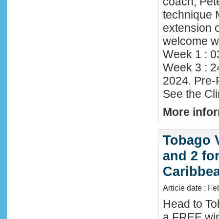
coach, Pete
technique 
extension o
welcome wi
Week 1 : 0
Week 3 : 2
2024. Pre-
See the Cl
More infor
Tobago 
and 2 fo
Caribbe
Article date : F
Head to To
a FREE win