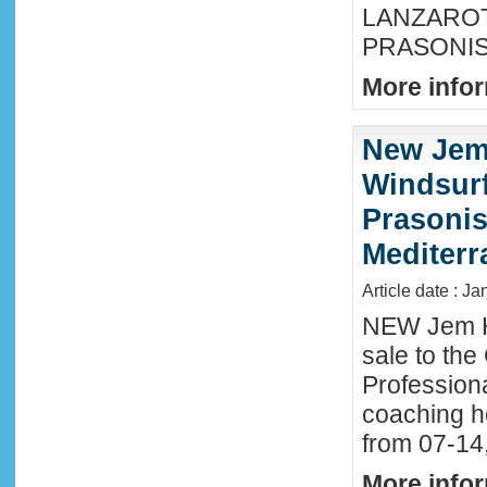
LANZAROTE
PRASONISI
More infor
New Jem
Windsurf
Prasonis
Mediter
Article date : Ja
NEW Jem H
sale to the
Profession
coaching h
from 07-14
More infor