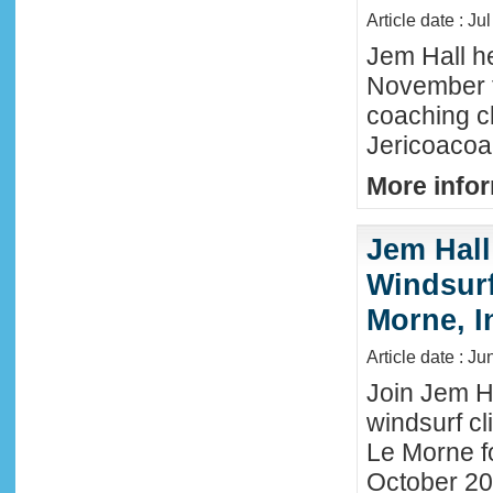
Article date : Ju
Jem Hall he
November t
coaching cl
Jericoacoar
More infor
Jem Hall
Windsurf 
Morne, I
Article date : J
Join Jem Ha
windsurf cl
Le Morne f
October 202