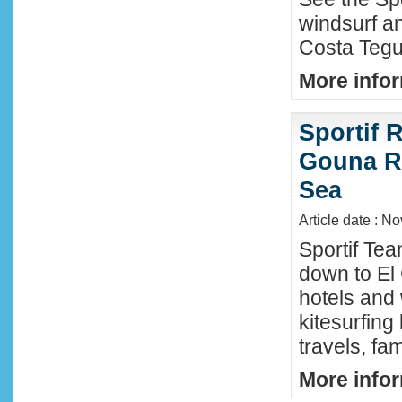
windsurf an
Costa Tegu
More infor
Sportif R
Gouna R
Sea
Article date : N
Sportif Te
down to El
hotels and 
kitesurfing
travels, fa
More infor