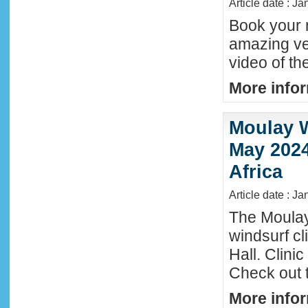
Article date : J
Book your n
amazing ve
video of th
More infor
Moulay W
May 2024
Africa
Article date : Ja
The Moula
windsurf c
Hall. Clini
Check out 
More infor