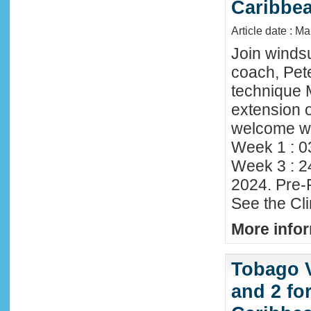
Caribbe
Article date : M
Join winds
coach, Pete
technique 
extension o
welcome wi
Week 1 : 0
Week 3 : 2
2024. Pre-
See the Cl
More infor
Tobago 
and 2 fo