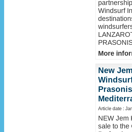
partnershi
Windsurf In
destination
windsurfer
LANZAROTE
PRASONISI
More infor
New Jem
Windsurf
Prasonis
Mediter
Article date : Ja
NEW Jem H
sale to the