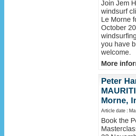
Join Jem Ha
windsurf cl
Le Morne f
October 202
windsurfing
you have b
welcome.
More infor
Peter Ha
MAURITIU
Morne, I
Article date : M
Book the P
Masterclas