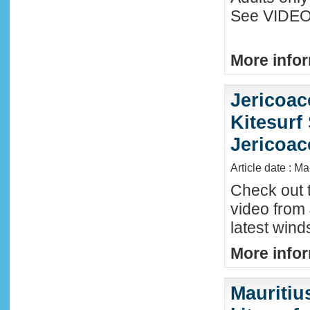
See VIDEO 
More infor
Jericoac
Kitesurf 
Jericoac
Article date : M
Check out t
video from 
latest wind
More infor
Mauritiu