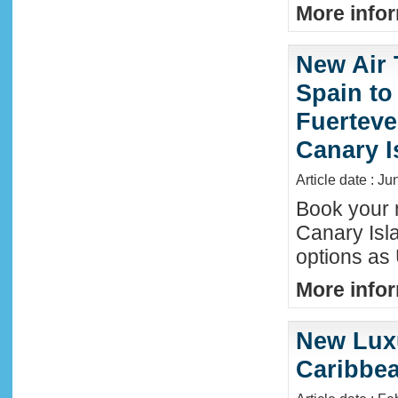
More infor
New Air 
Spain to
Fuerteve
Canary I
Article date : J
Book your n
Canary Isla
options as
More infor
New Luxu
Caribbea