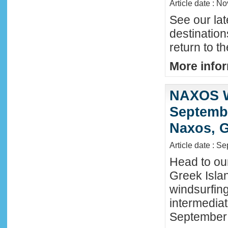
Article date : N
See our lat
destinatio
return to t
More infor
NAXOS W
Septembe
Naxos, G
Article date : S
Head to ou
Greek Isla
windsurfing
intermediat
September 