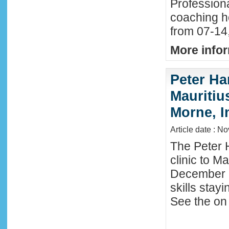
Profession
coaching h
from 07-14
More infor
Peter Ha
Mauritius
Morne, I
Article date : N
The Peter 
clinic to M
December 2
skills stay
See the on 