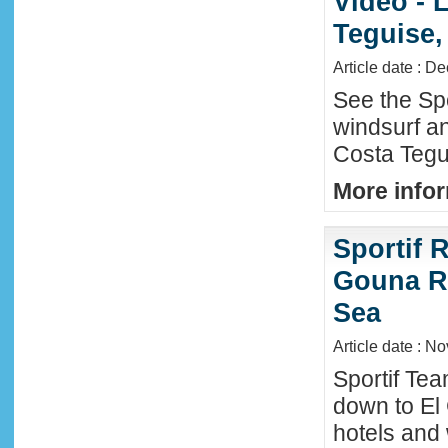
Video - 
Teguise,
Article date : D
See the Sp
windsurf an
Costa Tegu
More infor
Sportif R
Gouna R
Sea
Article date : N
Sportif Te
down to El
hotels and 