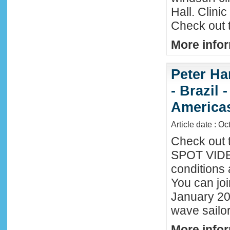
Hall. Clini
Check out 
More infor
Peter Ha
- Brazil 
America
Article date : Oc
Check out 
SPOT VIDEO
conditions 
You can joi
January 20
wave sailor
More infor