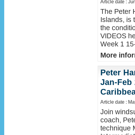
Article date : Ju
The Peter 
Islands, is
the conditi
VIDEOS he
Week 1 15-
More infor
Peter Ha
Jan-Feb 
Caribbe
Article date : M
Join winds
coach, Pete
technique 