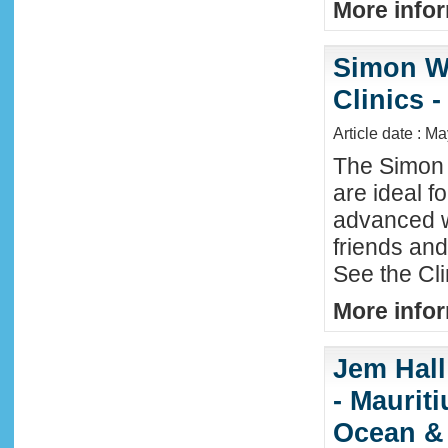
More infor
Simon W
Clinics -
Article date : M
The Simon 
are ideal f
advanced w
friends an
See the Cl
More infor
Jem Hall
- Maurit
Ocean &