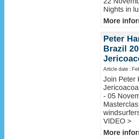
22 November
Nights in l
More infor
Peter Ha
Brazil 20
Jericoac
Article date : F
Join Peter H
Jericoacoa
- 05 Novemb
Masterclass
windsurfers
VIDEO >
More infor