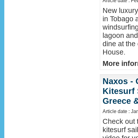
Article date : F
New luxury 
in Tobago a
windsurfing
lagoon and 
dine at the
House.
More infor
Naxos - 
Kitesurf
Greece &
Article date : J
Check out 
kitesurf sai