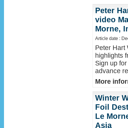
Peter Ha
video Mau
Morne, I
Article date : D
Peter Hart
highlights 
Sign up fo
advance reg
More infor
Winter W
Foil Dest
Le Morne
Asia