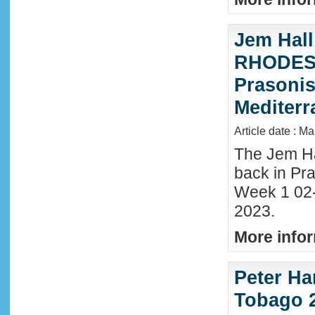
Jem Hall
RHODES 
Prasonis
Mediter
Article date : M
The Jem Hal
back in Pra
Week 1 02
2023.
More infor
Peter Ha
Tobago 2