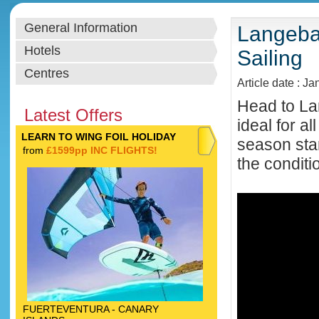
General Information
Langebaa
Hotels
Sailing
Centres
Article date : Ja
Head to Lan
Latest Offers
ideal for a
LEARN TO WING FOIL HOLIDAY
season star
from
£1599pp INC FLIGHTS!
the conditi
FUERTEVENTURA - CANARY