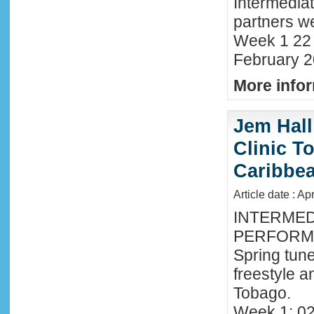
Intermedia
partners we
Week 1 22 
February 2
More infor
Jem Hall
Clinic T
Caribbe
Article date : Ap
INTERMED
PERFORMA
Spring tune
freestyle 
Tobago.
Week 1: 02