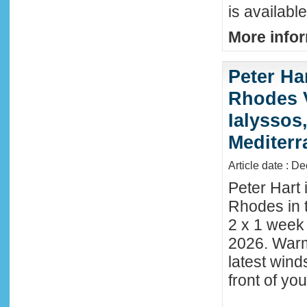
is availabl
More infor
Peter Ha
Rhodes 
Ialyssos
Mediter
Article date : D
Peter Hart 
Rhodes in t
2 x 1 week
2026. Warm
latest wind
front of y