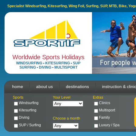
Specialist Windsurfing, Kitesurfing, Wing Foil, Surfing, SUP, MTB, Bike, Yo
Worldwide Sports Holidays
WINDSURFING
•
KITESURFING
•
SUP
SURFING
•
DIVING
•
MULTISPORT
home
about us
destinations
instruction & clini
Sports
Your Level
Extras
Windsurfing
Clinics
Kitesurfing
Multisport
Diving
Family
Choose a month
SUP / Surfing
Luxury / Spa