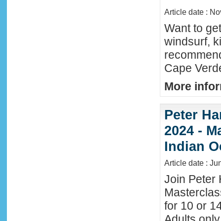
Article date : N
Want to ge
windsurf, k
recommende
Cape Verde
More infor
Peter Ha
2024 - M
Indian O
Article date : J
Join Peter 
Masterclas
for 10 or 1
Adults only