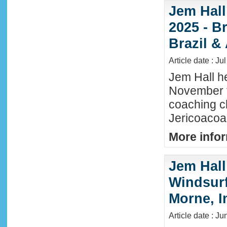
Jem Hall
2025 - Br
Brazil &
Article date : Ju
Jem Hall he
November t
coaching cl
Jericoacoar
More infor
Jem Hall
Windsurf 
Morne, I
Article date : J