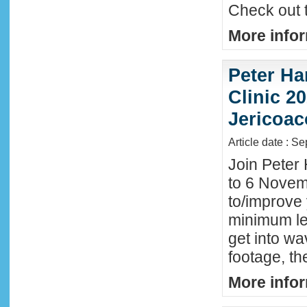
Check out 
More infor
Peter Ha
Clinic 20
Jericoac
Article date : S
Join Peter 
to 6 Novemb
to/improve 
minimum lev
get into wa
footage, th
More infor