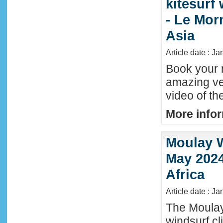
kitesurf
- Le Mor
Asia
Article date : J
Book your n
amazing ve
video of th
More infor
Moulay W
May 2024
Africa
Article date : Ja
The Moula
windsurf c