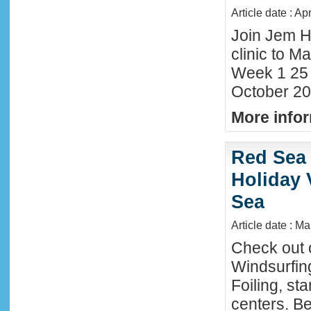
Article date : Ap
Join Jem H
clinic to Ma
Week 1 25
October 20
More infor
Red Sea 
Holiday 
Sea
Article date : M
Check out 
Windsurfing
Foiling, st
centers. Be