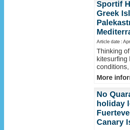
Sportif 
Greek Isl
Palekast
Mediter
Article date : Ap
Thinking of
kitesurfing
conditions,
More infor
No Quara
holiday 
Fuerteve
Canary I