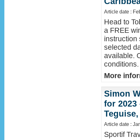
Caribbe
Article date : F
Head to To
a FREE win
instructio
selected da
available. 
conditions.
More infor
Simon Wi
for 2023
Teguise,
Article date : J
Sportif Tra