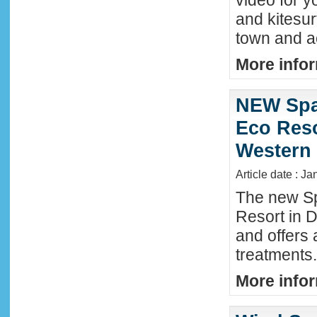
video for y
and kitesur
town and a
More infor
NEW Spa
Eco Reso
Western 
Article date : J
The new S
Resort in 
and offers
treatments.
More infor