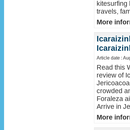
kitesurfing
travels, fa
More infor
Icaraizin
Icaraizi
Article date : A
Read this 
review of Ic
Jericoacoar
crowded an
Foraleza ai
Arrive in Je
More infor