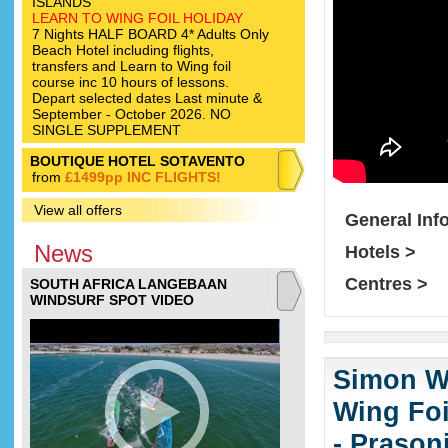
ISLANDS
LEARN TO WING FOIL HOLIDAY
7 Nights HALF BOARD 4* Adults Only
Beach Hotel including flights,
transfers and Learn to Wing foil
course inc 10 hours of lessons.
Depart selected dates Last minute &
September - October 2026. NO
SINGLE SUPPLEMENT
BOUTIQUE HOTEL SOTAVENTO
from
£1499pp INC FLIGHTS!
View all offers
General Inf
News
Hotels >
Centres >
SOUTH AFRICA LANGEBAAN
WINDSURF SPOT VIDEO
Simon Wi
Wing Foi
- Prason