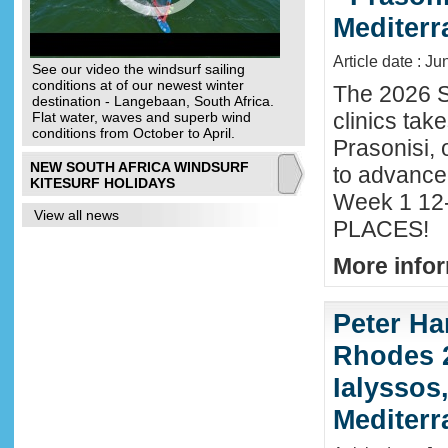
Mediter
Article date : J
See our video the windsurf sailing
conditions at of our newest winter
The 2026 S
destination - Langebaan, South Africa.
clinics tak
Flat water, waves and superb wind
conditions from October to April.
Prasonisi, 
NEW SOUTH AFRICA WINDSURF
to advance
KITESURF HOLIDAYS
Week 1 12-
View all news
PLACES!
More infor
Peter Ha
Rhodes 2
Ialyssos
Mediter