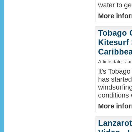
water to ge
More infor
Tobago 
Kitesurf
Caribbe
Article date : Ja
It's Tobag
has started
windsurfin
conditions
More infor
Lanzaro