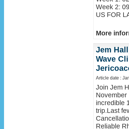
Week 2: 0
US FOR LA
More infor
Jem Hall
Wave Clin
Jericoac
Article date : J
Join Jem Ha
November 
incredible 
trip.Last f
Cancellati
Reliable R