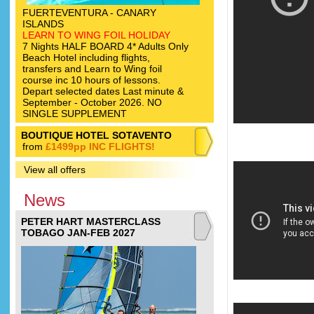
FUERTEVENTURA - CANARY
ISLANDS
LEARN TO WING FOIL HOLIDAY
7 Nights HALF BOARD 4* Adults Only
Beach Hotel including flights,
transfers and Learn to Wing foil
course inc 10 hours of lessons.
Depart selected dates Last minute &
September - October 2026. NO
SINGLE SUPPLEMENT
BOUTIQUE HOTEL SOTAVENTO
from
£1499pp INC FLIGHTS!
View all offers
News
PETER HART MASTERCLASS
TOBAGO JAN-FEB 2027