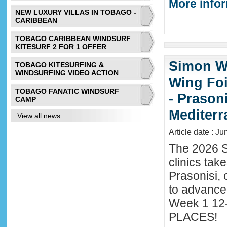
More infor
NEW LUXURY VILLAS IN TOBAGO -
CARIBBEAN
TOBAGO CARIBBEAN WINDSURF
KITESURF 2 FOR 1 OFFER
Simon Wi
TOBAGO KITESURFING &
WINDSURFING VIDEO ACTION
Wing Foi
TOBAGO FANATIC WINDSURF
- Prason
CAMP
Mediter
View all news
Article date : J
The 2026 S
clinics tak
Prasonisi, 
to advance
Week 1 12-
PLACES!