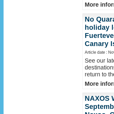
More infor
No Quara
holiday 
Fuerteve
Canary I
Article date : N
See our lat
destinatio
return to t
More infor
NAXOS W
Septembe