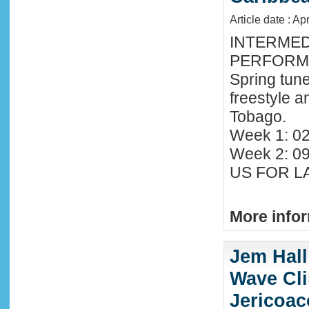
Article date : Ap
INTERMED
PERFORMA
Spring tune
freestyle 
Tobago.
Week 1: 02
Week 2: 0
US FOR LA
More infor
Jem Hall
Wave Clin
Jericoac