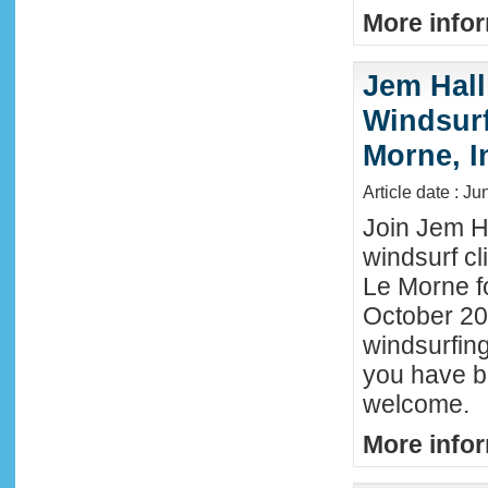
More infor
Jem Hall
Windsurf 
Morne, I
Article date : J
Join Jem Ha
windsurf cl
Le Morne f
October 202
windsurfing
you have b
welcome.
More infor