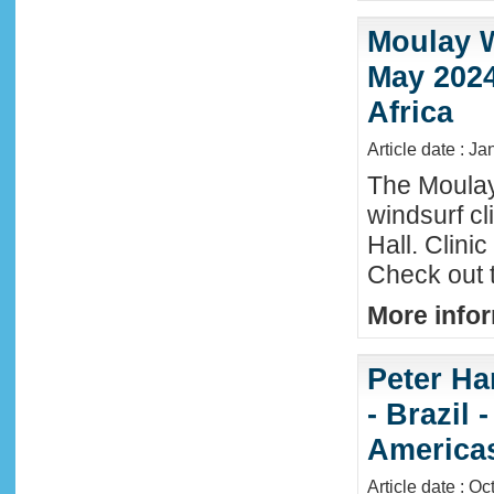
Moulay W
May 2024
Africa
Article date : Ja
The Moula
windsurf c
Hall. Clini
Check out 
More infor
Peter Ha
- Brazil 
America
Article date : Oc