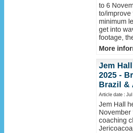
to 6 Novemb
to/improve 
minimum lev
get into wa
footage, th
More infor
Jem Hall
2025 - Br
Brazil &
Article date : Ju
Jem Hall he
November t
coaching cl
Jericoacoar