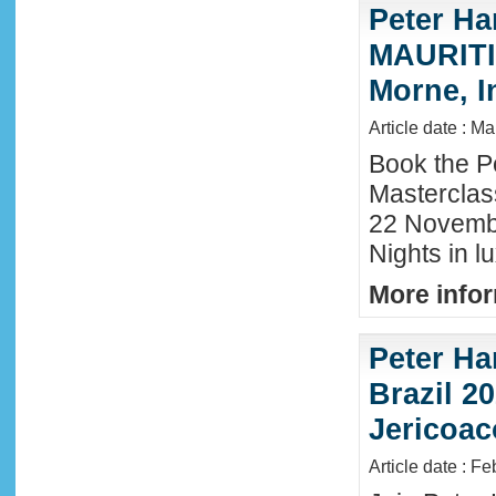
Peter Ha
MAURITIU
Morne, I
Article date : M
Book the P
Masterclas
22 November
Nights in l
More infor
Peter Ha
Brazil 20
Jericoac
Article date : F