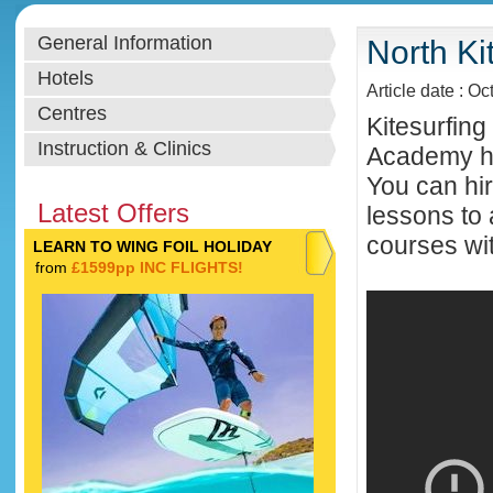
General Information
North Ki
Hotels
Article date : Oc
Centres
Kitesurfing
Instruction & Clinics
Academy hel
You can hir
Latest Offers
lessons to 
courses wit
LEARN TO WING FOIL HOLIDAY
from
£1599pp INC FLIGHTS!