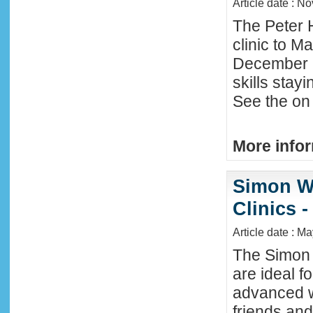
Article date : N
The Peter 
clinic to M
December 2
skills stay
See the on 
More infor
Simon W
Clinics -
Article date : M
The Simon 
are ideal f
advanced w
friends an