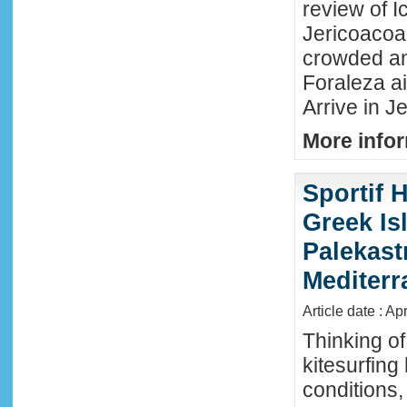
review of Ic
Jericoacoar
crowded an
Foraleza ai
Arrive in Je
More infor
Sportif 
Greek Isl
Palekast
Mediter
Article date : Ap
Thinking of
kitesurfing
conditions,