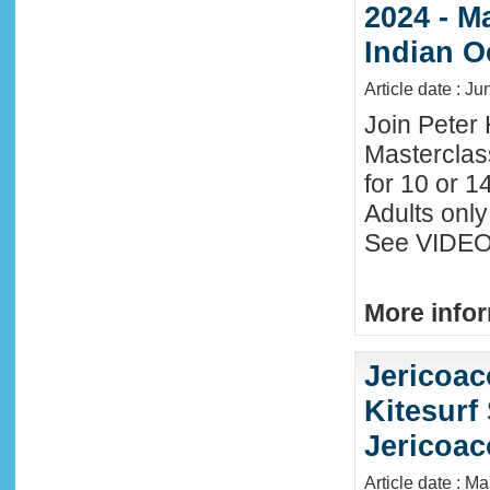
2024 - M
Indian O
Article date : J
Join Peter 
Masterclas
for 10 or 1
Adults only
See VIDEO 
More infor
Jericoac
Kitesurf 
Jericoac
Article date : M