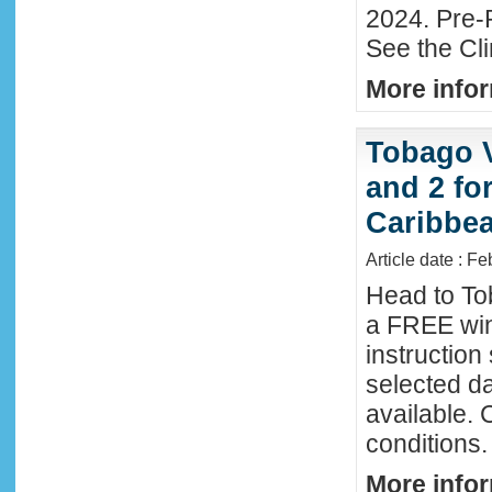
2024. Pre-
See the Cl
More infor
Tobago 
and 2 fo
Caribbe
Article date : F
Head to To
a FREE win
instructio
selected da
available. 
conditions.
More infor