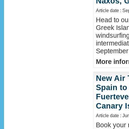
Naxos, G
Article date : S
Head to ou
Greek Isla
windsurfing
intermediat
September 
More infor
New Air 
Spain to
Fuerteve
Canary I
Article date : J
Book your n