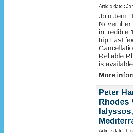
Article date : J
Join Jem Ha
November 
incredible 
trip.Last f
Cancellati
Reliable R
is availabl
More infor
Peter Ha
Rhodes 
Ialyssos
Mediter
Article date : D