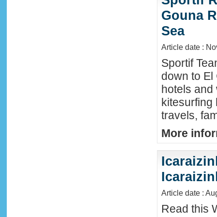
Gouna R
Sea
Article date : N
Sportif Te
down to El
hotels and 
kitesurfing
travels, fa
More infor
Icaraizin
Icaraizi
Article date : A
Read this 