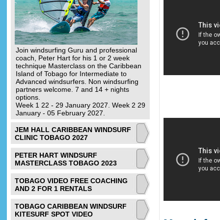
Join windsurfing Guru and professional
coach, Peter Hart for his 1 or 2 week
technique Masterclass on the Caribbean
Island of Tobago for Intermediate to
Advanced windsurfers. Non windsurfing
partners welcome. 7 and 14 + nights
options.
Week 1 22 - 29 January 2027. Week 2 29
January - 05 February 2027.
JEM HALL CARIBBEAN WINDSURF
CLINIC TOBAGO 2027
PETER HART WINDSURF
MASTERCLASS TOBAGO 2023
TOBAGO VIDEO FREE COACHING
AND 2 FOR 1 RENTALS
TOBAGO CARIBBEAN WINDSURF
KITESURF SPOT VIDEO