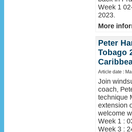
Week 1 02
2023.
More infor
Peter Ha
Tobago 2
Caribbe
Article date : M
Join winds
coach, Pete
technique 
extension o
welcome wi
Week 1 : 0
Week 3 : 2