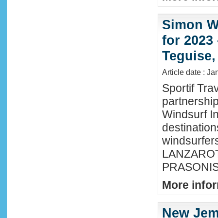
Simon Wi
for 2023
Teguise,
Article date : J
Sportif Tra
partnershi
Windsurf In
destination
windsurfer
LANZAROTE
PRASONISI
More infor
New Jem