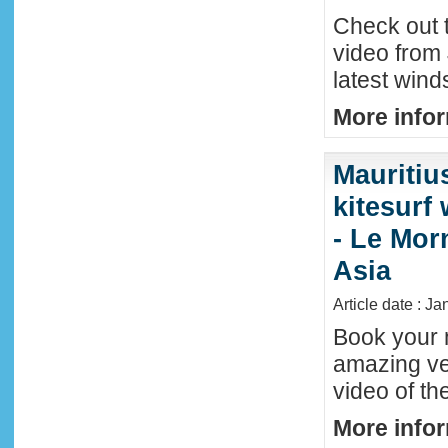
Check out t
video from 
latest wind
More infor
Mauritiu
kitesurf
- Le Mor
Asia
Article date : J
Book your n
amazing ve
video of th
More infor