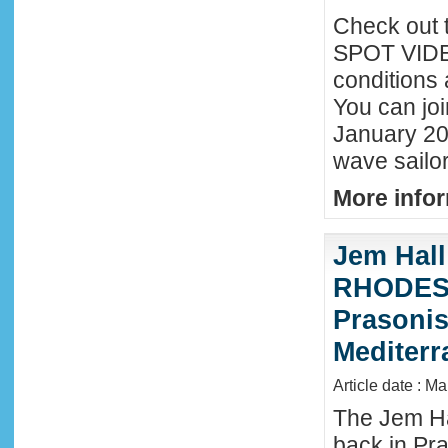
Check out 
SPOT VIDEO
conditions 
You can joi
January 20
wave sailor
More infor
Jem Hall
RHODES 
Prasonis
Mediter
Article date : M
The Jem Hal
back in Pra