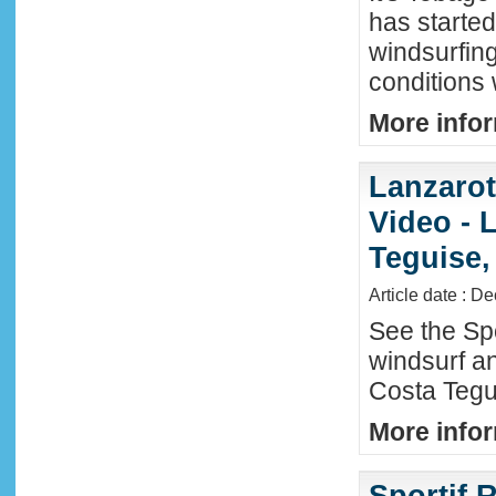
has started
windsurfin
conditions
More infor
Lanzaro
Video - 
Teguise,
Article date : D
See the Sp
windsurf an
Costa Tegu
More infor
Sportif R