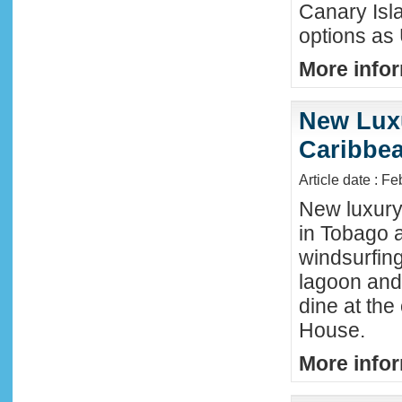
Canary Isla
options as
More infor
New Luxu
Caribbea
Article date : F
New luxury 
in Tobago a
windsurfing
lagoon and 
dine at the
House.
More infor