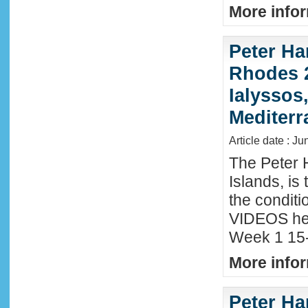
More infor
Peter Ha
Rhodes 2
Ialyssos
Mediter
Article date : Ju
The Peter 
Islands, is
the conditi
VIDEOS he
Week 1 15-
More infor
Peter Ha