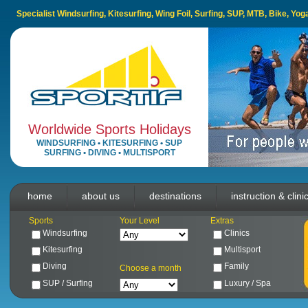
Specialist Windsurfing, Kitesurfing, Wing Foil, Surfing, SUP, MTB, Bike, Yo
Worldwide Sports Holidays
WINDSURFING
•
KITESURFING
•
SUP
SURFING
•
DIVING
•
MULTISPORT
home
about us
destinations
instruction & clini
Sports
Your Level
Extras
Windsurfing
Clinics
Kitesurfing
Multisport
Diving
Family
Choose a month
SUP / Surfing
Luxury / Spa