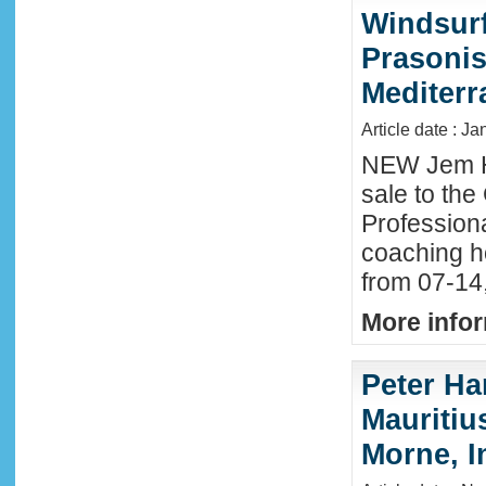
Windsurf
Prasonis
Mediter
Article date : Ja
NEW Jem H
sale to the
Profession
coaching h
from 07-14
More infor
Peter Ha
Mauritius
Morne, I