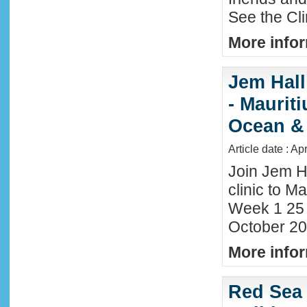
See the Cl
More infor
Jem Hall
- Maurit
Ocean &
Article date : Ap
Join Jem H
clinic to Ma
Week 1 25
October 20
More infor
Red Sea 