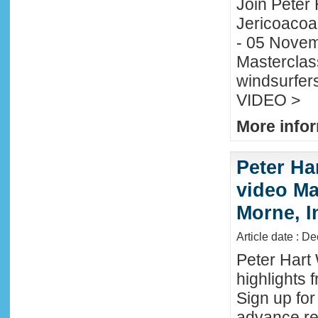
Join Peter H
Jericoacoa
- 05 Novemb
Masterclass
windsurfers
VIDEO >
More infor
Peter Ha
video Mau
Morne, I
Article date : D
Peter Hart
highlights 
Sign up fo
advance reg