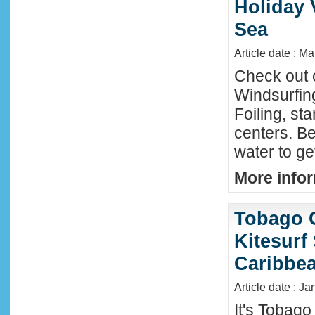
Holiday 
Sea
Article date : M
Check out 
Windsurfing
Foiling, st
centers. Be
water to ge
More infor
Tobago 
Kitesurf
Caribbe
Article date : Ja
It's Tobag