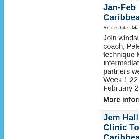
Jan-Feb 
Caribbe
Article date : M
Join winds
coach, Pete
technique 
Intermedia
partners we
Week 1 22 
February 2
More infor
Jem Hall
Clinic T
Caribbe