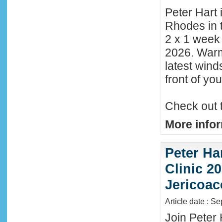
Peter Hart 
Rhodes in t
2 x 1 week
2026. Warm
latest wind
front of y
Check out 
More infor
Peter Ha
Clinic 20
Jericoac
Article date : S
Join Peter 