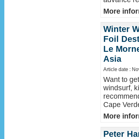
More infor
Winter W
Foil Dest
Le Morne
Asia
Article date : N
Want to ge
windsurf, k
recommende
Cape Verde
More infor
Peter Ha