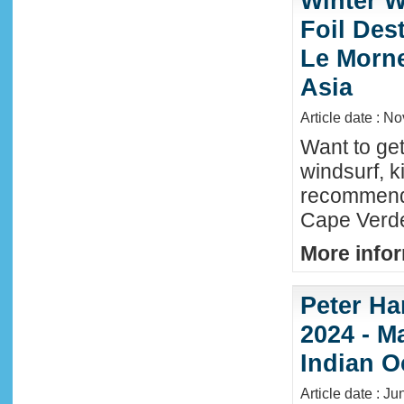
Winter W
Foil Dest
Le Morne
Asia
Article date : N
Want to ge
windsurf, k
recommende
Cape Verde
More infor
Peter Ha
2024 - M
Indian O
Article date : J