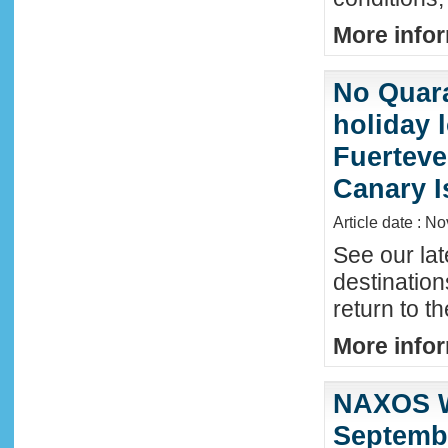
More infor
No Quara
holiday 
Fuerteve
Canary I
Article date : N
See our lat
destinatio
return to t
More infor
NAXOS W
Septembe