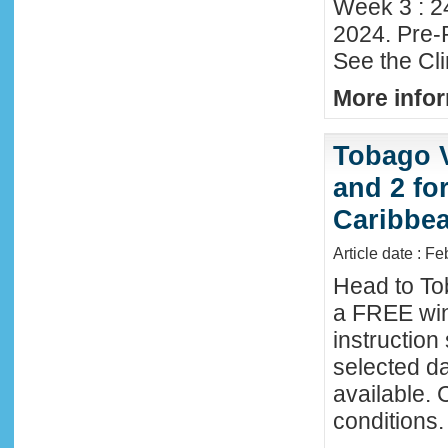
Week 3 : 2
2024. Pre-
See the Cl
More infor
Tobago 
and 2 fo
Caribbe
Article date : F
Head to To
a FREE win
instructio
selected da
available. 
conditions.