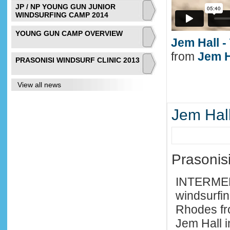
JP / NP YOUNG GUN JUNIOR
WINDSURFING CAMP 2014
YOUNG GUN CAMP OVERVIEW
Jem Hall -
from
Jem H
PRASONISI WINDSURF CLINIC 2013
View all news
Jem Hall
Prasonis
INTERME
windsurfin
Rhodes fr
Jem Hall i