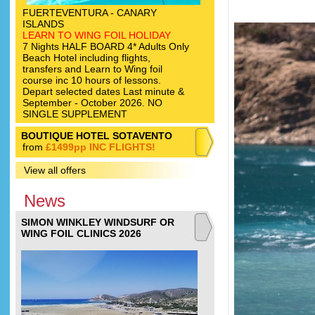
FUERTEVENTURA - CANARY
ISLANDS
LEARN TO WING FOIL HOLIDAY
7 Nights HALF BOARD 4* Adults Only
Beach Hotel including flights,
transfers and Learn to Wing foil
course inc 10 hours of lessons.
Depart selected dates Last minute &
September - October 2026. NO
SINGLE SUPPLEMENT
BOUTIQUE HOTEL SOTAVENTO
from
£1499pp INC FLIGHTS!
View all offers
News
SIMON WINKLEY WINDSURF OR
WING FOIL CLINICS 2026