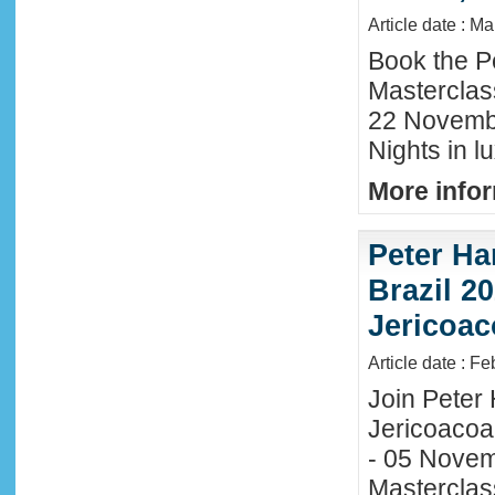
Article date : M
Book the P
Masterclas
22 November
Nights in l
More infor
Peter Ha
Brazil 20
Jericoac
Article date : F
Join Peter H
Jericoacoa
- 05 Novemb
Masterclass