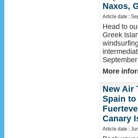
Naxos, G
Article date : S
Head to ou
Greek Isla
windsurfing
intermediat
September 
More infor
New Air 
Spain to
Fuerteve
Canary I
Article date : J