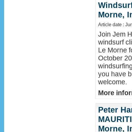
Windsurf 
Morne, I
Article date : J
Join Jem Ha
windsurf cl
Le Morne f
October 202
windsurfing
you have b
welcome.
More infor
Peter Ha
MAURITIU
Morne, I