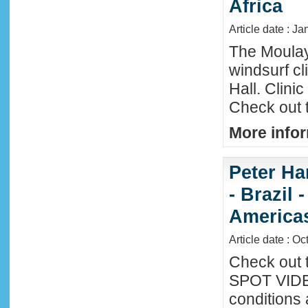
Africa
Article date : Ja
The Moula
windsurf c
Hall. Clini
Check out 
More infor
Peter Ha
- Brazil 
America
Article date : Oc
Check out 
SPOT VIDEO
conditions 