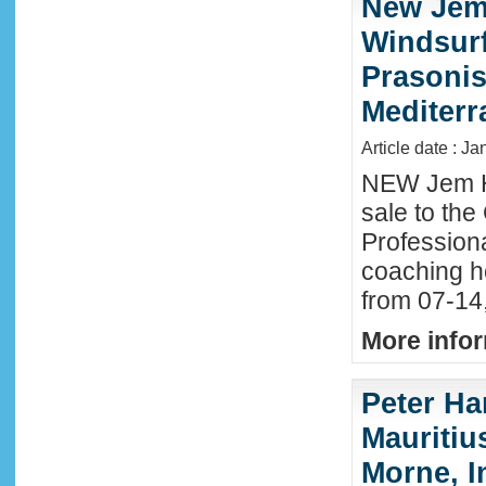
New Jem
Windsurf
Prasonis
Mediter
Article date : Ja
NEW Jem H
sale to the
Profession
coaching h
from 07-14
More infor
Peter Ha
Mauritius
Morne, I