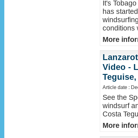
It's Tobag
has started
windsurfin
conditions
More infor
Lanzaro
Video - 
Teguise,
Article date : D
See the Sp
windsurf an
Costa Tegu
More infor