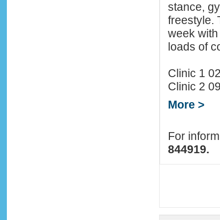
stance, gy
freestyle.
week with 
loads of 
Clinic 1 
Clinic 2 
More >
For infor
844919.