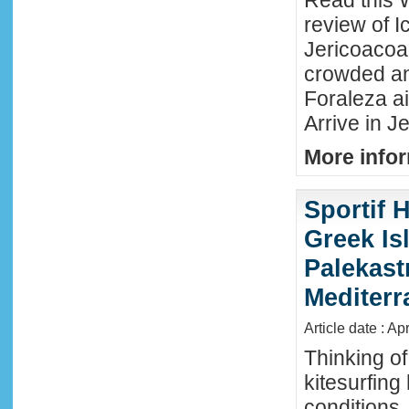
Read this 
review of Ic
Jericoacoar
crowded an
Foraleza ai
Arrive in Je
More infor
Sportif 
Greek Isl
Palekast
Mediter
Article date : Ap
Thinking of
kitesurfing
conditions,