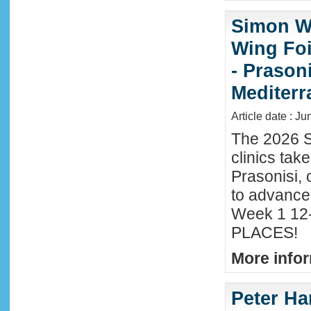
Simon Wi
Wing Foi
- Prason
Mediter
Article date : J
The 2026 S
clinics tak
Prasonisi, 
to advance
Week 1 12-
PLACES!
More infor
Peter Ha