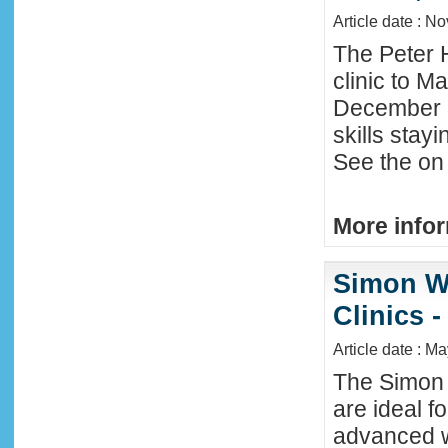
Article date : N
The Peter 
clinic to M
December 2
skills stay
See the on 
More infor
Simon W
Clinics -
Article date : M
The Simon 
are ideal f
advanced w