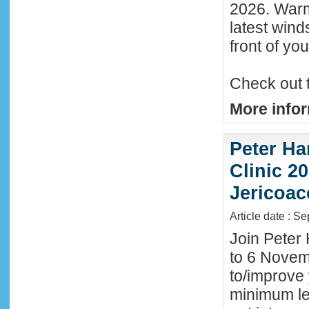
2026. Warm
latest wind
front of y
Check out 
More infor
Peter Ha
Clinic 20
Jericoac
Article date : S
Join Peter 
to 6 Novemb
to/improve 
minimum lev