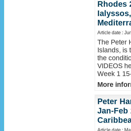
Rhodes 2
Ialyssos
Mediter
Article date : Ju
The Peter 
Islands, is
the conditi
VIDEOS he
Week 1 15-
More infor
Peter Ha
Jan-Feb 
Caribbe
Article date : M