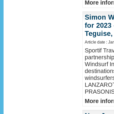
More infor
Simon Wi
for 2023
Teguise,
Article date : J
Sportif Tra
partnershi
Windsurf In
destination
windsurfer
LANZAROTE
PRASONISI
More infor