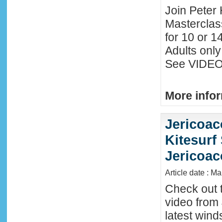
Join Peter 
Masterclas
for 10 or 1
Adults only
See VIDEO 
More infor
Jericoac
Kitesurf 
Jericoac
Article date : M
Check out t
video from 
latest wind