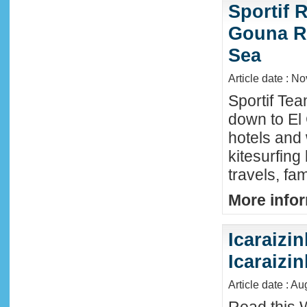
Sportif R
Gouna R
Sea
Article date : N
Sportif Te
down to El
hotels and 
kitesurfing
travels, fa
More infor
Icaraizin
Icaraizi
Article date : A