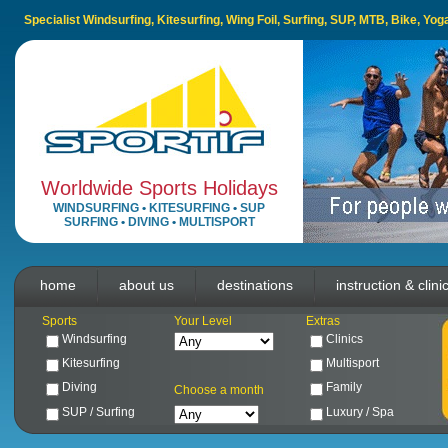
Specialist Windsurfing, Kitesurfing, Wing Foil, Surfing, SUP, MTB, Bike, Yo
Worldwide Sports Holidays
WINDSURFING
•
KITESURFING
•
SUP
SURFING
•
DIVING
•
MULTISPORT
home
about us
destinations
instruction & clini
Sports
Your Level
Extras
Windsurfing
Clinics
Kitesurfing
Multisport
Diving
Family
Choose a month
SUP / Surfing
Luxury / Spa