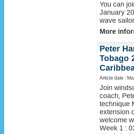
You can joi
January 20
wave sailor
More infor
Peter Ha
Tobago 2
Caribbe
Article date : M
Join winds
coach, Pete
technique 
extension o
welcome wi
Week 1 : 0