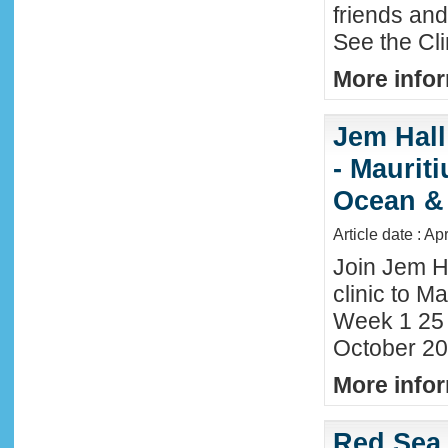
friends an
See the Cl
More infor
Jem Hall
- Maurit
Ocean &
Article date : Ap
Join Jem H
clinic to Ma
Week 1 25
October 20
More infor
Red Sea 