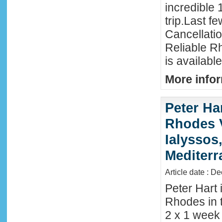
incredible 
trip.Last f
Cancellati
Reliable R
is availabl
More infor
Peter Ha
Rhodes 
Ialyssos
Mediter
Article date : D
Peter Hart 
Rhodes in t
2 x 1 week