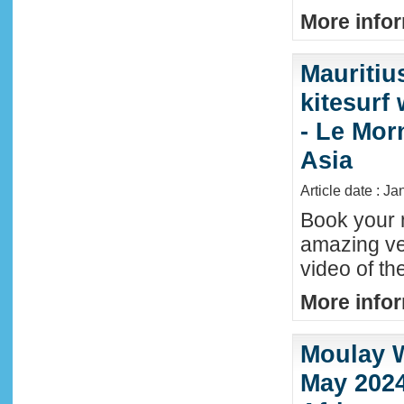
More infor
Mauritiu
kitesurf
- Le Mor
Asia
Article date : J
Book your n
amazing ve
video of th
More infor
Moulay W
May 2024