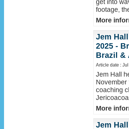
get into wa
footage, th
More infor
Jem Hall
2025 - Br
Brazil &
Article date : Ju
Jem Hall he
November t
coaching cl
Jericoacoar
More infor
Jem Hall