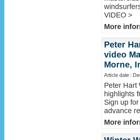
windsurfers
VIDEO >
More infor
Peter Ha
video Mau
Morne, I
Article date : D
Peter Hart
highlights 
Sign up fo
advance reg
More infor