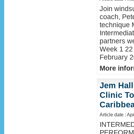
Join winds
coach, Pete
technique 
Intermedia
partners we
Week 1 22 
February 2
More infor
Jem Hall
Clinic T
Caribbe
Article date : Ap
INTERMED
PERFORMA