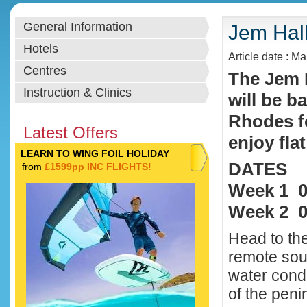
General Information
Jem Hal
Hotels
Article date : M
Centres
The Jem 
Instruction & Clinics
will be b
Rhodes f
Latest Offers
enjoy fla
LEARN TO WING FOIL HOLIDAY
DATES
from
£1599pp INC FLIGHTS!
Week 1 0
Week 2 0
Head to the
remote sou
water condi
of the peni