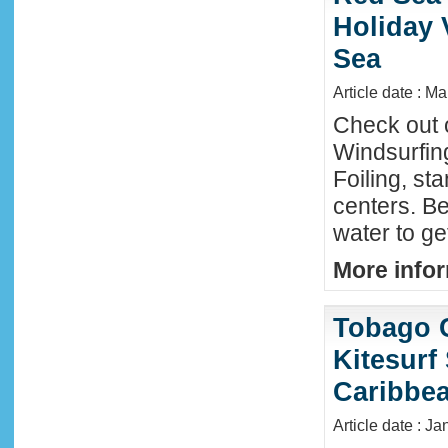
Holiday 
Sea
Article date : M
Check out 
Windsurfing
Foiling, st
centers. Be
water to ge
More infor
Tobago 
Kitesurf
Caribbe
Article date : Ja