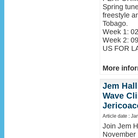
Spring tune
freestyle 
Tobago.
Week 1: 02
Week 2: 0
US FOR LA
More infor
Jem Hall
Wave Clin
Jericoac
Article date : J
Join Jem Ha
November 