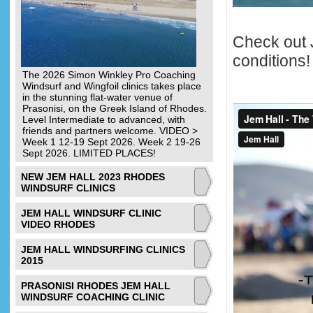
Check out J
conditions!
The 2026 Simon Winkley Pro Coaching
Windsurf and Wingfoil clinics takes place
in the stunning flat-water venue of
Prasonisi, on the Greek Island of Rhodes.
Level Intermediate to advanced, with
friends and partners welcome. VIDEO >
Week 1 12-19 Sept 2026. Week 2 19-26
Sept 2026. LIMITED PLACES!
NEW JEM HALL 2023 RHODES
WINDSURF CLINICS
JEM HALL WINDSURF CLINIC
VIDEO RHODES
JEM HALL WINDSURFING CLINICS
2015
PRASONISI RHODES JEM HALL
WINDSURF COACHING CLINIC