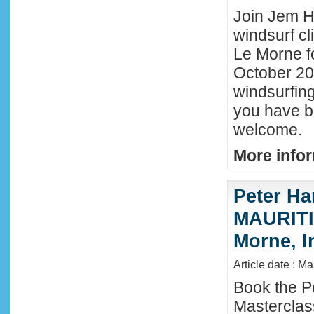
Join Jem Ha
windsurf cl
Le Morne f
October 202
windsurfing
you have b
welcome.
More infor
Peter Ha
MAURITIU
Morne, I
Article date : M
Book the P
Masterclas