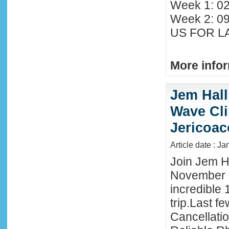
Week 1: 02
Week 2: 0
US FOR LA
More infor
Jem Hall
Wave Clin
Jericoac
Article date : J
Join Jem Ha
November 
incredible 
trip.Last f
Cancellati