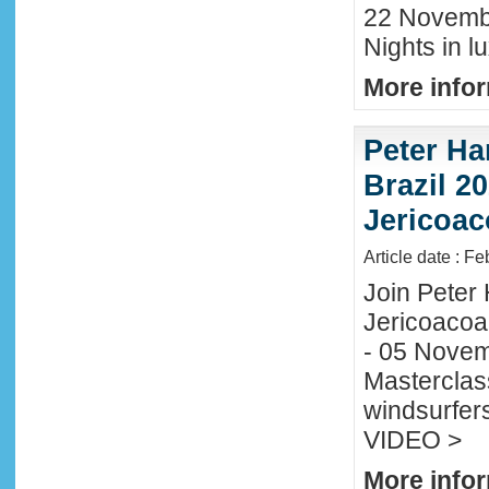
22 November
Nights in l
More infor
Peter Ha
Brazil 20
Jericoac
Article date : F
Join Peter H
Jericoacoa
- 05 Novemb
Masterclass
windsurfers
VIDEO >
More infor