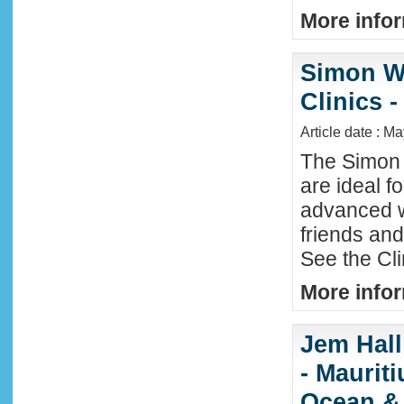
More infor
Simon W
Clinics -
Article date : M
The Simon 
are ideal f
advanced w
friends an
See the Cl
More infor
Jem Hall
- Maurit
Ocean &