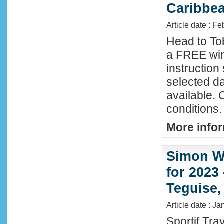
Caribbe
Article date : F
Head to To
a FREE win
instructio
selected da
available. 
conditions.
More infor
Simon Wi
for 2023
Teguise,
Article date : J
Sportif Tra