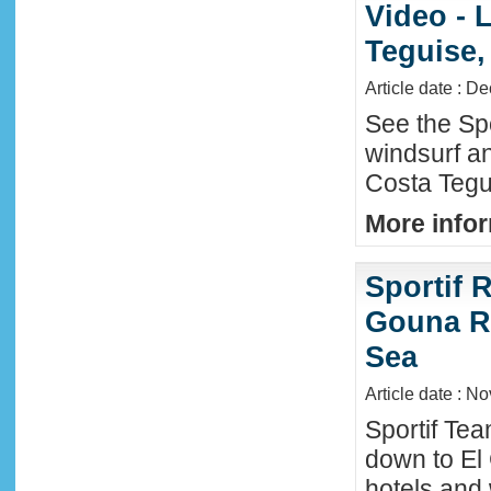
Video - 
Teguise,
Article date : D
See the Sp
windsurf an
Costa Tegu
More infor
Sportif R
Gouna R
Sea
Article date : N
Sportif Te
down to El
hotels and 