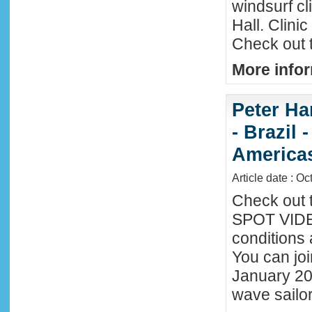
windsurf c
Hall. Clini
Check out 
More infor
Peter Ha
- Brazil 
America
Article date : Oc
Check out 
SPOT VIDEO
conditions 
You can joi
January 20
wave sailor