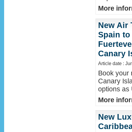
More infor
New Air 
Spain to
Fuerteve
Canary I
Article date : J
Book your n
Canary Isla
options as
More infor
New Luxu
Caribbea