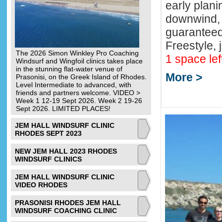
early plani
downwind, 
guaranteed
Freestyle, 
The 2026 Simon Winkley Pro Coaching
1 space lef
Windsurf and Wingfoil clinics takes place
in the stunning flat-water venue of
More >
Prasonisi, on the Greek Island of Rhodes.
Level Intermediate to advanced, with
friends and partners welcome. VIDEO >
Week 1 12-19 Sept 2026. Week 2 19-26
Sept 2026. LIMITED PLACES!
JEM HALL WINDSURF CLINIC
RHODES SEPT 2023
NEW JEM HALL 2023 RHODES
WINDSURF CLINICS
JEM HALL WINDSURF CLINIC
VIDEO RHODES
PRASONISI RHODES JEM HALL
WINDSURF COACHING CLINIC