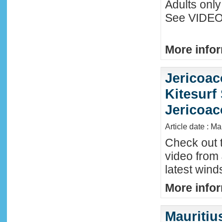
Adults only
See VIDEO 
More infor
Jericoac
Kitesurf 
Jericoac
Article date : M
Check out t
video from 
latest wind
More infor
Mauritiu