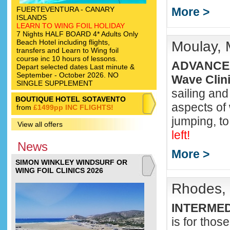
FUERTEVENTURA - CANARY
More >
ISLANDS
LEARN TO WING FOIL HOLIDAY
7 Nights HALF BOARD 4* Adults Only
Beach Hotel including flights,
Moulay, 
transfers and Learn to Wing foil
course inc 10 hours of lessons.
ADVANCED
Depart selected dates Last minute &
September - October 2026. NO
Wave Clin
SINGLE SUPPLEMENT
sailing and
BOUTIQUE HOTEL SOTAVENTO
aspects of 
from
£1499pp INC FLIGHTS!
jumping, to
View all offers
left!
News
More >
SIMON WINKLEY WINDSURF OR
WING FOIL CLINICS 2026
Rhodes, 
INTERME
is for thos