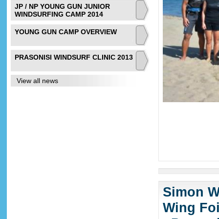
JP / NP YOUNG GUN JUNIOR
WINDSURFING CAMP 2014
YOUNG GUN CAMP OVERVIEW
PRASONISI WINDSURF CLINIC 2013
View all news
Simon Wi
Wing Foi