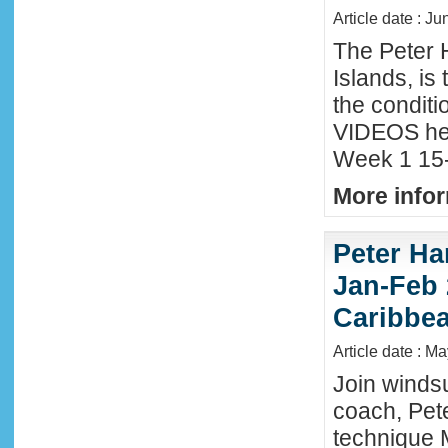
Article date : Ju
The Peter 
Islands, is
the conditi
VIDEOS he
Week 1 15-
More infor
Peter Ha
Jan-Feb 
Caribbe
Article date : M
Join winds
coach, Pete
technique 