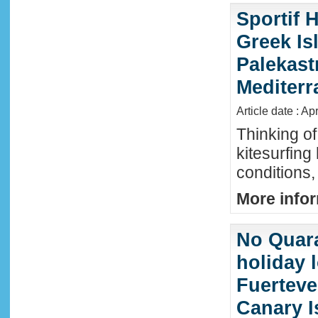
Sportif 
Greek Isl
Palekast
Mediter
Article date : Ap
Thinking of
kitesurfing
conditions,
More infor
No Quara
holiday 
Fuerteve
Canary I