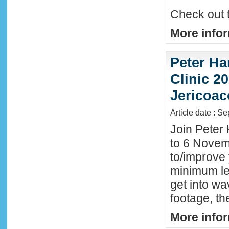
Check out 
More infor
Peter Ha
Clinic 20
Jericoac
Article date : S
Join Peter 
to 6 Novemb
to/improve 
minimum lev
get into wa
footage, th
More infor