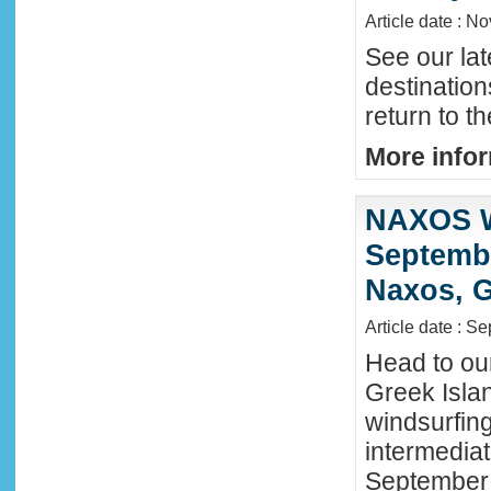
Article date : N
See our lat
destinatio
return to t
More infor
NAXOS W
Septembe
Naxos, G
Article date : S
Head to ou
Greek Isla
windsurfing
intermediat
September 