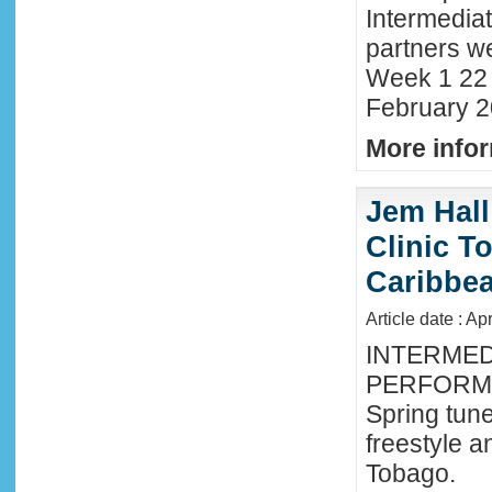
Intermedia
partners we
Week 1 22 
February 2
More infor
Jem Hall
Clinic T
Caribbe
Article date : Ap
INTERMED
PERFORMA
Spring tune
freestyle 
Tobago.