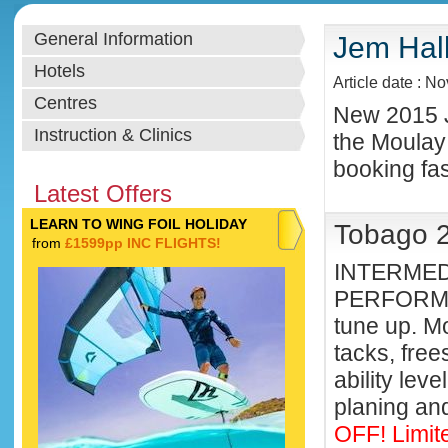
General Information
Jem Hall
Hotels
Article date : N
Centres
New 2015 J
Instruction & Clinics
the Moulay
booking fast
Latest Offers
LEARN TO WING FOIL HOLIDAY
Tobago 2
from
£1599pp INC FLIGHTS!
INTERMED
PERFORMA
tune up. Mo
tacks, free
ability lev
planing and
OFF! Limit