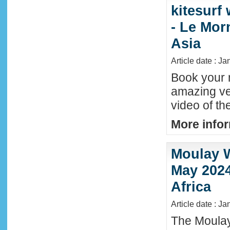
kitesurf
- Le Mor
Asia
Article date : J
Book your n
amazing ve
video of th
More infor
Moulay W
May 2024
Africa
Article date : Ja
The Moula