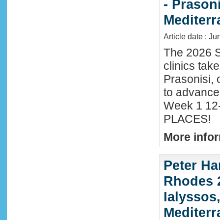
- Prason
Mediter
Article date : J
The 2026 S
clinics tak
Prasonisi, 
to advance
Week 1 12-
PLACES!
More infor
Peter Ha
Rhodes 2
Ialyssos
Mediter