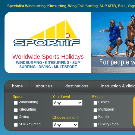
Specialist Windsurfing, Kitesurfing, Wing Foil, Surfing, SUP, MTB, Bike, Yo
Worldwide Sports Holidays
WINDSURFING
•
KITESURFING
•
SUP
SURFING
•
DIVING
•
MULTISPORT
home
about us
destinations
instruction & clini
Sports
Your Level
Extras
Windsurfing
Clinics
Kitesurfing
Multisport
Diving
Family
Choose a month
SUP / Surfing
Luxury / Spa