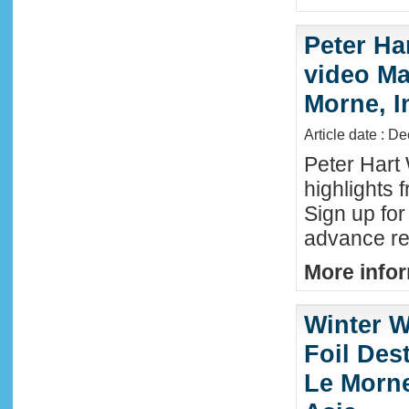
Peter Ha
video Mau
Morne, I
Article date : D
Peter Hart
highlights 
Sign up fo
advance reg
More infor
Winter W
Foil Dest
Le Morne