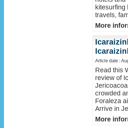
kitesurfing
travels, fa
More infor
Icaraizin
Icaraizi
Article date : A
Read this 
review of Ic
Jericoacoar
crowded an
Foraleza ai
Arrive in Je
More infor