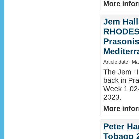
More infor
Jem Hall
RHODES 
Prasonis
Mediter
Article date : M
The Jem Hal
back in Pra
Week 1 02
2023.
More infor
Peter Ha
Tobago 2