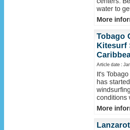
centers. Be
water to ge
More infor
Tobago 
Kitesurf
Caribbe
Article date : Ja
It's Tobag
has started
windsurfin
conditions
More infor
Lanzaro