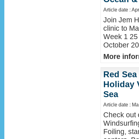
Article date : Ap
Join Jem H
clinic to Ma
Week 1 25
October 20
More infor
Red Sea 
Holiday 
Sea
Article date : M
Check out 
Windsurfing
Foiling, st