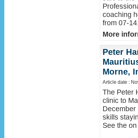
Profession
coaching h
from 07-14
More infor
Peter Ha
Mauritius
Morne, I
Article date : N
The Peter 
clinic to M
December 2
skills stay
See the on 