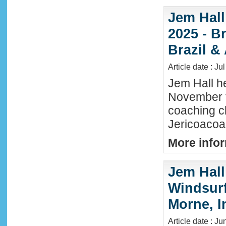
Jem Hall
2025 - Br
Brazil &
Article date : Ju
Jem Hall he
November t
coaching cl
Jericoacoar
More infor
Jem Hall
Windsurf 
Morne, I
Article date : J