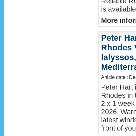
Reliable R
is availabl
More infor
Peter Ha
Rhodes 
Ialyssos
Mediter
Article date : D
Peter Hart 
Rhodes in t
2 x 1 week
2026. Warm
latest wind
front of y