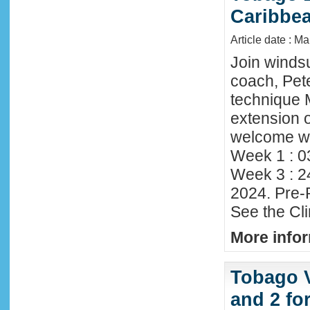
Caribbe
Article date : M
Join winds
coach, Pete
technique 
extension o
welcome wi
Week 1 : 0
Week 3 : 2
2024. Pre-
See the Cl
More infor
Tobago 
and 2 fo