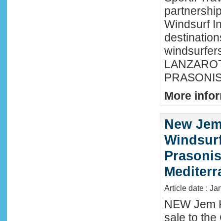
partnershi
Windsurf In
destination
windsurfer
LANZAROTE
PRASONISI
More infor
New Jem
Windsurf
Prasonis
Mediter
Article date : Ja
NEW Jem H
sale to the