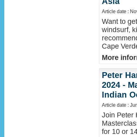
Asia
Article date : N
Want to ge
windsurf, k
recommende
Cape Verde
More infor
Peter Ha
2024 - M
Indian O
Article date : J
Join Peter 
Masterclas
for 10 or 1