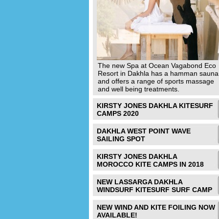
The new Spa at Ocean Vagabond Eco
Resort in Dakhla has a hamman sauna
and offers a range of sports massage
and well being treatments.
KIRSTY JONES DAKHLA KITESURF
CAMPS 2020
DAKHLA WEST POINT WAVE
SAILING SPOT
KIRSTY JONES DAKHLA
MOROCCO KITE CAMPS IN 2018
NEW LASSARGA DAKHLA
WINDSURF KITESURF SURF CAMP
NEW WIND AND KITE FOILING NOW
AVAILABLE!