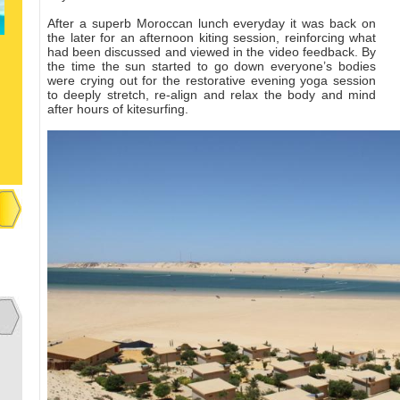
After a superb Moroccan lunch everyday it was back on
the later for an afternoon kiting session, reinforcing what
had been discussed and viewed in the video feedback. By
the time the sun started to go down everyone’s bodies
were crying out for the restorative evening yoga session
to deeply stretch, re-align and relax the body and mind
after hours of kitesurfing.