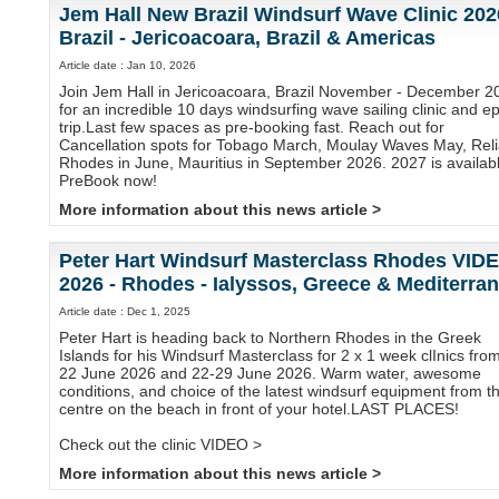
Jem Hall New Brazil Windsurf Wave Clinic 202
Brazil - Jericoacoara, Brazil & Americas
Article date : Jan 10, 2026
Join Jem Hall in Jericoacoara, Brazil November - December 2
for an incredible 10 days windsurfing wave sailing clinic and ep
trip.Last few spaces as pre-booking fast. Reach out for
Cancellation spots for Tobago March, Moulay Waves May, Reli
Rhodes in June, Mauritius in September 2026. 2027 is availabl
PreBook now!
More information about this news article >
Peter Hart Windsurf Masterclass Rhodes VID
2026 - Rhodes - Ialyssos, Greece & Mediterra
Article date : Dec 1, 2025
Peter Hart is heading back to Northern Rhodes in the Greek
Islands for his Windsurf Masterclass for 2 x 1 week clInics fro
22 June 2026 and 22-29 June 2026. Warm water, awesome
conditions, and choice of the latest windsurf equipment from t
centre on the beach in front of your hotel.LAST PLACES!
Check out the clinic VIDEO >
More information about this news article >