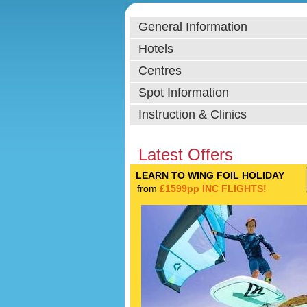
General Information
Hotels
Centres
Spot Information
Instruction & Clinics
Latest Offers
LEARN TO WING FOIL HOLIDAY
from
£1599pp INC FLIGHTS!