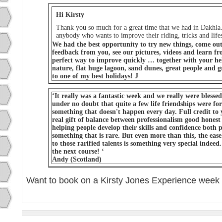
Hi Kirsty
Thank you so much for a great time that we had in Dakhla.
anybody who wants to improve their riding, tricks and lifes
We had the best opportunity to try new things, come out 
feedback from you, see our pictures, videos and learn fro
perfect way to improve quickly … together with your he
nature, flat huge lagoon, sand dunes, great people and gr
to one of my best holidays! J
‘It really was a fantastic week and we really were blesse
under no doubt that quite a few life friendships were fo
something that doesn't happen every day. Full credit to 
real gift of balance between professionalism good honest
helping people develop their skills and confidence both p
something that is rare. But even more than this, the ease
to those rarified talents is something very special indeed
the next course! ‘
Andy (Scotland)
Want to book on a Kirsty Jones Experience week