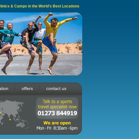
 Clinics & Camps in the World's Best Locations
ation
offers
contact us