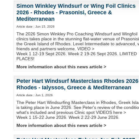
Simon Winkley Windsurf or Wing Foil Clinics
2026 - Rhodes - Prasonisi, Greece &
Mediterranean
Article date : Jun 15, 2026
The 2026 Simon Winkley Pro Coaching Windsurf and Wingfoil
clinics takes place in the stunning flat-water venue of Prasonisi
the Greek Island of Rhodes. Level Intermediate to advanced, 
friends and partners welcome. VIDEO >
Week 1 12-19 Sept 2026. Week 2 19-26 Sept 2026. LIMITED
PLACES!
More information about this news article >
Peter Hart Windsurf Masterclass Rhodes 2026
Rhodes - Ialyssos, Greece & Mediterranean
Article date : Jun 1, 2026
The Peter Hart Windsurfing Masterclass in Rhodes, Greek Isla
is taking place in June 2026. See Peter's review of the conditi
what's included and previous Clinic spot VIDEOS here >
Week 1 15-22 June 2026. Week 2 22-29 June 2026.
More information about this news article >