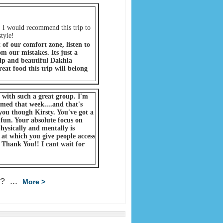
 I would recommend this trip to
tyle!
of our comfort zone, listen to
m our mistakes. Its just a
lp and beautiful Dakhla
eat food this trip will belong
d with such a great group. I'm
rmed that week....and that's
you though Kirsty. You've got a
 fun. Your absolute focus on
hysically and mentally is
 at which you give people access
. Thank You!! I cant wait for
 ? ...
More >