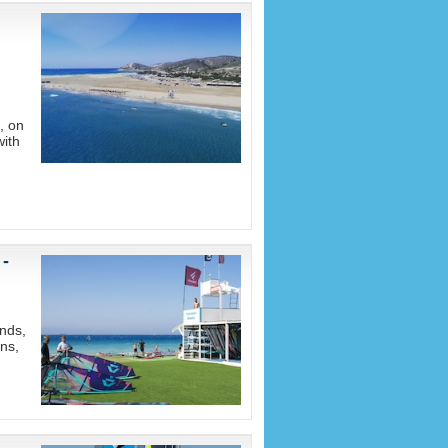
, on
with
 -
nds,
ons,