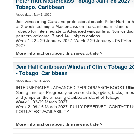
Peter Hart Masterclass Tobago Jan-Feb 2027 -
Tobago, Caribbean
Article date : May 1, 2026
Join windsurfing Guru and professional coach, Peter Hart for h
or 2 week technique Masterclass on the Caribbean Island of
Tobago for Intermediate to Advanced windsurfers. Non windsur
partners welcome. 7 and 14 + nights options.
Week 1 22 - 29 January 2027. Week 2 29 January - 05 Febru
2027.
More information about this news article >
Jem Hall Caribbean Windsurf Clinic Tobago 2
- Tobago, Caribbean
Article date : Apr 8, 2026
INTERMEDIATES - ADVANCED PERFORMANCE BOOST Ulti
Spring tune up. Progress your water starts, gybes, tacks, frees
and jumps on the amazing Caribbean island of Tobago.
Week 1: 02-09 March 2027.
Week 2: 09-16 March 2027. FULLY RESERVED. CONTACT U
FOR LATEST AVAILABILITY.
More information about this news article >