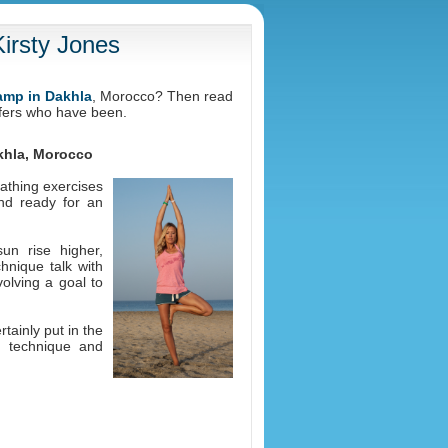
irsty Jones
camp in Dakhla
, Morocco? Then read
rfers who have been.
akhla, Morocco
athing exercises
nd ready for an
un rise higher,
hnique talk with
volving a goal to
tainly put in the
g technique and