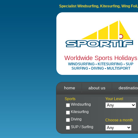
Specialist Windsurfing, Kitesurfing, Wing Foi
Worldwide Sports Holidays
WINDSURFING
•
KITESURFING
•
SUP
SURFING
•
DIVING
•
MULTISPORT
home
about us
destinati
Sports
Your Level
Windsurfing
Kitesurfing
Diving
Choose a month
SUP / Surfing