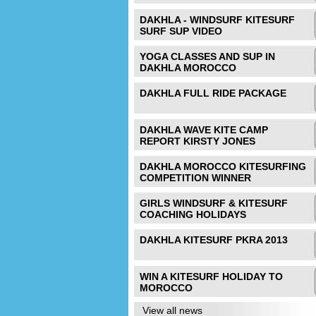
DAKHLA - WINDSURF KITESURF
SURF SUP VIDEO
YOGA CLASSES AND SUP IN
DAKHLA MOROCCO
DAKHLA FULL RIDE PACKAGE
DAKHLA WAVE KITE CAMP
REPORT KIRSTY JONES
DAKHLA MOROCCO KITESURFING
COMPETITION WINNER
GIRLS WINDSURF & KITESURF
COACHING HOLIDAYS
DAKHLA KITESURF PKRA 2013
WIN A KITESURF HOLIDAY TO
MOROCCO
View all news