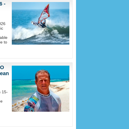
6 -
026
ic
able
e to
EO
nean
m 15-
he