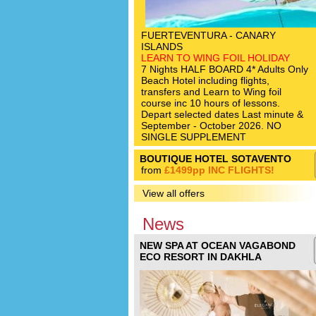
FUERTEVENTURA - CANARY
ISLANDS
LEARN TO WING FOIL HOLIDAY
7 Nights HALF BOARD 4* Adults Only
Beach Hotel including flights,
transfers and Learn to Wing foil
course inc 10 hours of lessons.
Depart selected dates Last minute &
September - October 2026. NO
SINGLE SUPPLEMENT
BOUTIQUE HOTEL SOTAVENTO
from
£1499pp INC FLIGHTS!
View all offers
News
NEW SPA AT OCEAN VAGABOND
ECO RESORT IN DAKHLA