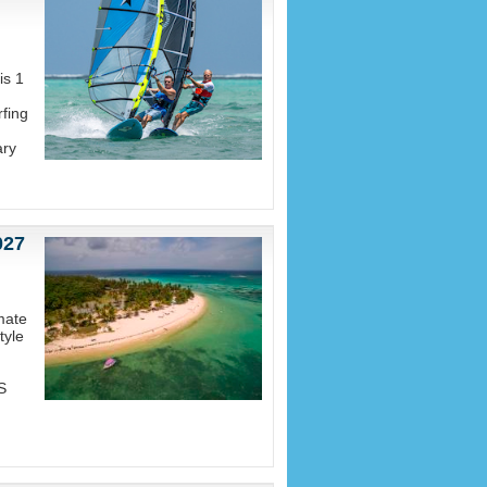
is 1
fing
ary
027
mate
tyle
S