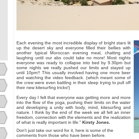
Each evening the most incredible display of bright stars lit
up the desert sky and everyone filled their bellies with
another typical Moroccan evening meal, chatting and
laughing until our abs could take no more! Most nights
everyone was ready to collapse into bed by 9.30pm but
some nights we really pushed our limits and stayed up
until 10pm!! This usually involved having one more beer
and watching the video feedback. (which meant some of
the crew were even battling in their sleep trying to pull off
their new kitesurfing tricks!)
Every day I felt that everyone was getting more and more
into the flow of the yoga, pushing their limits on the water
and developing a unity with body, mind, kitesurfing and
nature. I think by the end of the week we all felt an inner
freedom, connection with the elements and the realization
of what is really important in life."
Kirsty Jones.
Don't just take our word for it, here is some of the
comments from those who have been before.