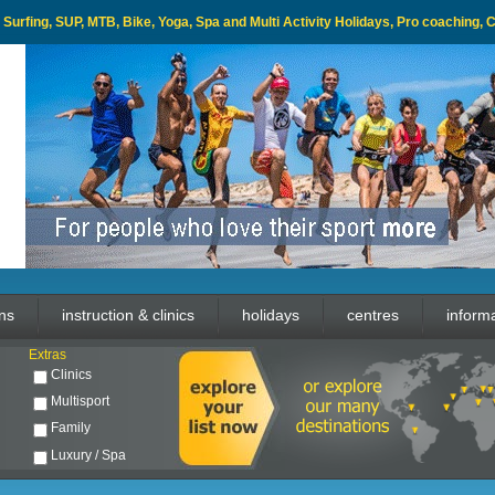
l, Surfing, SUP, MTB, Bike, Yoga, Spa and Multi Activity Holidays, Pro coaching,
ons
instruction & clinics
holidays
centres
inform
Extras
Clinics
Multisport
Family
Luxury / Spa