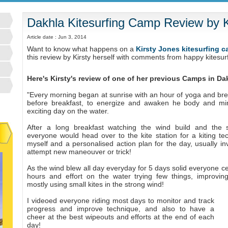
Dakhla Kitesurfing Camp Review by K
Article date : Jun 3, 2014
Want to know what happens on a
Kirsty Jones kitesurfing 
this review by Kirsty herself with comments from happy kitesu
Here's Kirsty's review of one of her previous Camps in D
"Every morning began at sunrise with an hour of yoga and bre
before breakfast, to energize and awaken he body and mi
exciting day on the water.
After a long breakfast watching the wind build and the s
everyone would head over to the kite station for a kiting tec
myself and a personalised action plan for the day, usually in
attempt new maneouver or trick!
As the wind blew all day everyday for 5 days solid everyone cer
hours and effort on the water trying few things, improvin
mostly using small kites in the strong wind!
I videoed everyone riding most days to monitor and track
progress and improve technique, and also to have a
cheer at the best wipeouts and efforts at the end of each
day!