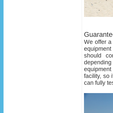
Guarantee
We offer a
equipment
should co
depending 
equipment 
facility, 
can fully te