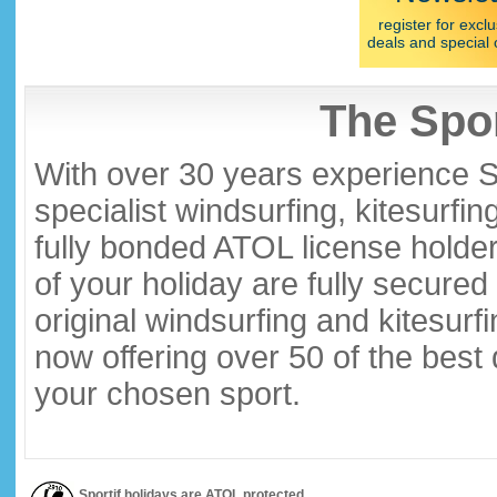
register for exclu
deals and special 
The Spor
With over 30 years experience S
specialist windsurfing, kitesurfi
fully bonded ATOL license holder
of your holiday are fully secure
original windsurfing and kitesurf
now offering over 50 of the best
your chosen sport.
Sportif holidays are ATOL protected