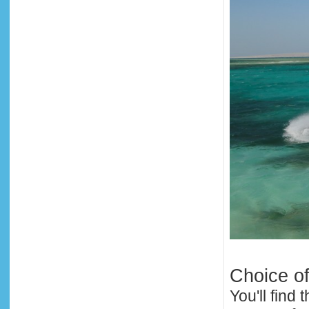
Choice o
You'll find