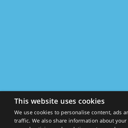
This website uses cookies
We use cookies to personalise content, ads a
traffic. We also share information about your 