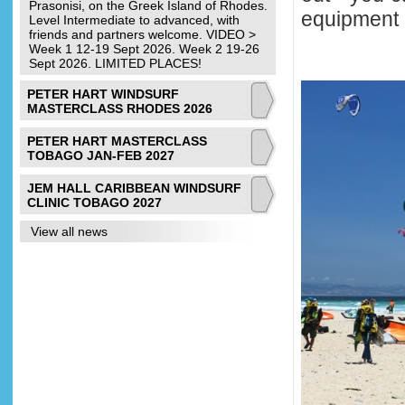
Prasonisi, on the Greek Island of Rhodes.
equipment 
Level Intermediate to advanced, with
friends and partners welcome. VIDEO >
Week 1 12-19 Sept 2026. Week 2 19-26
Sept 2026. LIMITED PLACES!
PETER HART WINDSURF
MASTERCLASS RHODES 2026
PETER HART MASTERCLASS
TOBAGO JAN-FEB 2027
JEM HALL CARIBBEAN WINDSURF
CLINIC TOBAGO 2027
View all news