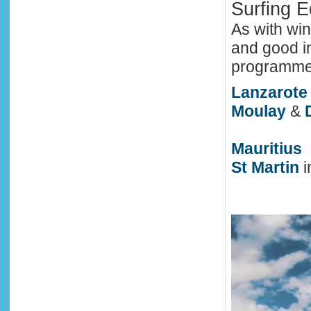
Surfing 
As with win
and good in
programme i
Lanzarote
Moulay
&
Mauritius
St Martin
i