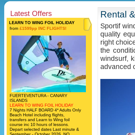
Latest Offers
Rental 
LEARN TO WING FOIL HOLIDAY
Sportif win
from
£1599pp INC FLIGHTS!
quality eq
right choic
the condit
windsurf, k
advanced or
FUERTEVENTURA - CANARY
ISLANDS
LEARN TO WING FOIL HOLIDAY
7 Nights HALF BOARD 4* Adults Only
Beach Hotel including flights,
transfers and Learn to Wing foil
course inc 10 hours of lessons.
Depart selected dates Last minute &
September - October 2026. NO