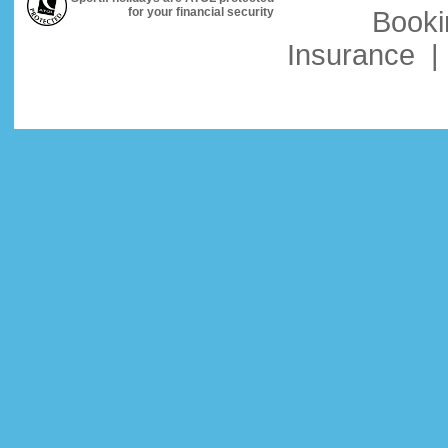
for your financial security
Booki
Insurance