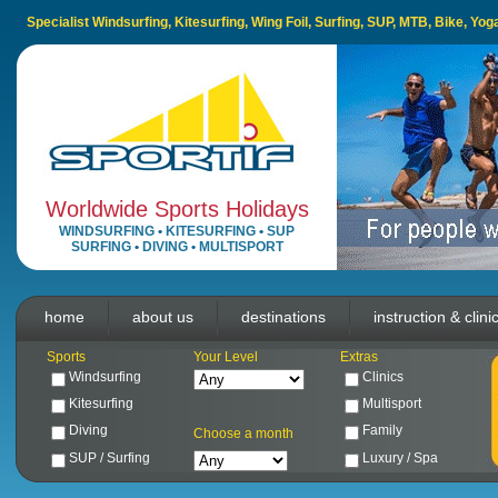
Specialist Windsurfing, Kitesurfing, Wing Foil, Surfing, SUP, MTB, Bike, Yo
Worldwide Sports Holidays
WINDSURFING
•
KITESURFING
•
SUP
SURFING
•
DIVING
•
MULTISPORT
home
about us
destinations
instruction & clini
Sports
Your Level
Extras
Windsurfing
Clinics
Kitesurfing
Multisport
Diving
Family
Choose a month
SUP / Surfing
Luxury / Spa