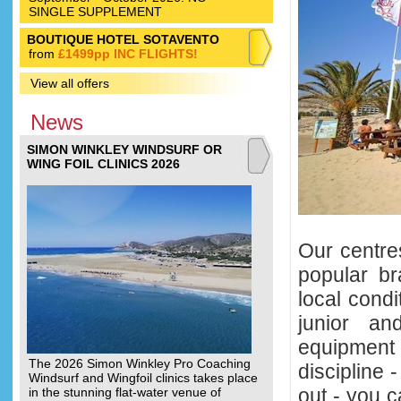
SINGLE SUPPLEMENT
BOUTIQUE HOTEL SOTAVENTO
from
£1499pp INC FLIGHTS!
View all offers
News
SIMON WINKLEY WINDSURF OR
WING FOIL CLINICS 2026
Our centre
popular br
local condi
junior an
equipment 
The 2026 Simon Winkley Pro Coaching
discipline -
Windsurf and Wingfoil clinics takes place
out - you c
in the stunning flat-water venue of