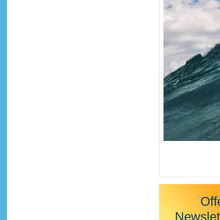
Off
Newslet