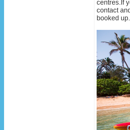
centres.If 
contact an
booked up.