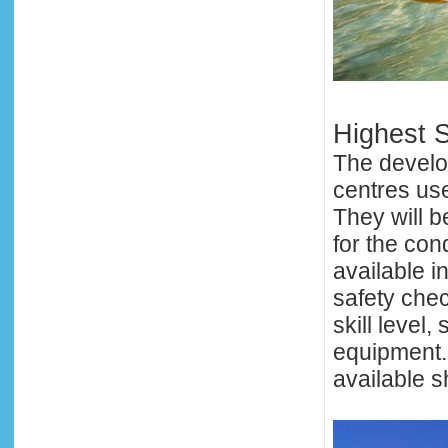
Highest S
The develo
centres use
They will b
for the con
available in
safety che
skill level,
equipment. 
available s