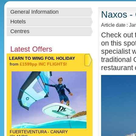
General Information
Naxos - 
Hotels
Article date : J
Centres
Check out t
on this spo
Latest Offers
specialist 
traditiona
LEARN TO WING FOIL HOLIDAY
from
£1599pp INC FLIGHTS!
restaurant 
FUERTEVENTURA - CANARY