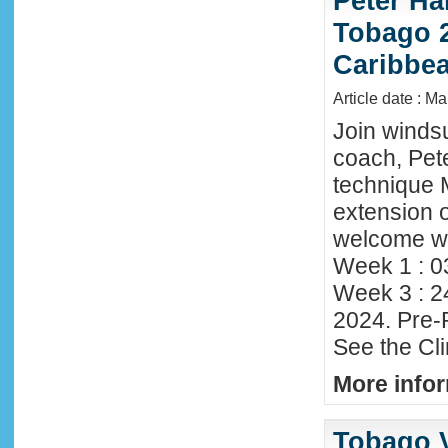
Peter Ha
Tobago 2
Caribbe
Article date : M
Join winds
coach, Pete
technique 
extension o
welcome wi
Week 1 : 0
Week 3 : 2
2024. Pre-
See the Cl
More infor
Tobago 