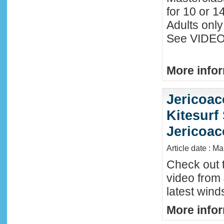
for 10 or 1
Adults only
See VIDEO 
More infor
Jericoac
Kitesurf 
Jericoac
Article date : M
Check out t
video from 
latest wind
More infor