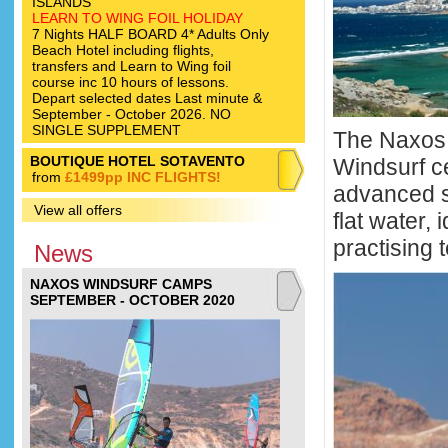
ISLANDS
LEARN TO WING FOIL HOLIDAY
7 Nights HALF BOARD 4* Adults Only
Beach Hotel including flights,
transfers and Learn to Wing foil
course inc 10 hours of lessons.
Depart selected dates Last minute &
September - October 2026. NO
SINGLE SUPPLEMENT
The Naxos 
BOUTIQUE HOTEL SOTAVENTO
Windsurf c
from
£1499pp INC FLIGHTS!
advanced s
View all offers
flat water,
practising 
News
NAXOS WINDSURF CAMPS
SEPTEMBER - OCTOBER 2020