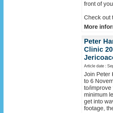
front of y
Check out 
More infor
Peter Ha
Clinic 20
Jericoac
Article date : S
Join Peter 
to 6 Novemb
to/improve 
minimum lev
get into wa
footage, th