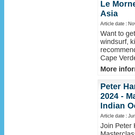
Le Morne
Asia
Article date : N
Want to ge
windsurf, k
recommende
Cape Verde
More infor
Peter Ha
2024 - M
Indian O
Article date : J
Join Peter 
Masterclas