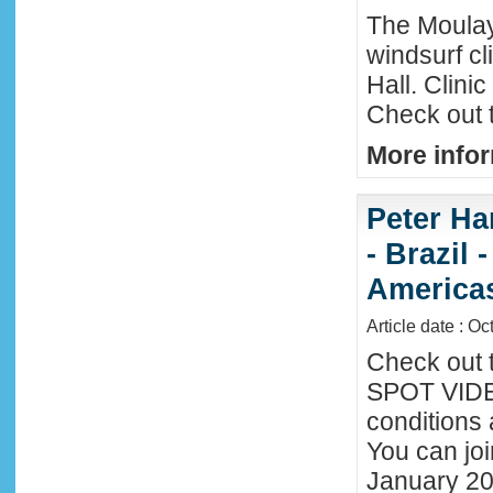
The Moula
windsurf c
Hall. Clini
Check out 
More infor
Peter Ha
- Brazil 
America
Article date : Oc
Check out 
SPOT VIDEO
conditions 
You can joi
January 20