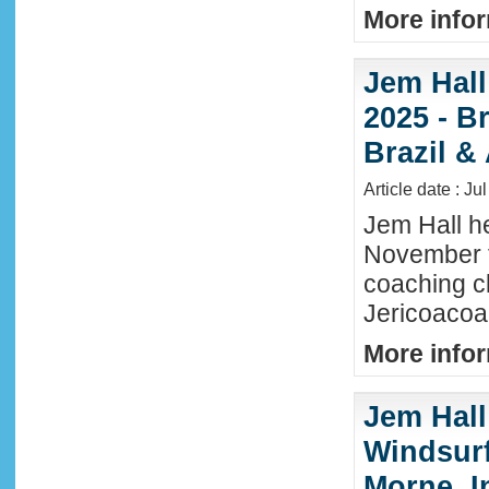
More infor
Jem Hall
2025 - Br
Brazil &
Article date : Ju
Jem Hall he
November t
coaching cl
Jericoacoar
More infor
Jem Hall
Windsurf 
Morne, I