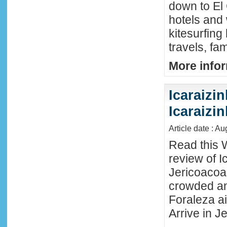
down to El
hotels and 
kitesurfing
travels, fa
More infor
Icaraizin
Icaraizi
Article date : A
Read this 
review of Ic
Jericoacoar
crowded an
Foraleza ai
Arrive in Je