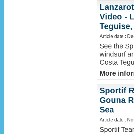
Lanzaro
Video - 
Teguise,
Article date : D
See the Sp
windsurf an
Costa Tegu
More infor
Sportif R
Gouna R
Sea
Article date : N
Sportif Te