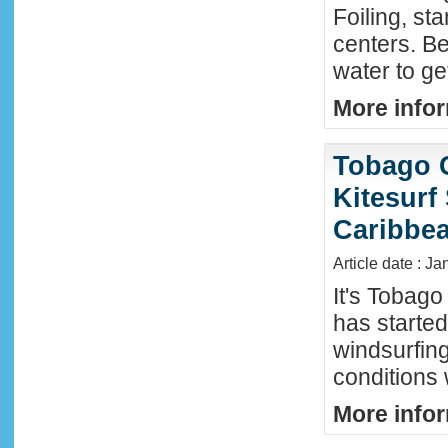
Foiling, st
centers. Be
water to ge
More infor
Tobago 
Kitesurf
Caribbe
Article date : Ja
It's Tobag
has started
windsurfin
conditions
More infor