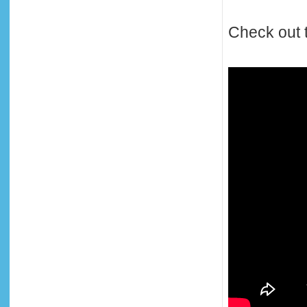
Check out t