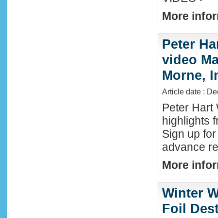
More infor
Peter Ha
video Mau
Morne, I
Article date : D
Peter Hart
highlights 
Sign up fo
advance reg
More infor
Winter W
Foil Dest