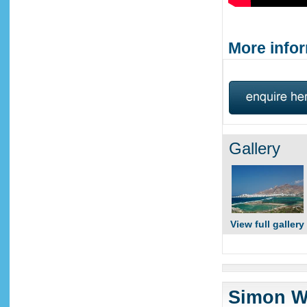
More infor
Gallery
View full gallery
Simon Wi