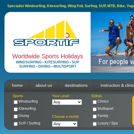
Specialist Windsurfing, Kitesurfing, Wing Foil, Surfing, SUP, MTB, Bike, Yo
Worldwide Sports Holidays
WINDSURFING
•
KITESURFING
•
SUP
SURFING
•
DIVING
•
MULTISPORT
home
about us
destinations
instruction & clini
Sports
Your Level
Extras
Windsurfing
Clinics
Kitesurfing
Multisport
Diving
Family
Choose a month
SUP / Surfing
Luxury / Spa