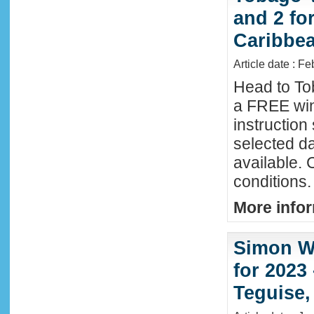
and 2 fo
Caribbe
Article date : F
Head to To
a FREE win
instructio
selected da
available. 
conditions.
More infor
Simon Wi
for 2023
Teguise,