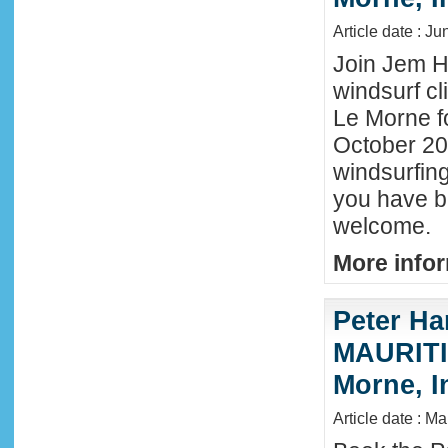
Article date : J
Join Jem Ha
windsurf cl
Le Morne f
October 202
windsurfing
you have b
welcome.
More infor
Peter Ha
MAURITIU
Morne, I
Article date : M