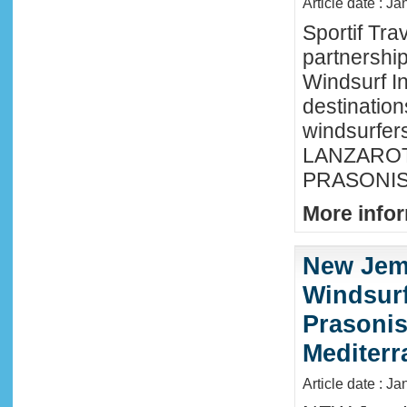
Article date : J
Sportif Tra
partnershi
Windsurf In
destination
windsurfer
LANZAROTE
PRASONISI
More infor
New Jem
Windsurf
Prasonis
Mediter
Article date : Ja