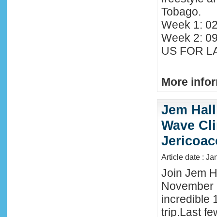
Tobago.
Week 1: 02
Week 2: 0
US FOR LA
More infor
Jem Hall
Wave Clin
Jericoac
Article date : J
Join Jem Ha
November 
incredible 
trip.Last f