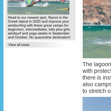
Head to our newest spot, Naxos in the
Greek Island in 2020 and improve your
windsurfing with these great camps for
beginners, intermediates, kids plus girls
windsurf and yoga weeks in September
and October. No quarantine destination!
View all news
The lagoon 
with protec
there is in
also camps 
to stretch o