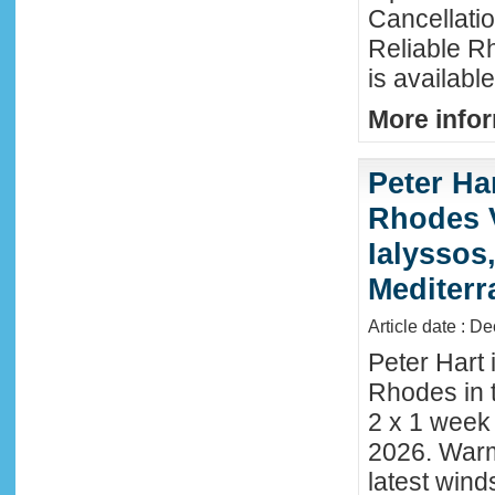
Cancellati
Reliable R
is availabl
More infor
Peter Ha
Rhodes 
Ialyssos
Mediter
Article date : D
Peter Hart 
Rhodes in t
2 x 1 week
2026. Warm
latest wind