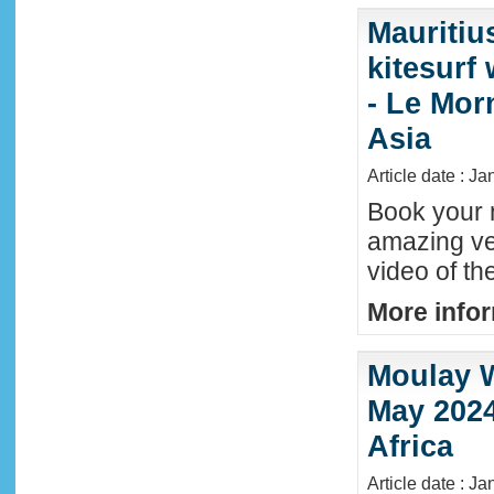
Mauritiu
kitesurf
- Le Mor
Asia
Article date : J
Book your n
amazing ve
video of th
More infor
Moulay W
May 2024
Africa
Article date : Ja