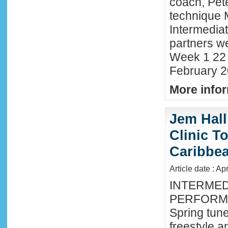
coach, Pete
technique 
Intermedia
partners we
Week 1 22 
February 2
More infor
Jem Hall
Clinic T
Caribbe
Article date : Ap
INTERMED
PERFORMA
Spring tune
freestyle 