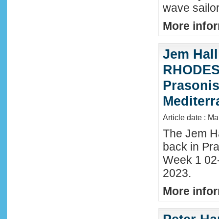
wave sailor
More infor
Jem Hall
RHODES 
Prasonis
Mediter
Article date : M
The Jem Hal
back in Pra
Week 1 02
2023.
More infor