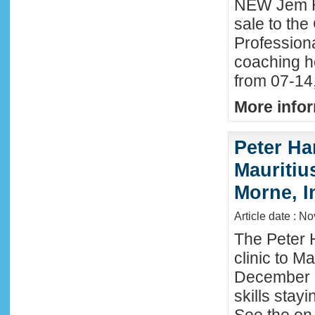
NEW Jem H
sale to the
Profession
coaching h
from 07-14
More infor
Peter Ha
Mauritius
Morne, I
Article date : N
The Peter 
clinic to M
December 2
skills stay