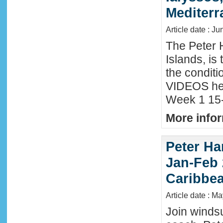
Mediter
Article date : Ju
The Peter 
Islands, is
the conditi
VIDEOS he
Week 1 15-
More infor
Peter Ha
Jan-Feb 
Caribbe
Article date : M
Join winds