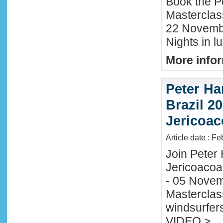
Book the P
Masterclas
22 November
Nights in l
More infor
Peter Ha
Brazil 20
Jericoac
Article date : F
Join Peter H
Jericoacoa
- 05 Novemb
Masterclass
windsurfers
VIDEO >