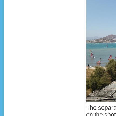
The separat
on the spot