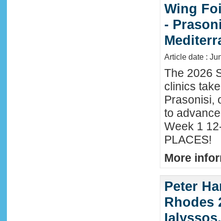
Wing Foi
- Prason
Mediter
Article date : J
The 2026 S
clinics tak
Prasonisi, 
to advance
Week 1 12-
PLACES!
More infor
Peter Ha
Rhodes 2
Ialyssos