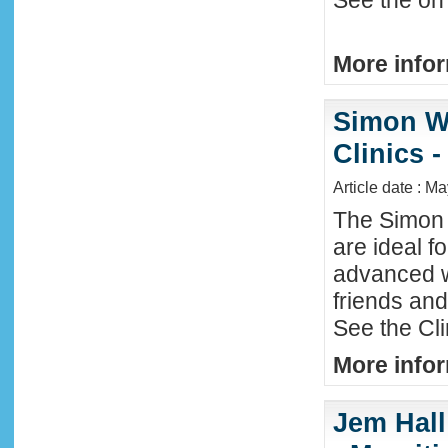
See the on 
More infor
Simon W
Clinics -
Article date : M
The Simon 
are ideal f
advanced w
friends an
See the Cl
More infor
Jem Hall