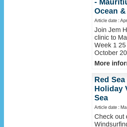
- Maurit
Ocean &
Article date : Ap
Join Jem H
clinic to Ma
Week 1 25
October 20
More infor
Red Sea 
Holiday 
Sea
Article date : M
Check out 
Windsurfing