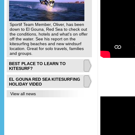
Sportif Team Member, Oliver, has been
down to El Gouna, Red Sea to check out
the conditions, hotels and what's on offer
off the water. See his report on the
kitesurfing beaches and new windsurf
location. Great for solo travels, families
and groups.
BEST PLACE TO LEARN TO
KITESURF?
EL GOUNA RED SEA KITESURFING
HOLIDAY VIDEO
View all news