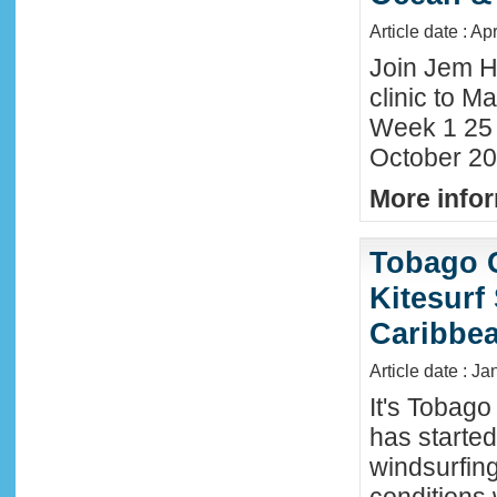
Article date : Ap
Join Jem H
clinic to Ma
Week 1 25
October 20
More infor
Tobago 
Kitesurf
Caribbe
Article date : Ja
It's Tobag
has started
windsurfin