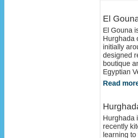
El Goun
El Gouna is
Hurghada of
initially a
designed re
boutique a
Egyptian Ve
Read more
Hurghad
Hurghada i
recently kit
learning to