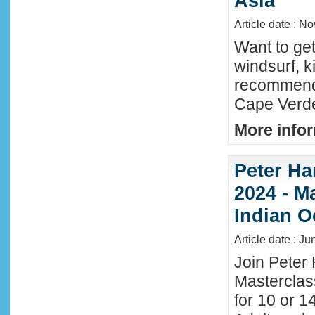
Asia
Article date : N
Want to ge
windsurf, k
recommende
Cape Verde
More infor
Peter Ha
2024 - M
Indian O
Article date : J
Join Peter 
Masterclas
for 10 or 1