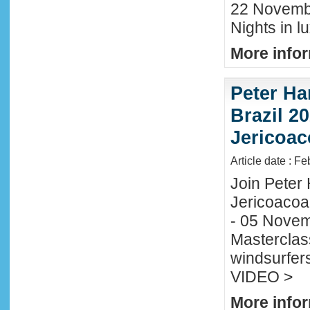
22 November
Nights in l
More infor
Peter Ha
Brazil 20
Jericoac
Article date : F
Join Peter H
Jericoacoa
- 05 Novemb
Masterclass
windsurfers
VIDEO >
More infor