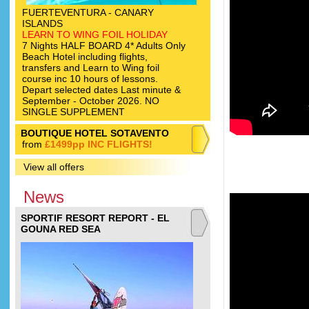
FUERTEVENTURA - CANARY
ISLANDS
LEARN TO WING FOIL HOLIDAY
7 Nights HALF BOARD 4* Adults Only
Beach Hotel including flights,
transfers and Learn to Wing foil
course inc 10 hours of lessons.
Depart selected dates Last minute &
September - October 2026. NO
SINGLE SUPPLEMENT
BOUTIQUE HOTEL SOTAVENTO
from
£1499pp INC FLIGHTS!
View all offers
News
SPORTIF RESORT REPORT - EL
GOUNA RED SEA