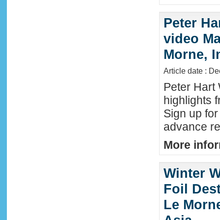
Peter Ha
video Mau
Morne, I
Article date : D
Peter Hart
highlights 
Sign up fo
advance reg
More infor
Winter W
Foil Dest
Le Morne