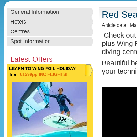
General Information
Red Sea 
Hotels
Article date : M
Centres
Check out 
Spot Information
plus Wing 
diving cent
Latest Offers
Beautiful b
LEARN TO WING FOIL HOLIDAY
your techni
from
£1599pp INC FLIGHTS!