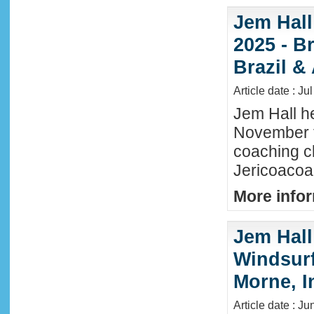
Jem Hall
2025 - Br
Brazil &
Article date : Ju
Jem Hall he
November t
coaching cl
Jericoacoar
More infor
Jem Hall
Windsurf 
Morne, I
Article date : J