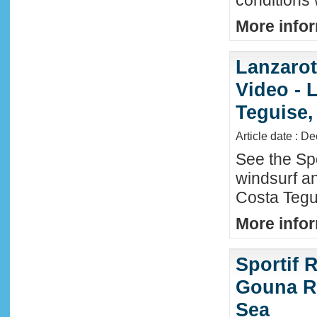
conditions
More infor
Lanzaro
Video - 
Teguise,
Article date : D
See the Sp
windsurf an
Costa Tegu
More infor
Sportif R
Gouna R
Sea