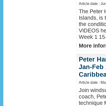
Article date : Ju
The Peter 
Islands, is
the conditi
VIDEOS he
Week 1 15-
More infor
Peter Ha
Jan-Feb 
Caribbe
Article date : M
Join winds
coach, Pete
technique 