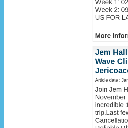
Week 1: 02
Week 2: 0
US FOR LA
More infor
Jem Hall
Wave Clin
Jericoac
Article date : J
Join Jem Ha
November 
incredible 
trip.Last f
Cancellati