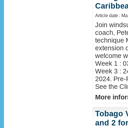
Caribbe
Article date : M
Join winds
coach, Pete
technique 
extension o
welcome wi
Week 1 : 0
Week 3 : 2
2024. Pre-
See the Cl
More infor
Tobago 
and 2 fo