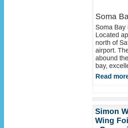
Soma B
Soma Bay is
Located ap
north of Sa
airport. Th
abound the 
bay, excell
Read more
Simon Wi
Wing Foi