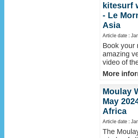
kitesurf
- Le Mor
Asia
Article date : J
Book your n
amazing ve
video of th
More infor
Moulay W
May 2024
Africa
Article date : Ja
The Moula