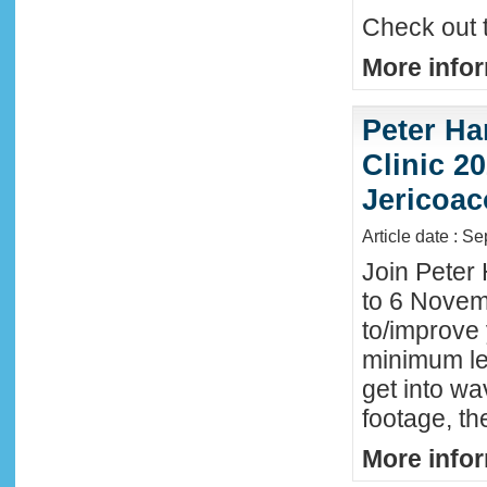
Check out 
More infor
Peter Ha
Clinic 20
Jericoac
Article date : S
Join Peter 
to 6 Novemb
to/improve 
minimum lev
get into wa
footage, th
More infor