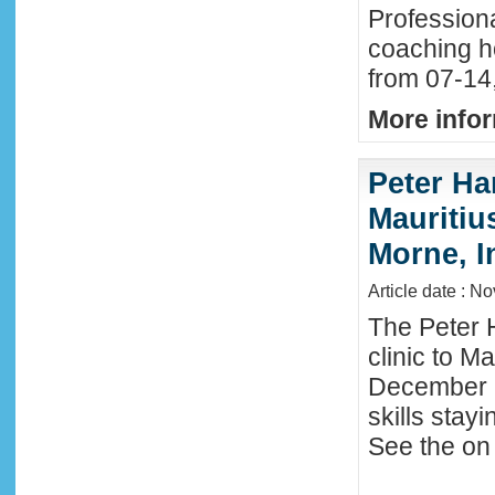
Profession
coaching h
from 07-14
More infor
Peter Ha
Mauritius
Morne, I
Article date : N
The Peter 
clinic to M
December 2
skills stay
See the on 