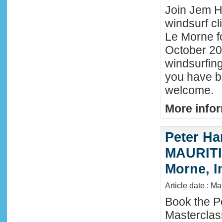
Join Jem Ha
windsurf cl
Le Morne f
October 202
windsurfing
you have b
welcome.
More infor
Peter Ha
MAURITIU
Morne, I
Article date : M
Book the P
Masterclas