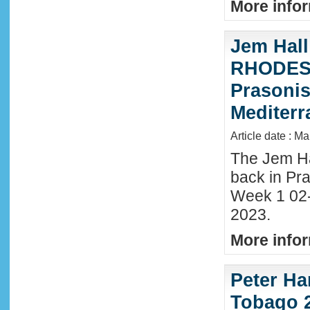
More infor
Jem Hall
RHODES 
Prasonis
Mediter
Article date : M
The Jem Hal
back in Pra
Week 1 02
2023.
More infor
Peter Ha
Tobago 2