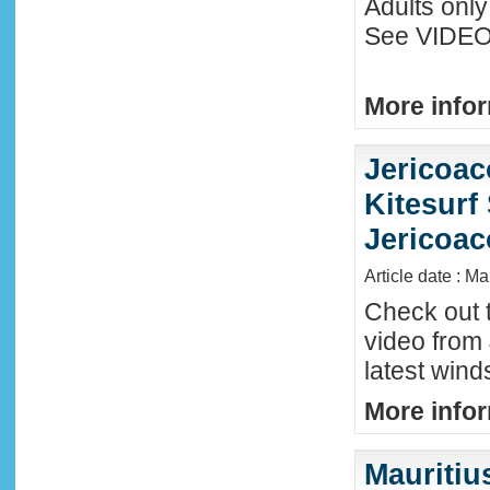
Adults only
See VIDEO 
More infor
Jericoac
Kitesurf 
Jericoac
Article date : M
Check out t
video from 
latest wind
More infor
Mauritiu