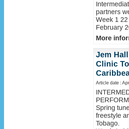
Intermedia
partners we
Week 1 22 
February 2
More infor
Jem Hall
Clinic T
Caribbe
Article date : Ap
INTERMED
PERFORMA
Spring tune
freestyle 
Tobago.