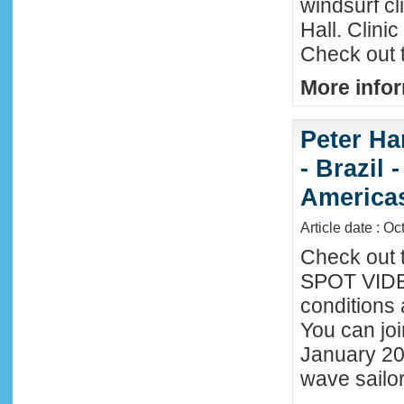
windsurf c
Hall. Clini
Check out 
More infor
Peter Ha
- Brazil 
America
Article date : Oc
Check out 
SPOT VIDEO
conditions 
You can joi
January 20
wave sailor