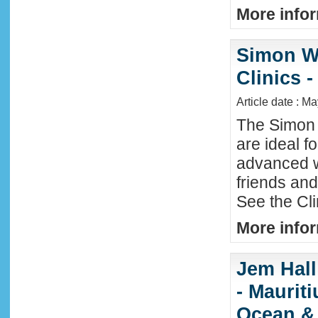
More infor
Simon W
Clinics -
Article date : M
The Simon 
are ideal f
advanced w
friends an
See the Cl
More infor
Jem Hall
- Maurit
Ocean &