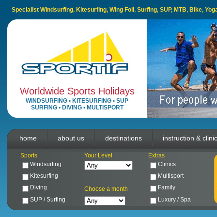
Specialist Windsurfing, Kitesurfing, Wing Foil, Surfing, SUP, MTB, Bike, Yo
Worldwide Sports Holidays
WINDSURFING
•
KITESURFING
•
SUP
SURFING
•
DIVING
•
MULTISPORT
home
about us
destinations
instruction & clini
Sports
Your Level
Extras
Windsurfing
Clinics
Kitesurfing
Multisport
Diving
Family
Choose a month
SUP / Surfing
Luxury / Spa