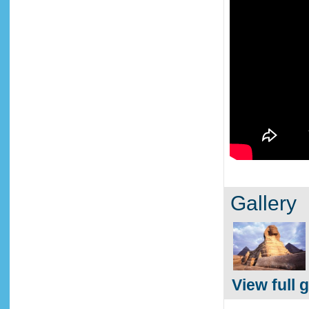
Gallery
View full g