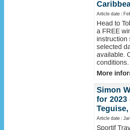
Caribbe
Article date : F
Head to To
a FREE win
instructio
selected da
available. 
conditions.
More infor
Simon Wi
for 2023
Teguise,
Article date : J
Sportif Tra