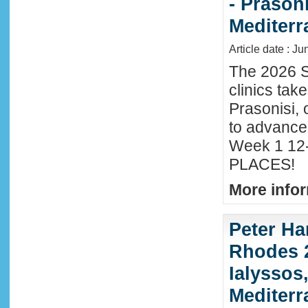
- Prason
Mediter
Article date : J
The 2026 S
clinics tak
Prasonisi, 
to advance
Week 1 12-
PLACES!
More infor
Peter Ha
Rhodes 2
Ialyssos
Mediter