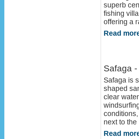
superb cent
fishing vil
offering a r
Read more
Safaga -
Safaga is s
shaped san
clear water
windsurfing
conditions
next to the
Read more