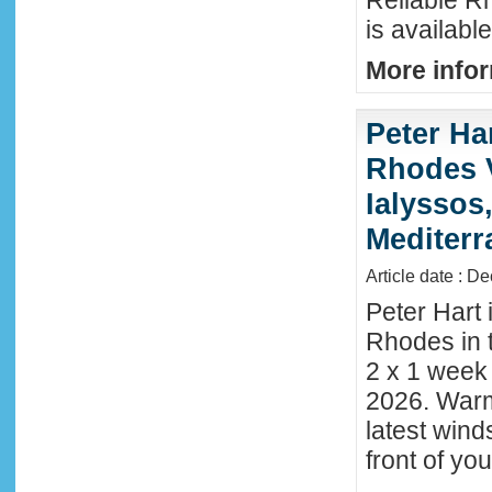
Reliable R
is availabl
More infor
Peter Ha
Rhodes 
Ialyssos
Mediter
Article date : D
Peter Hart 
Rhodes in t
2 x 1 week
2026. Warm
latest wind
front of y