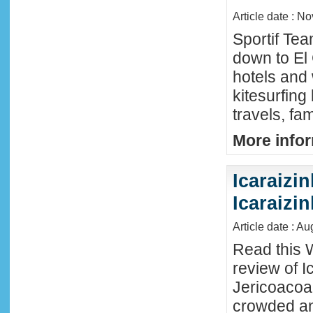
Article date : N
Sportif Te
down to El
hotels and 
kitesurfing
travels, fa
More infor
Icaraizin
Icaraizi
Article date : A
Read this 
review of Ic
Jericoacoar
crowded an