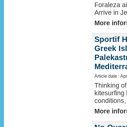
Foraleza ai
Arrive in Je
More infor
Sportif 
Greek Isl
Palekast
Mediter
Article date : Ap
Thinking of
kitesurfing
conditions,
More infor