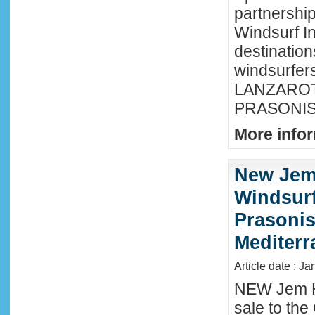
partnershi
Windsurf In
destination
windsurfer
LANZAROTE
PRASONISI
More infor
New Jem
Windsurf
Prasonis
Mediter
Article date : Ja
NEW Jem H
sale to the