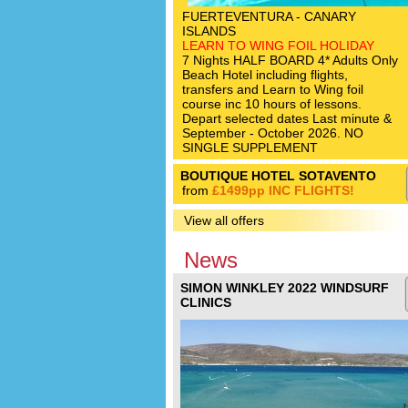
FUERTEVENTURA - CANARY
ISLANDS
LEARN TO WING FOIL HOLIDAY
7 Nights HALF BOARD 4* Adults Only
Beach Hotel including flights,
transfers and Learn to Wing foil
course inc 10 hours of lessons.
Depart selected dates Last minute &
September - October 2026. NO
SINGLE SUPPLEMENT
BOUTIQUE HOTEL SOTAVENTO
from
£1499pp INC FLIGHTS!
View all offers
News
SIMON WINKLEY 2022 WINDSURF
CLINICS