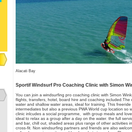
Alacati Bay
Sportif Windsurf Pro Coaching Clinic with Simon Wi
You can join a windsurfing pro coaching clinic with Simon Wink
flights, transfers, hotel, board hire and coaching included.The c
water and shallow water areas, ideal for training. This freerid
intermediates but also a previous PWA World cup location so wo
clinic inlcudes a social programme, with group meals and love
ideal to relax as a group after a day on the water. the full ser
and bar, chill out, shaded areas plus range of other activities 
cross-fit. Non windsurfing partners and friends are also welco