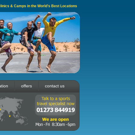
 Clinics & Camps in the World's Best Locations
ation
offers
contact us