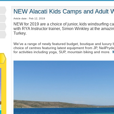
NEW Alacati Kids Camps and Adult Wi
Article date : Feb 12, 2019
NEW for 2019 are a choice of junior, kids windsurfing c
with RYA Instructor trainer, Simon Winkley at the amazin
Turkey.
We've a range of newly featured budget, boutique and luxury b
choice of centres featuring latest equipment from JP, NeilPry
for activities including yoga, SUP, mountain biking and more.