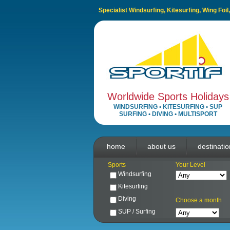
Specialist Windsurfing, Kitesurfing, Wing Foi
Worldwide Sports Holidays
WINDSURFING
•
KITESURFING
•
SUP
SURFING
•
DIVING
•
MULTISPORT
home
about us
destinati
Sports
Your Level
Windsurfing
Kitesurfing
Diving
Choose a month
SUP / Surfing