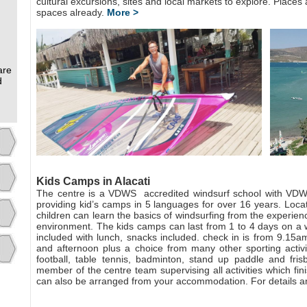
cultural excursions, sites and local markets to explore. Places a
spaces already.
More >
are
d
Kids Camps in Alacati
The centre is a VDWS
accredited windsurf school with VDWS
providing kid’s camps in 5 languages for over 16 years. Locat
children can learn the basics of windsurfing from the experien
environment. The kids camps can last from 1 to 4 days on a w
included with lunch, snacks included. check in is from 9.15am
and afternoon plus a choice from many other sporting activiti
football, table tennis, badminton, stand up paddle and fris
member of the centre team supervising all activities which fi
can also be arranged from your accommodation. For details a