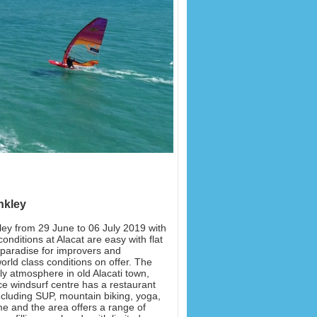
nkley
ley from 29 June to 06 July 2019 with
onditions at Alacat are easy with flat
e paradise for improvers and
rld class conditions on offer. The
ly atmosphere in old Alacati town,
vice windsurf centre has a restaurant
including SUP, mountain biking, yoga,
me and the area offers a range of