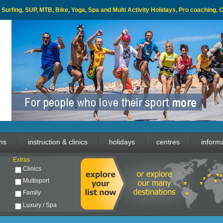
l, Surfing, SUP, MTB, Bike, Yoga, Spa and Multi Activity Holidays, Pro coaching,
ons
instruction & clinics
holidays
centres
inform
Extras
Clinics
Multisport
Family
Luxury / Spa