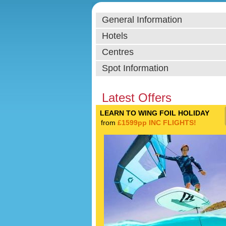
General Information
Hotels
Centres
Spot Information
Latest Offers
LEARN TO WING FOIL HOLIDAY
from
£1599pp INC FLIGHTS!