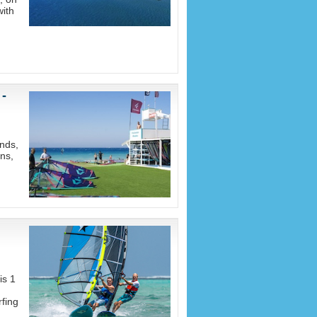
with
 -
nds,
ons,
is 1
fing