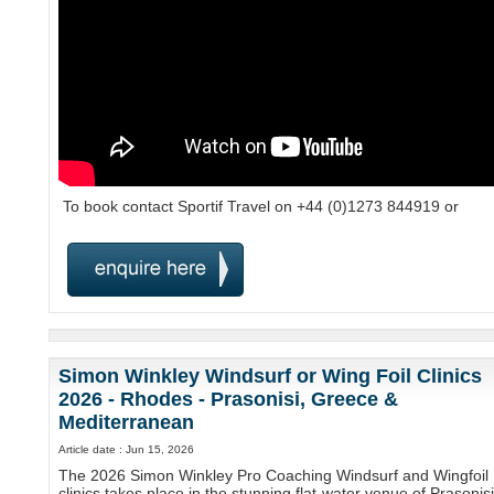
To book contact Sportif Travel on +44 (0)1273 844919 or
Simon Winkley Windsurf or Wing Foil Clinics
2026 - Rhodes - Prasonisi, Greece &
Mediterranean
Article date : Jun 15, 2026
The 2026 Simon Winkley Pro Coaching Windsurf and Wingfoil
clinics takes place in the stunning flat-water venue of Prasonisi