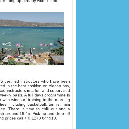
re filling up already with limited
 certified instructors who have been
ed in the best position on Alacatı bay,
ced instructors in a fun and supervised
eekly basis. A full days programme is
 with windsurf training in the morning
es, including basketball, tennis, mini
bee. There is time to chill out and a
nish around 16:45. Pick up and drop off
nd prices call +(0)1273 844919.