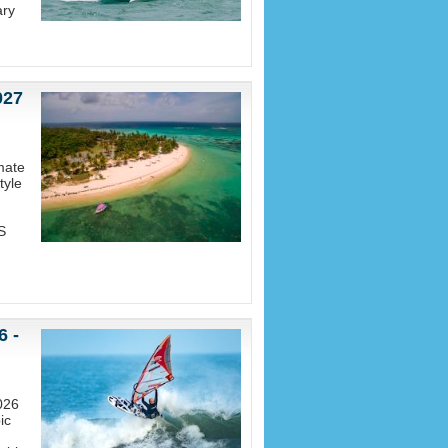
ary
027
mate
tyle
S
6 -
026
ic