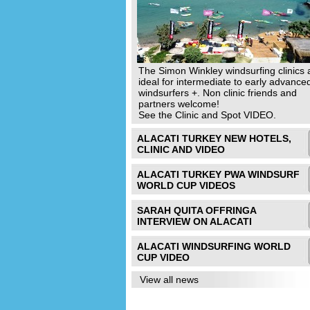
The Simon Winkley windsurfing clinics 
ideal for intermediate to early advance
windsurfers +. Non clinic friends and
partners welcome!
See the Clinic and Spot VIDEO.
ALACATI TURKEY NEW HOTELS,
CLINIC AND VIDEO
ALACATI TURKEY PWA WINDSURF
WORLD CUP VIDEOS
SARAH QUITA OFFRINGA
INTERVIEW ON ALACATI
ALACATI WINDSURFING WORLD
CUP VIDEO
View all news