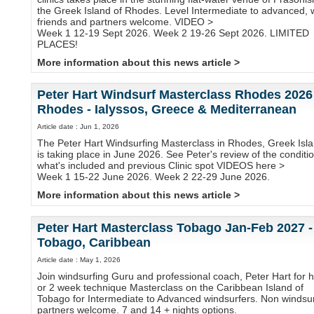
the Greek Island of Rhodes. Level Intermediate to advanced, 
friends and partners welcome. VIDEO >
Week 1 12-19 Sept 2026. Week 2 19-26 Sept 2026. LIMITED
PLACES!
More information about this news article >
Peter Hart Windsurf Masterclass Rhodes 2026
Rhodes - Ialyssos, Greece & Mediterranean
Article date : Jun 1, 2026
The Peter Hart Windsurfing Masterclass in Rhodes, Greek Isla
is taking place in June 2026. See Peter's review of the conditi
what's included and previous Clinic spot VIDEOS here >
Week 1 15-22 June 2026. Week 2 22-29 June 2026.
More information about this news article >
Peter Hart Masterclass Tobago Jan-Feb 2027 -
Tobago, Caribbean
Article date : May 1, 2026
Join windsurfing Guru and professional coach, Peter Hart for h
or 2 week technique Masterclass on the Caribbean Island of
Tobago for Intermediate to Advanced windsurfers. Non windsur
partners welcome. 7 and 14 + nights options.