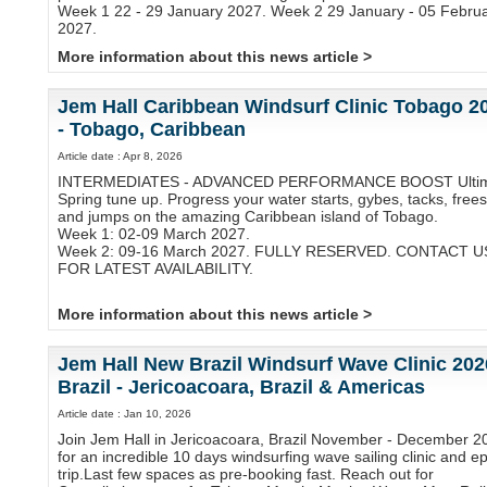
Week 1 22 - 29 January 2027. Week 2 29 January - 05 Febru
2027.
More information about this news article >
Jem Hall Caribbean Windsurf Clinic Tobago 2
- Tobago, Caribbean
Article date : Apr 8, 2026
INTERMEDIATES - ADVANCED PERFORMANCE BOOST Ulti
Spring tune up. Progress your water starts, gybes, tacks, frees
and jumps on the amazing Caribbean island of Tobago.
Week 1: 02-09 March 2027.
Week 2: 09-16 March 2027. FULLY RESERVED. CONTACT U
FOR LATEST AVAILABILITY.
More information about this news article >
Jem Hall New Brazil Windsurf Wave Clinic 202
Brazil - Jericoacoara, Brazil & Americas
Article date : Jan 10, 2026
Join Jem Hall in Jericoacoara, Brazil November - December 2
for an incredible 10 days windsurfing wave sailing clinic and ep
trip.Last few spaces as pre-booking fast. Reach out for