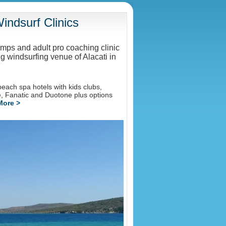
ndsurf Clinics
amps and adult pro coaching clinic
g windsurfing venue of Alacati in
each spa hotels with kids clubs,
de, Fanatic and Duotone plus options
More >