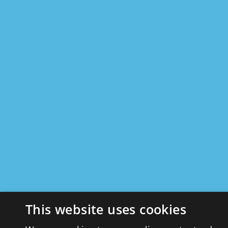
This website uses cookies