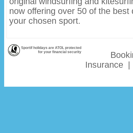
original windsurfing and kitesurf
now offering over 50 of the best
your chosen sport.
Sportif holidays are ATOL protected
for your financial security
Booki
Insurance