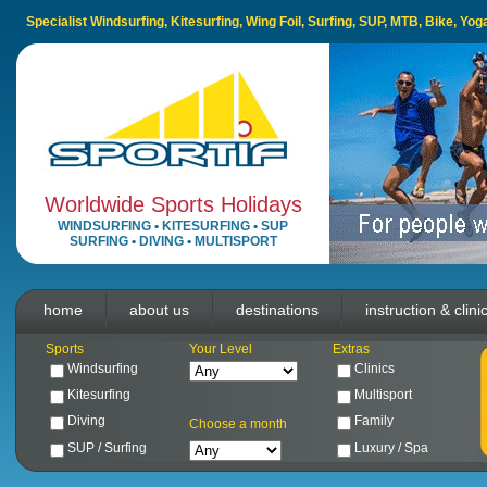
Specialist Windsurfing, Kitesurfing, Wing Foil, Surfing, SUP, MTB, Bike, Yo
Worldwide Sports Holidays
WINDSURFING
•
KITESURFING
•
SUP
SURFING
•
DIVING
•
MULTISPORT
home
about us
destinations
instruction & clini
Sports
Your Level
Extras
Windsurfing
Clinics
Kitesurfing
Multisport
Diving
Family
Choose a month
SUP / Surfing
Luxury / Spa