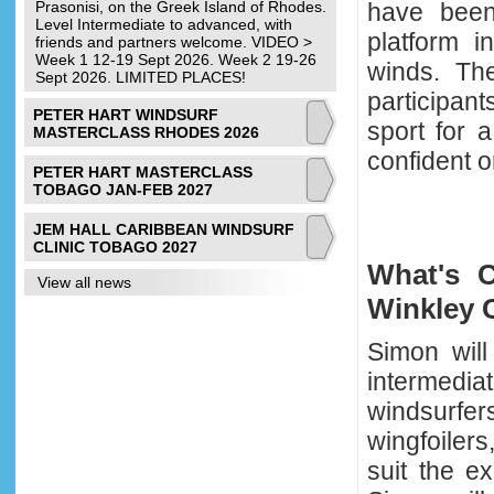
Prasonisi, on the Greek Island of Rhodes.
have been 
Level Intermediate to advanced, with
platform i
friends and partners welcome. VIDEO >
Week 1 12-19 Sept 2026. Week 2 19-26
winds. The
Sept 2026. LIMITED PLACES!
participan
PETER HART WINDSURF
sport for 
MASTERCLASS RHODES 2026
confident 
PETER HART MASTERCLASS
TOBAGO JAN-FEB 2027
JEM HALL CARIBBEAN WINDSURF
CLINIC TOBAGO 2027
What's 
View all news
Winkley C
Simon will
interme
windsurf
wingfoilers
suit the e