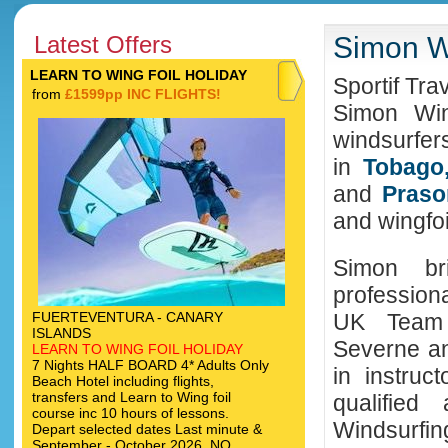
Latest Offers
Simon Wi
LEARN TO WING FOIL HOLIDAY
Sportif Tra
from
£1599pp INC FLIGHTS!
Simon Win
windsurfer
in
Tobago,
and
Praso
and wingfoi
Simon br
profession
FUERTEVENTURA - CANARY
UK Team 
ISLANDS
Severne an
LEARN TO WING FOIL HOLIDAY
7 Nights HALF BOARD 4* Adults Only
in instruct
Beach Hotel including flights,
transfers and Learn to Wing foil
qualifie
course inc 10 hours of lessons.
Windsurf
Depart selected dates Last minute &
September - October 2026. NO