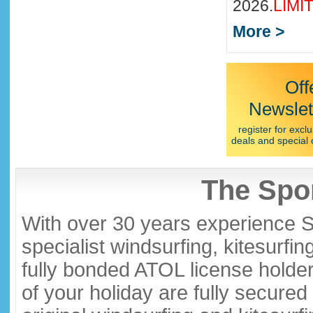
2026.
LIMI
More >
Off
Newslet
register for exclu
deals and special 
The Spor
With over 30 years experience S
specialist windsurfing, kitesurfi
fully bonded ATOL license holder
of your holiday are fully secure