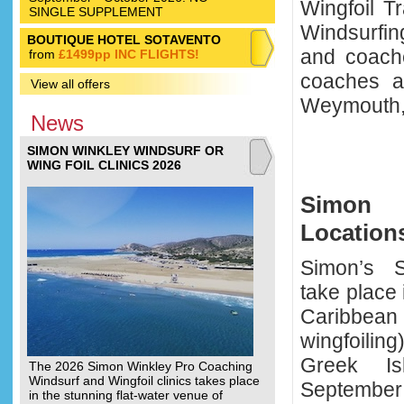
Wingfoil T
SINGLE SUPPLEMENT
Windsurfin
BOUTIQUE HOTEL SOTAVENTO
and coach
from
£1499pp INC FLIGHTS!
coaches at
View all offers
Weymouth,
News
SIMON WINKLEY WINDSURF OR
WING FOIL CLINICS 2026
Simon 
Location
Simon’s Sp
take place
Caribbea
wingfoiling
Greek I
The 2026 Simon Winkley Pro Coaching
Windsurf and Wingfoil clinics takes place
September 
in the stunning flat-water venue of