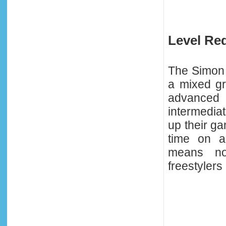
Level Re
The Simon 
a mixed gr
advance
intermediat
up their ga
time on a
means no
freestylers