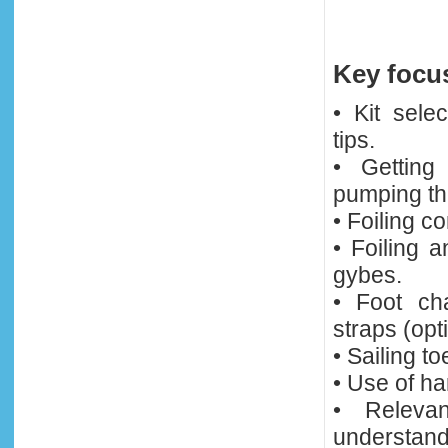
Key focus
• Kit sele
tips.
• Getting
pumping th
• Foiling c
• Foiling 
gybes.
• Foot ch
straps (opt
• Sailing t
• Use of ha
• Relevan
understandi