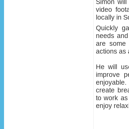
Simon will
video foot
locally in 
Quickly ga
needs and 
are some 
actions as
He will us
improve p
enjoyable.
create bre
to work as
enjoy relax