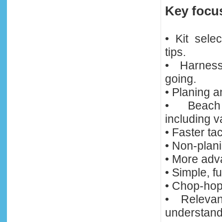
Key focu
• Kit sele
tips.
• Harness
going.
• Planing a
• Beach 
including v
• Faster tac
• Non-plani
• More adva
• Simple, f
• Chop-hops
• Relevan
understandi