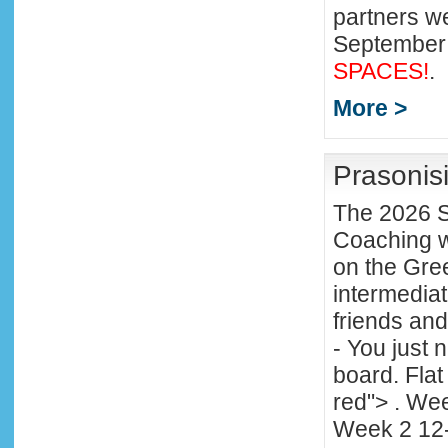
partners 
September
SPACES!
.
More >
Prasonisi
The 2026 S
Coaching wi
on the Gree
intermediat
friends an
- You just 
board. Fla
red"> . We
Week 2 12