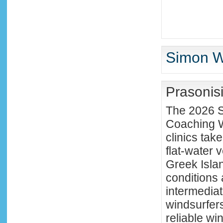
Simon Wi
Prasonis
The 2026 S
Coaching W
clinics tak
flat-water 
Greek Isla
conditions 
intermedia
windsurfers
reliable wi