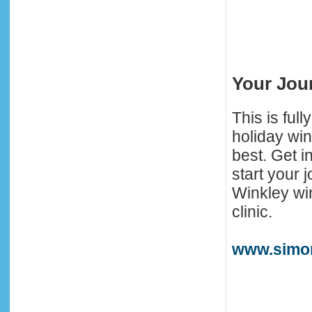
Your Jou
This is full
holiday win
best. Get in
start your
Winkley win
clinic.
www.simo