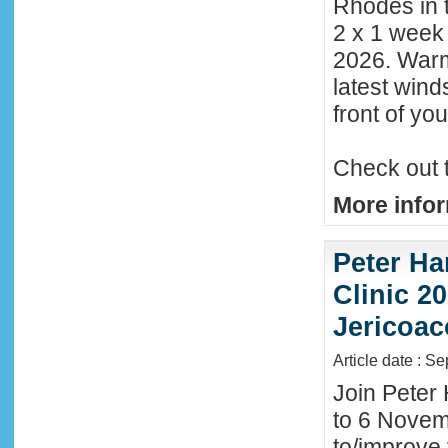
Rhodes in t
2 x 1 week
2026. Warm
latest wind
front of y
Check out 
More infor
Peter Ha
Clinic 20
Jericoac
Article date : S
Join Peter 
to 6 Novemb
to/improve 