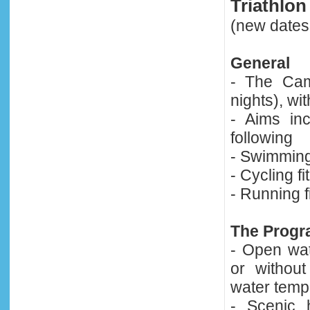
Triathlo
(new dates
General
- The Cam
nights), wit
- Aims in
following
- Swimming
- Cycling fi
- Running f
The Prog
- Open wa
or withou
water temp
- Scenic h