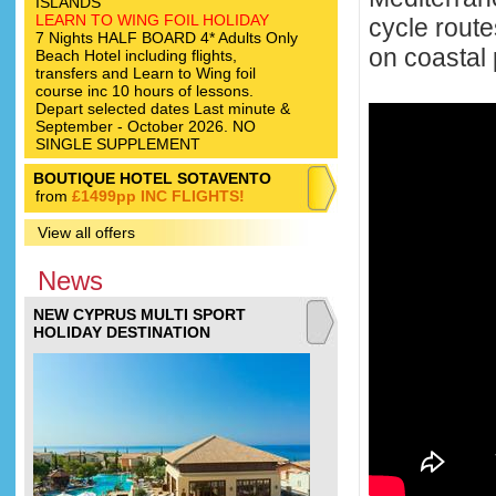
ISLANDS
LEARN TO WING FOIL HOLIDAY
cycle rout
7 Nights HALF BOARD 4* Adults Only
on coastal 
Beach Hotel including flights,
transfers and Learn to Wing foil
course inc 10 hours of lessons.
Depart selected dates Last minute &
September - October 2026. NO
SINGLE SUPPLEMENT
BOUTIQUE HOTEL SOTAVENTO
from
£1499pp INC FLIGHTS!
View all offers
News
NEW CYPRUS MULTI SPORT
HOLIDAY DESTINATION