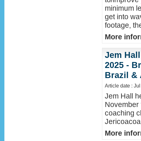
minimum lev
get into wa
footage, th
More infor
Jem Hall
2025 - Br
Brazil &
Article date : Ju
Jem Hall he
November t
coaching cl
Jericoacoar
More infor