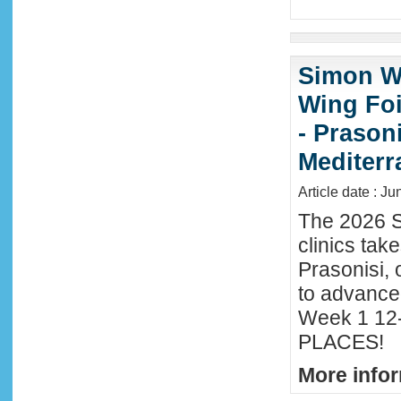
Simon Wi
Wing Foi
- Prason
Mediter
Article date : J
The 2026 S
clinics tak
Prasonisi, 
to advance
Week 1 12-
PLACES!
More infor