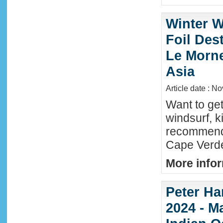
Winter W
Foil Dest
Le Morne
Asia
Article date : N
Want to ge
windsurf, k
recommende
Cape Verde
More infor
Peter Ha
2024 - M