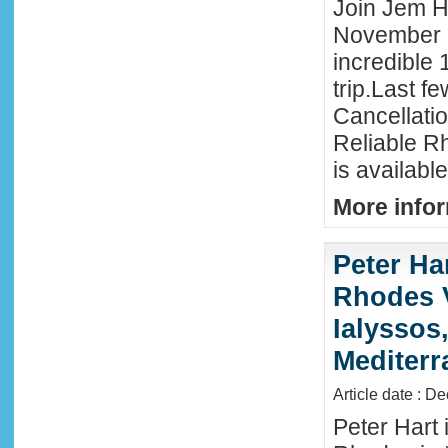
Join Jem Ha
November 
incredible 
trip.Last f
Cancellati
Reliable R
is availabl
More infor
Peter Ha
Rhodes 
Ialyssos
Mediter
Article date : D
Peter Hart 