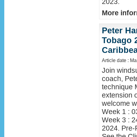
2023.
More infor
Peter Ha
Tobago 2
Caribbe
Article date : M
Join winds
coach, Pete
technique 
extension o
welcome wi
Week 1 : 0
Week 3 : 2
2024. Pre-
See the Cl