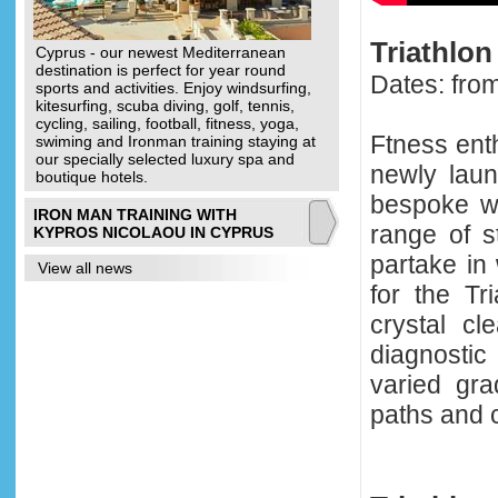
Triathlo
Cyprus - our newest Mediterranean
destination is perfect for year round
Dates: fro
sports and activities. Enjoy windsurfing,
kitesurfing, scuba diving, golf, tennis,
cycling, sailing, football, fitness, yoga,
Ftness ent
swiming and Ironman training staying at
our specially selected luxury spa and
newly lau
boutique hotels.
bespoke we
IRON MAN TRAINING WITH
range of s
KYPROS NICOLAOU IN CYPRUS
partake in 
View all news
for the T
crystal cl
diagnosti
varied gra
paths and c