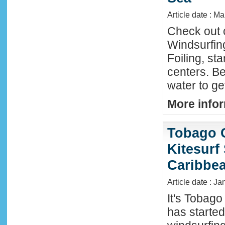
Article date : M
Check out 
Windsurfing
Foiling, st
centers. Be
water to ge
More infor
Tobago 
Kitesurf
Caribbe
Article date : Ja
It's Tobag
has started