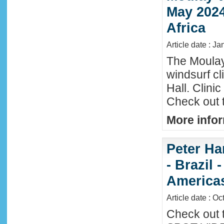
May 2024
Africa
Article date : Ja
The Moula
windsurf c
Hall. Clini
Check out 
More infor
Peter Ha
- Brazil 
America
Article date : Oc
Check out 