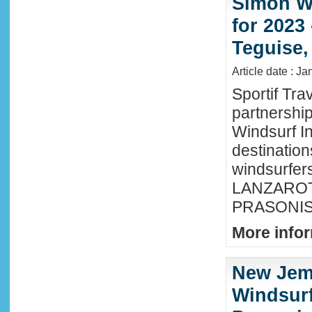
Simon Wi
for 2023
Teguise,
Article date : J
Sportif Tra
partnershi
Windsurf In
destination
windsurfer
LANZAROTE
PRASONISI
More infor
New Jem
Windsurf