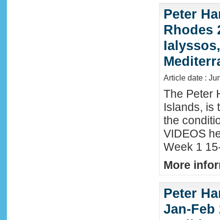
Peter Ha
Rhodes 2
Ialyssos
Mediter
Article date : Ju
The Peter 
Islands, is
the conditi
VIDEOS he
Week 1 15-
More infor
Peter Ha
Jan-Feb 