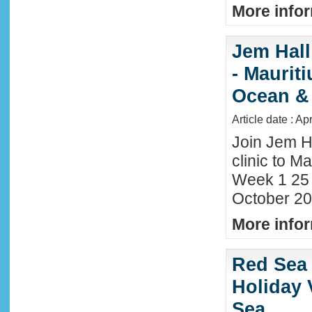
More infor
Jem Hall
- Maurit
Ocean &
Article date : Ap
Join Jem H
clinic to Ma
Week 1 25
October 20
More infor
Red Sea 
Holiday 
Sea