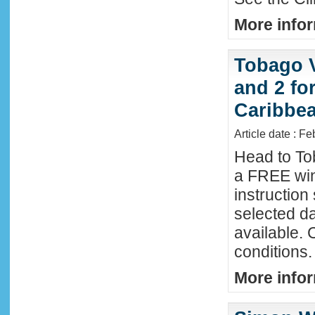
More infor
Tobago 
and 2 fo
Caribbe
Article date : F
Head to To
a FREE win
instructio
selected da
available. 
conditions.
More infor