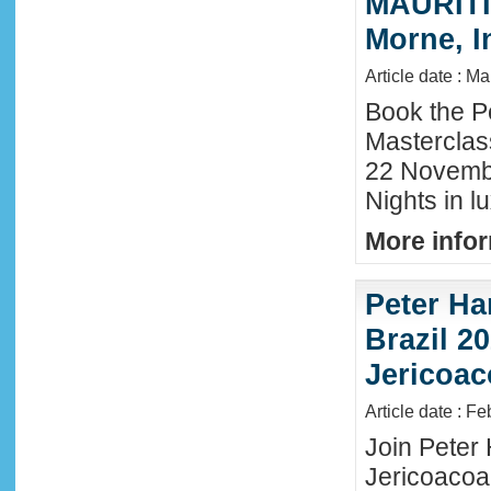
MAURITIU
Morne, I
Article date : M
Book the P
Masterclas
22 November
Nights in l
More infor
Peter Ha
Brazil 20
Jericoac
Article date : F
Join Peter H
Jericoacoa