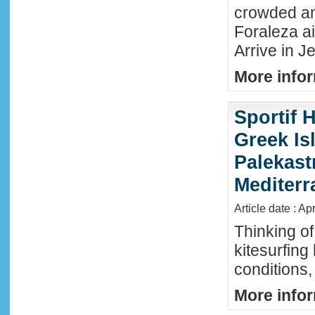
crowded an
Foraleza ai
Arrive in Je
More infor
Sportif 
Greek Isl
Palekast
Mediter
Article date : Ap
Thinking of
kitesurfing
conditions,
More infor