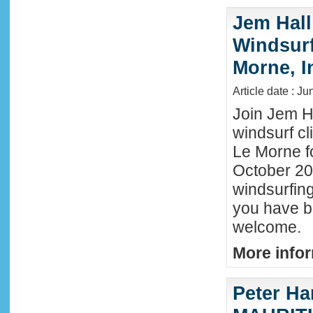
Jem Hall
Windsurf 
Morne, I
Article date : J
Join Jem Ha
windsurf cl
Le Morne f
October 202
windsurfing
you have b
welcome.
More infor
Peter Ha