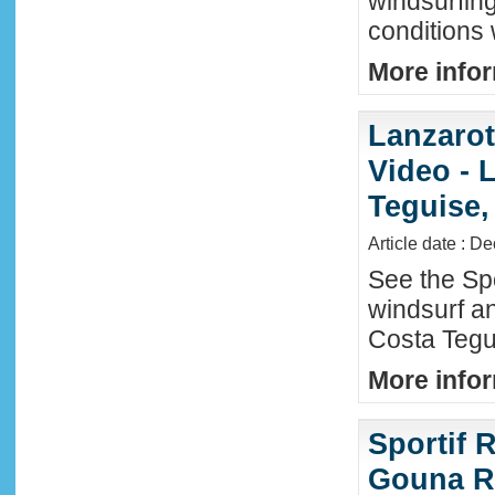
windsurfin
conditions
More infor
Lanzaro
Video - 
Teguise,
Article date : D
See the Sp
windsurf an
Costa Tegu
More infor
Sportif R
Gouna R