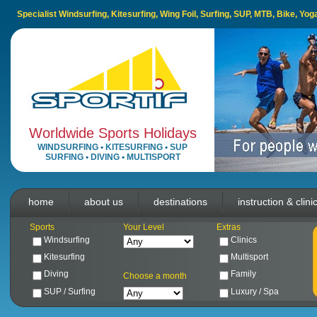
Specialist Windsurfing, Kitesurfing, Wing Foil, Surfing, SUP, MTB, Bike, Yo
Worldwide Sports Holidays
WINDSURFING
•
KITESURFING
•
SUP
SURFING
•
DIVING
•
MULTISPORT
home
about us
destinations
instruction & clini
Sports
Your Level
Extras
Windsurfing
Clinics
Kitesurfing
Multisport
Diving
Family
Choose a month
SUP / Surfing
Luxury / Spa