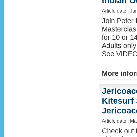
Indian O
Article date : J
Join Peter 
Masterclas
for 10 or 1
Adults only
See VIDEO 
More infor
Jericoac
Kitesurf 
Jericoac
Article date : M
Check out t