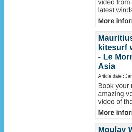
video from 
latest wind
More infor
Mauritiu
kitesurf
- Le Mor
Asia
Article date : J
Book your n
amazing ve
video of th
More infor
Moulay W