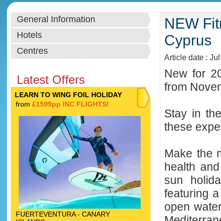
General Information
NEW Fitn
Hotels
Cyprus
Centres
Article date : Ju
New for 20
Latest Offers
from Novemb
LEARN TO WING FOIL HOLIDAY
from
£1599pp INC FLIGHTS!
Stay in th
these exper
Make the m
health and
sun holid
featuring a
open water
FUERTEVENTURA - CANARY
Mediterran