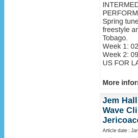
INTERMED
PERFORMA
Spring tune
freestyle 
Tobago.
Week 1: 02
Week 2: 0
US FOR LA
More infor
Jem Hall
Wave Clin
Jericoac
Article date : J