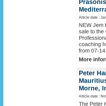
Prasonis
Mediter
Article date : Ja
NEW Jem H
sale to the
Profession
coaching h
from 07-14
More infor
Peter Ha
Mauritius
Morne, I
Article date : N
The Peter 