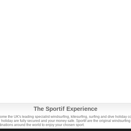
The Sportif Experience
ome the UK's leading specialist windsurfing, kitesurfing, surfing and dive holiday 
holiday are fully secured and your money safe. Sportif are the original windsurfing 
tinations around the world to enjoy your chosen sport.