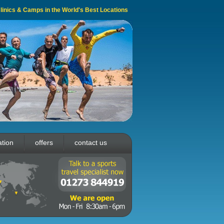
 Clinics & Camps in the World's Best Locations
ation
offers
contact us