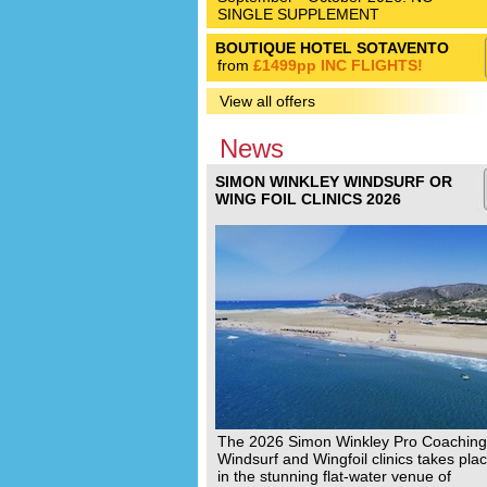
SINGLE SUPPLEMENT
BOUTIQUE HOTEL SOTAVENTO
from
£1499pp INC FLIGHTS!
View all offers
News
SIMON WINKLEY WINDSURF OR
WING FOIL CLINICS 2026
The 2026 Simon Winkley Pro Coaching
Windsurf and Wingfoil clinics takes pla
in the stunning flat-water venue of