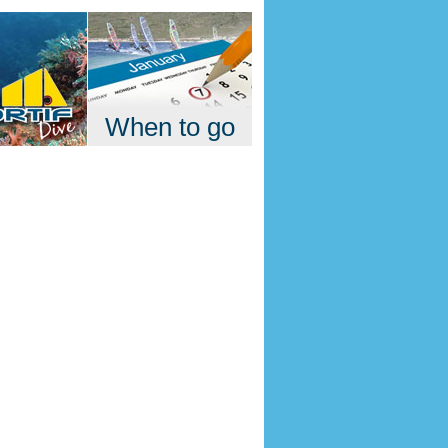
When to go