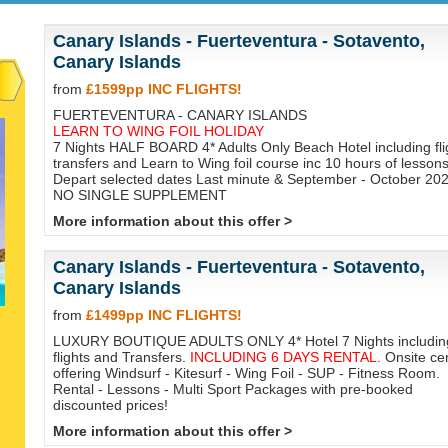
Canary Islands - Fuerteventura - Sotavento,
Canary Islands
from
£1599pp INC FLIGHTS!
FUERTEVENTURA - CANARY ISLANDS
LEARN TO WING FOIL HOLIDAY
7 Nights HALF BOARD 4* Adults Only Beach Hotel including fli
transfers and Learn to Wing foil course inc 10 hours of lessons
Depart selected dates Last minute & September - October 202
NO SINGLE SUPPLEMENT
More information about this offer >
Canary Islands - Fuerteventura - Sotavento,
Canary Islands
from
£1499pp INC FLIGHTS!
LUXURY BOUTIQUE ADULTS ONLY 4* Hotel 7 Nights includin
flights and Transfers.
INCLUDING 6 DAYS RENTAL.
Onsite ce
offering Windsurf - Kitesurf - Wing Foil - SUP - Fitness Room.
Rental - Lessons - Multi Sport Packages with pre-booked
discounted prices!
More information about this offer >