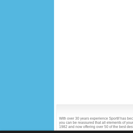
With over 30 years experience Sportif has bec
you can be reassured that all elements of your 
1982 and now offering over 50 of the best des