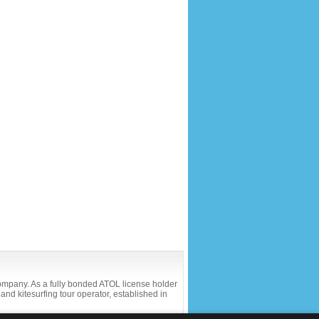
company. As a fully bonded ATOL license holder
and kitesurfing tour operator, established in