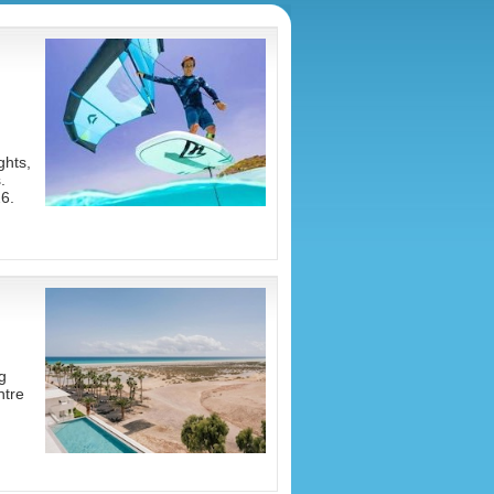
ghts,
.
6.
g
ntre