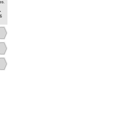
es.
>
6