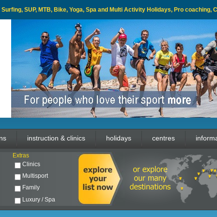
l, Surfing, SUP, MTB, Bike, Yoga, Spa and Multi Activity Holidays, Pro coaching,
ons
instruction & clinics
holidays
centres
inform
Extras
Clinics
Multisport
Family
Luxury / Spa