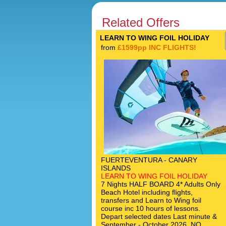
Related Offers
LEARN TO WING FOIL HOLIDAY
from
£1599pp INC FLIGHTS!
FUERTEVENTURA - CANARY
ISLANDS
LEARN TO WING FOIL HOLIDAY
7 Nights HALF BOARD 4* Adults Only
Beach Hotel including flights,
transfers and Learn to Wing foil
course inc 10 hours of lessons.
Depart selected dates Last minute &
September - October 2026. NO