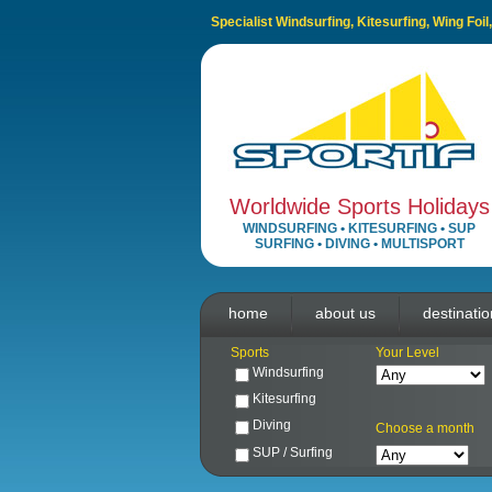
Specialist Windsurfing, Kitesurfing, Wing Foi
Worldwide Sports Holidays
WINDSURFING
•
KITESURFING
•
SUP
SURFING
•
DIVING
•
MULTISPORT
home
about us
destinati
Sports
Your Level
Windsurfing
Kitesurfing
Diving
Choose a month
SUP / Surfing