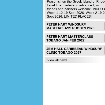
Prasonisi, on the Greek Island of Rhod
Level Intermediate to advanced, with
friends and partners welcome. VIDEO 
Week 1 12-19 Sept 2026. Week 2 19-2
Sept 2026. LIMITED PLACES!
PETER HART WINDSURF
MASTERCLASS RHODES 2026
PETER HART MASTERCLASS
TOBAGO JAN-FEB 2027
JEM HALL CARIBBEAN WINDSURF
CLINIC TOBAGO 2027
View all news