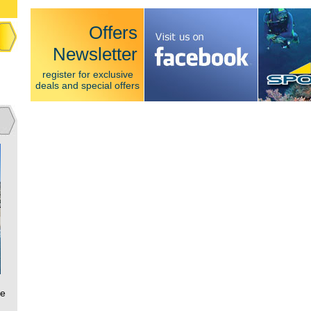
Offers
Newsletter
register for exclusive
deals and special offers
ce