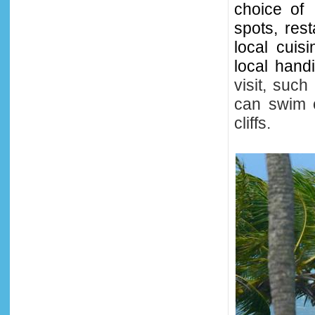
choice of
spots, res
local cuis
local hand
visit, suc
can swim 
cliffs.