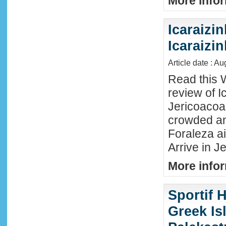
More infor
Icaraizin
Icaraizi
Article date : A
Read this 
review of Ic
Jericoacoar
crowded an
Foraleza ai
Arrive in Je
More infor
Sportif 
Greek Isl