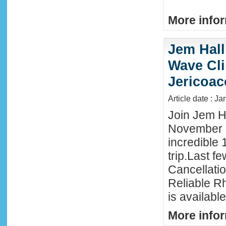
More infor
Jem Hall
Wave Clin
Jericoac
Article date : J
Join Jem Ha
November 
incredible 
trip.Last f
Cancellati
Reliable R
is availabl
More infor