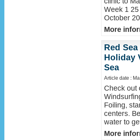
clinic to Ma
Week 1 25
October 20
More infor
Red Sea 
Holiday 
Sea
Article date : M
Check out 
Windsurfing
Foiling, st
centers. Be
water to ge
More infor