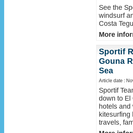
See the Sp
windsurf an
Costa Tegu
More infor
Sportif R
Gouna R
Sea
Article date : N
Sportif Te
down to El
hotels and 
kitesurfing
travels, fa