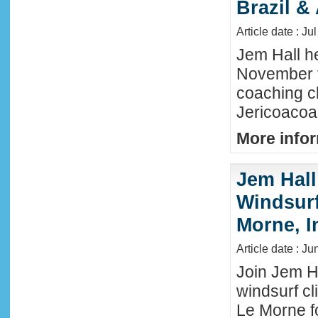
Brazil &
Article date : Ju
Jem Hall he
November t
coaching cl
Jericoacoar
More infor
Jem Hall
Windsurf 
Morne, I
Article date : J
Join Jem Ha
windsurf cl
Le Morne f