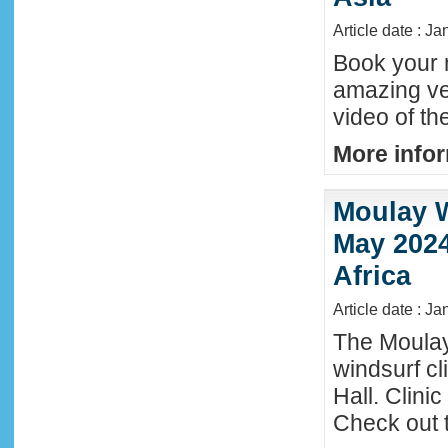
Article date : J
Book your n
amazing ve
video of th
More infor
Moulay W
May 2024
Africa
Article date : Ja
The Moula
windsurf c
Hall. Clini
Check out 