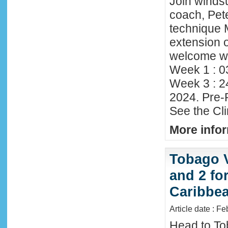
Join winds
coach, Pete
technique 
extension o
welcome wi
Week 1 : 0
Week 3 : 2
2024. Pre-
See the Cl
More infor
Tobago 
and 2 fo
Caribbe
Article date : F
Head to To