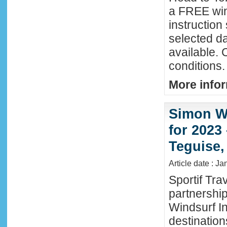
a FREE win
instructio
selected da
available. 
conditions.
More infor
Simon Wi
for 2023
Teguise,
Article date : J
Sportif Tra
partnershi
Windsurf In
destination