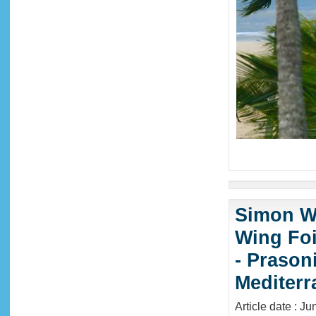
Simon Wi
Wing Foi
- Prason
Mediter
Article date : J