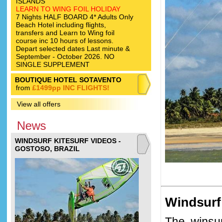
ISLANDS
LEARN TO WING FOIL HOLIDAY
7 Nights HALF BOARD 4* Adults Only
Beach Hotel including flights,
transfers and Learn to Wing foil
course inc 10 hours of lessons.
Depart selected dates Last minute &
September - October 2026. NO
SINGLE SUPPLEMENT
BOUTIQUE HOTEL SOTAVENTO
from
£1499pp INC FLIGHTS!
View all offers
News
WINDSURF KITESURF VIDEOS -
GOSTOSO, BRAZIL
Windsurf
The winsur