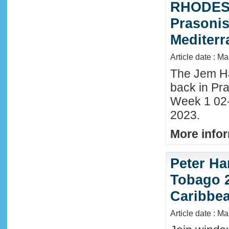
RHODES 
Prasonis
Mediter
Article date : M
The Jem Hal
back in Pra
Week 1 02
2023.
More infor
Peter Ha
Tobago 2
Caribbe
Article date : M