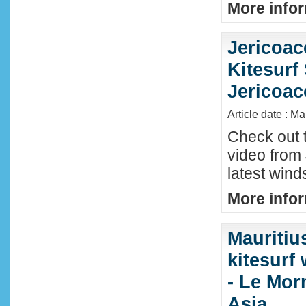
More infor
Jericoac
Kitesurf 
Jericoac
Article date : M
Check out t
video from 
latest wind
More infor
Mauritiu
kitesurf
- Le Mor
Asia