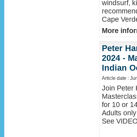
windsurf, k
recommende
Cape Verde
More infor
Peter Ha
2024 - M
Indian O
Article date : J
Join Peter 
Masterclas
for 10 or 1
Adults only
See VIDEO 