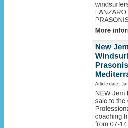
windsurfer
LANZAROTE
PRASONISI
More infor
New Jem
Windsurf
Prasonis
Mediter
Article date : Ja
NEW Jem H
sale to the
Profession
coaching h
from 07-14