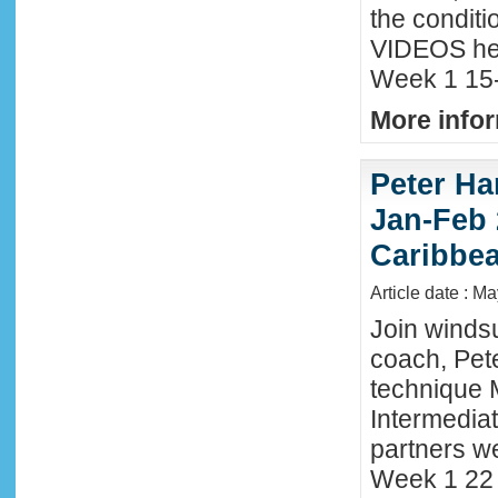
the conditi
VIDEOS he
Week 1 15-
More infor
Peter Ha
Jan-Feb 
Caribbe
Article date : M
Join winds
coach, Pete
technique 
Intermedia
partners we
Week 1 22 