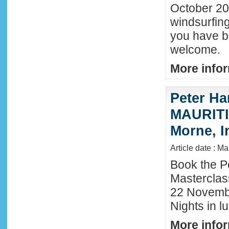
October 202
windsurfing
you have b
welcome.
More infor
Peter Ha
MAURITIU
Morne, I
Article date : M
Book the P
Masterclas
22 November
Nights in l
More infor