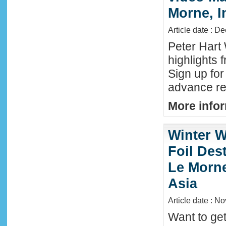
Morne, I
Article date : D
Peter Hart
highlights 
Sign up fo
advance reg
More infor
Winter W
Foil Dest
Le Morne
Asia
Article date : N
Want to ge