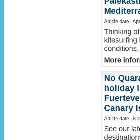
Palekast
Mediter
Article date : Ap
Thinking of
kitesurfing
conditions,
More infor
No Quara
holiday 
Fuerteve
Canary I
Article date : N
See our lat
destinatio