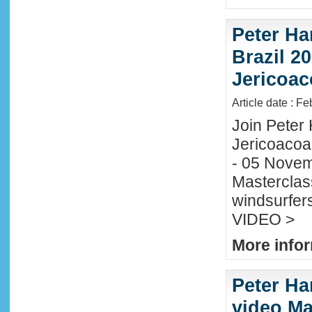
Peter Ha
Brazil 20
Jericoac
Article date : F
Join Peter H
Jericoacoa
- 05 Novemb
Masterclass
windsurfers
VIDEO >
More infor
Peter Ha
video Mau