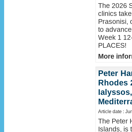
The 2026 S
clinics tak
Prasonisi, 
to advance
Week 1 12-
PLACES!
More infor
Peter Ha
Rhodes 2
Ialyssos
Mediter
Article date : Ju
The Peter 
Islands, is