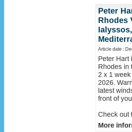
Peter Ha
Rhodes 
Ialyssos
Mediter
Article date : D
Peter Hart 
Rhodes in t
2 x 1 week
2026. Warm
latest wind
front of y
Check out 
More infor