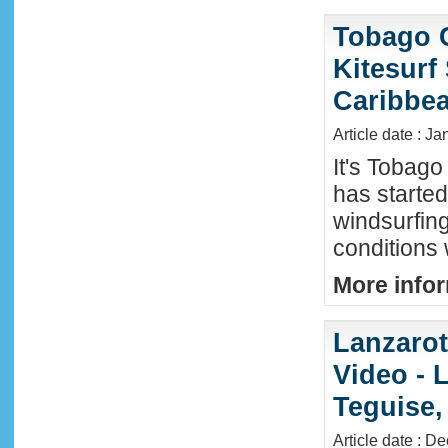
Tobago 
Kitesurf
Caribbe
Article date : Ja
It's Tobag
has started
windsurfin
conditions
More infor
Lanzaro
Video - 
Teguise,
Article date : D