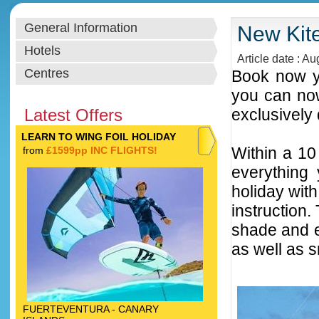
General Information
New Kite
Hotels
Article date : A
Centres
Book now yo
you can now
Latest Offers
exclusively 
LEARN TO WING FOIL HOLIDAY
Within a 10
from
£1599pp INC FLIGHTS!
everything 
holiday with
instruction
shade and e
as well as 
FUERTEVENTURA - CANARY