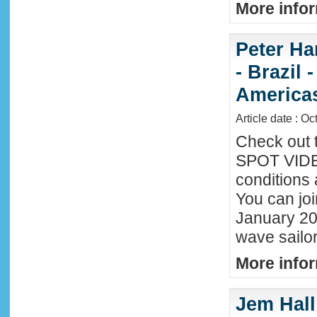
More infor
Peter Ha
- Brazil 
America
Article date : Oc
Check out 
SPOT VIDEO
conditions 
You can joi
January 20
wave sailor
More infor
Jem Hall