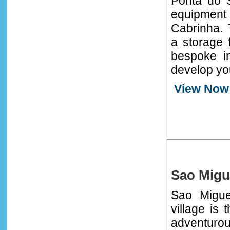
Ponta do S
equipment
Cabrinha. 
a storage 
bespoke in
develop you
View Now
Sao Migu
Sao Migue
village is 
adventurou