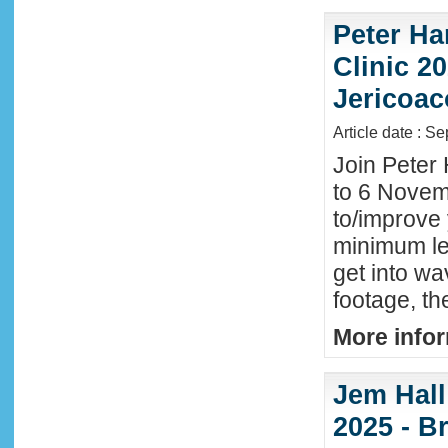
Peter Ha
Clinic 20
Jericoac
Article date : S
Join Peter 
to 6 Novemb
to/improve 
minimum lev
get into wa
footage, th
More infor
Jem Hall
2025 - Br