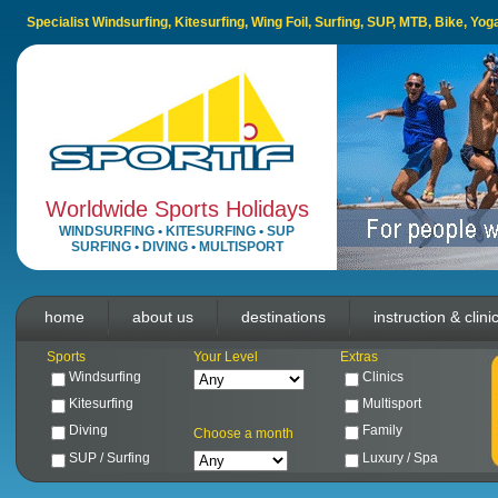
Specialist Windsurfing, Kitesurfing, Wing Foil, Surfing, SUP, MTB, Bike, Yo
Worldwide Sports Holidays
WINDSURFING
•
KITESURFING
•
SUP
SURFING
•
DIVING
•
MULTISPORT
home
about us
destinations
instruction & clini
Sports
Your Level
Extras
Windsurfing
Clinics
Kitesurfing
Multisport
Diving
Family
Choose a month
SUP / Surfing
Luxury / Spa