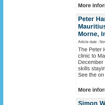
More infor
Peter Ha
Mauritius
Morne, I
Article date : N
The Peter 
clinic to M
December 2
skills stay
See the on 
More infor
Simon W