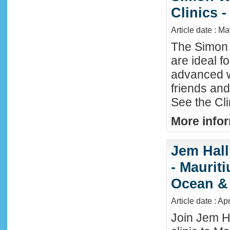
Clinics -
Article date : M
The Simon 
are ideal f
advanced w
friends an
See the Cl
More infor
Jem Hall
- Maurit
Ocean &
Article date : Ap
Join Jem H