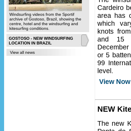
Cardeiro b
area has c
Windsurfing videos from the Sportif
archive of Gostoso, Brazil, showing the
which va
centre, hotel and the windsurfing and
kitesurfing conditions.
knots fro
and 15 
GOSTOSO - NEW WINDSURFING
LOCATION IN BRAZIL
December to
View all news
or 5 batte
99 Interna
level.
View Now
NEW Kite
The new Ki