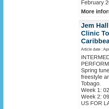
February 2
More infor
Jem Hall
Clinic T
Caribbe
Article date : Ap
INTERMED
PERFORMA
Spring tune
freestyle 
Tobago.
Week 1: 02
Week 2: 0
US FOR LA