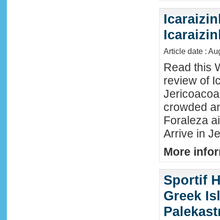
Icaraizin
Icaraizi
Article date : A
Read this 
review of Ic
Jericoacoar
crowded an
Foraleza ai
Arrive in Je
More infor
Sportif 
Greek Isl
Palekast