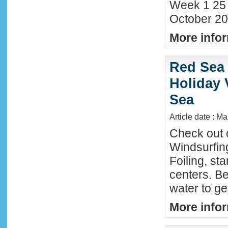
Week 1 25
October 20
More infor
Red Sea 
Holiday 
Sea
Article date : M
Check out 
Windsurfing
Foiling, st
centers. Be
water to ge
More infor