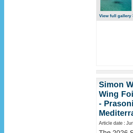
View full gallery 
Simon Wi
Wing Foi
- Prason
Mediter
Article date : J
The 2026 S