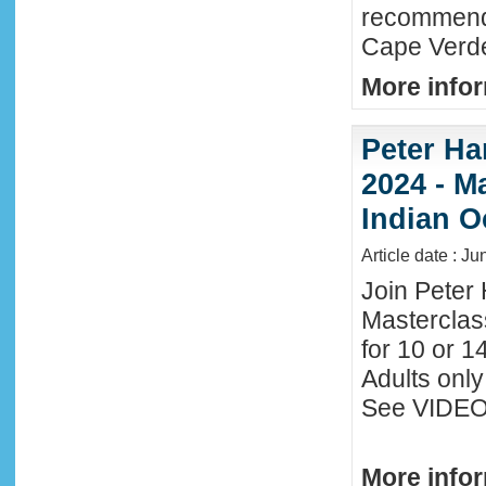
recommende
Cape Verde
More infor
Peter Ha
2024 - M
Indian O
Article date : J
Join Peter 
Masterclas
for 10 or 1
Adults only
See VIDEO 
More infor