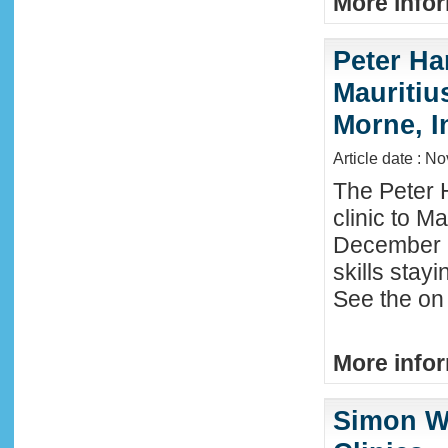
More infor
Peter Ha
Mauritius
Morne, I
Article date : N
The Peter 
clinic to M
December 2
skills stay
See the on 
More infor
Simon W