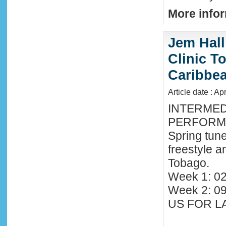
More infor
Jem Hall
Clinic T
Caribbe
Article date : Ap
INTERMED
PERFORMA
Spring tune
freestyle 
Tobago.
Week 1: 02
Week 2: 0
US FOR LA