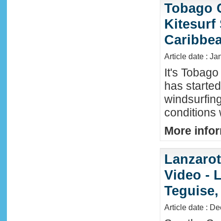
Tobago 
Kitesurf
Caribbe
Article date : Ja
It's Tobag
has started
windsurfin
conditions
More infor
Lanzaro
Video - 
Teguise,
Article date : D