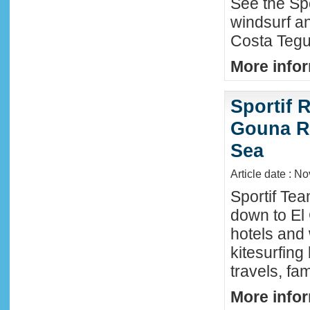
See the Sp
windsurf an
Costa Tegu
More infor
Sportif R
Gouna R
Sea
Article date : N
Sportif Te
down to El
hotels and 
kitesurfing
travels, fa
More infor