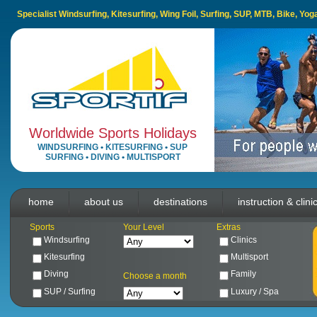
Specialist Windsurfing, Kitesurfing, Wing Foil, Surfing, SUP, MTB, Bike, Yo
Worldwide Sports Holidays
WINDSURFING
•
KITESURFING
•
SUP
SURFING
•
DIVING
•
MULTISPORT
home
about us
destinations
instruction & clini
Sports
Your Level
Extras
Windsurfing
Clinics
Kitesurfing
Multisport
Diving
Family
Choose a month
SUP / Surfing
Luxury / Spa