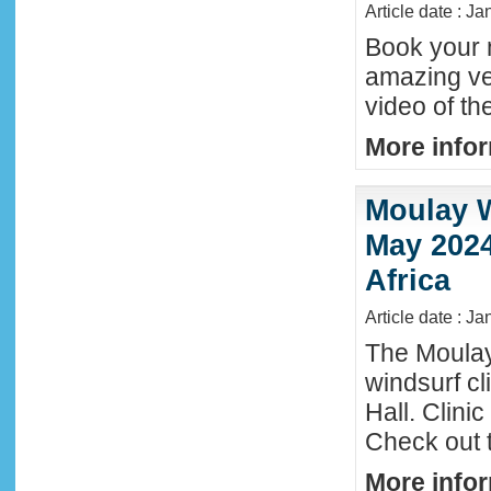
Article date : J
Book your n
amazing ve
video of th
More infor
Moulay W
May 2024
Africa
Article date : Ja
The Moula
windsurf c
Hall. Clini
Check out 
More infor