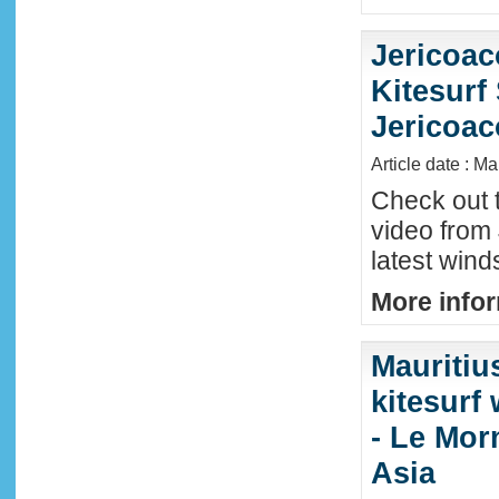
Jericoac
Kitesurf 
Jericoac
Article date : M
Check out t
video from 
latest wind
More infor
Mauritiu
kitesurf
- Le Mor
Asia