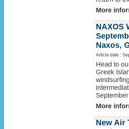
More infor
NAXOS W
Septembe
Naxos, G
Article date : S
Head to ou
Greek Isla
windsurfing
intermediat
September 
More infor
New Air 