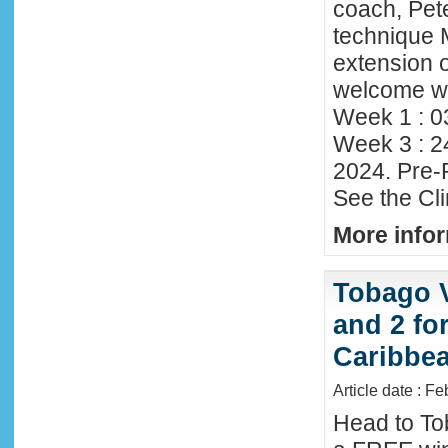
coach, Pete
technique 
extension o
welcome wi
Week 1 : 0
Week 3 : 2
2024. Pre-
See the Cl
More infor
Tobago 
and 2 fo
Caribbe
Article date : F
Head to To