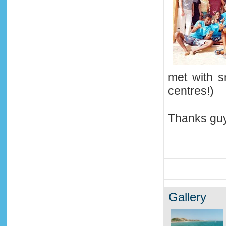
met with s
centres!)
Thanks guy
Gallery