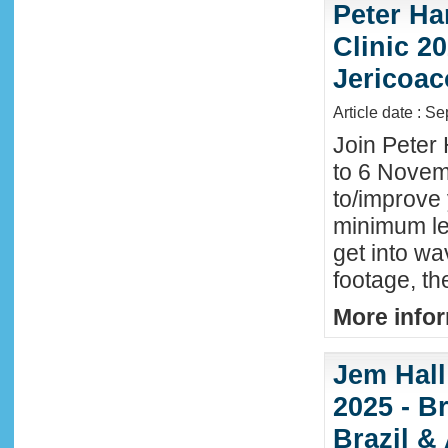
Peter Ha
Clinic 20
Jericoac
Article date : S
Join Peter 
to 6 Novemb
to/improve 
minimum lev
get into wa
footage, th
More infor
Jem Hall
2025 - Br
Brazil &