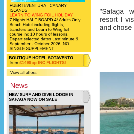
FUERTEVENTURA - CANARY
"Safaga w
ISLANDS
LEARN TO WING FOIL HOLIDAY
resort I vi
7 Nights HALF BOARD 4* Adults Only
Beach Hotel including flights,
and chose i
transfers and Learn to Wing foil
course inc 10 hours of lessons.
Depart selected dates Last minute &
September - October 2026. NO
SINGLE SUPPLEMENT
BOUTIQUE HOTEL SOTAVENTO
from
£1499pp INC FLIGHTS!
View all offers
News
NEW SURF AND DIVE LODGE IN
SAFAGA NOW ON SALE