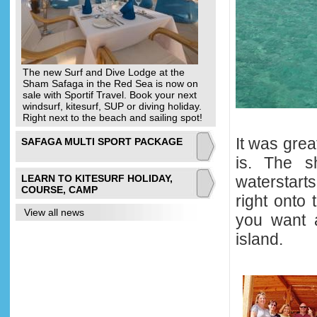
The new Surf and Dive Lodge at the
Sham Safaga in the Red Sea is now on
sale with Sportif Travel. Book your next
windsurf, kitesurf, SUP or diving holiday.
Right next to the beach and sailing spot!
It was grea
SAFAGA MULTI SPORT PACKAGE
is. The s
LEARN TO KITESURF HOLIDAY,
waterstart
COURSE, CAMP
right onto 
View all news
you want a
island.