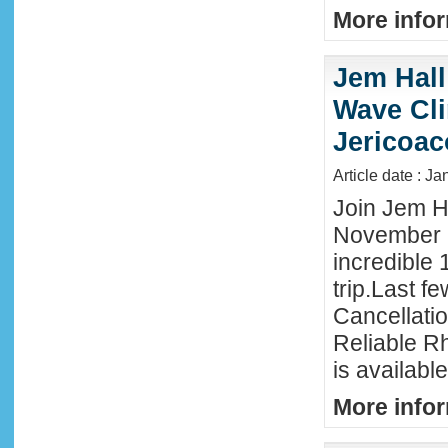
More infor
Jem Hall
Wave Clin
Jericoac
Article date : J
Join Jem Ha
November 
incredible 
trip.Last f
Cancellati
Reliable R
is availabl
More infor