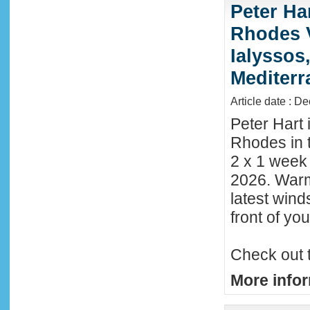
Peter Ha
Rhodes 
Ialyssos
Mediter
Article date : D
Peter Hart 
Rhodes in t
2 x 1 week
2026. Warm
latest wind
front of y
Check out 
More infor