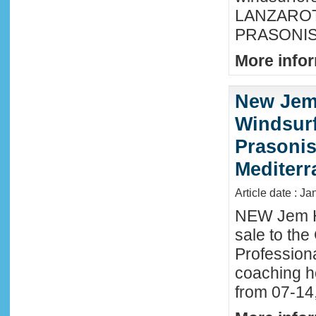
LANZAROTE
PRASONISI
More infor
New Jem
Windsurf
Prasonis
Mediter
Article date : Ja
NEW Jem H
sale to the
Profession
coaching h
from 07-14