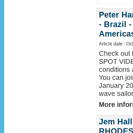
Peter Ha
- Brazil 
America
Article date : Oc
Check out 
SPOT VIDEO
conditions 
You can joi
January 20
wave sailor
More infor
Jem Hall
RHODES 