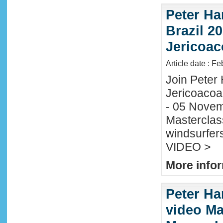
Peter Ha
Brazil 20
Jericoac
Article date : F
Join Peter H
Jericoacoa
- 05 Novemb
Masterclass
windsurfers
VIDEO >
More infor
Peter Ha
video Mau