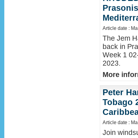
Prasonis
Mediter
Article date : M
The Jem Hal
back in Pra
Week 1 02
2023.
More infor
Peter Ha
Tobago 2
Caribbe
Article date : M
Join winds