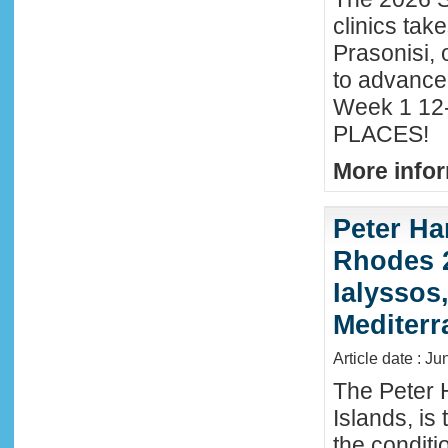
clinics tak
Prasonisi, 
to advance
Week 1 12-
PLACES!
More infor
Peter Ha
Rhodes 2
Ialyssos
Mediter
Article date : Ju
The Peter 
Islands, is
the conditi