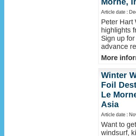
Morne, I
Article date : D
Peter Hart
highlights 
Sign up fo
advance reg
More infor
Winter W
Foil Dest
Le Morne
Asia
Article date : N
Want to ge
windsurf, k