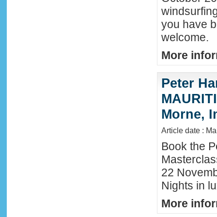
windsurfing
you have b
welcome.
More infor
Peter Ha
MAURITIU
Morne, I
Article date : M
Book the P
Masterclas
22 November
Nights in l
More infor