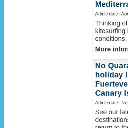
Mediter
Article date : Ap
Thinking of
kitesurfing
conditions,
More infor
No Quara
holiday 
Fuerteve
Canary I
Article date : N
See our lat
destinatio
return to t