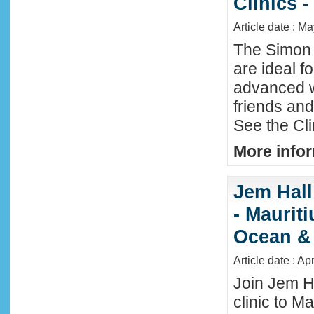
Clinics -
Article date : M
The Simon 
are ideal f
advanced w
friends an
See the Cl
More infor
Jem Hall
- Maurit
Ocean &
Article date : Ap
Join Jem H
clinic to Ma