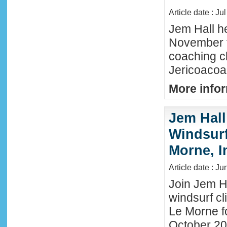
Article date : Ju
Jem Hall he
November t
coaching cl
Jericoacoar
More infor
Jem Hall
Windsurf 
Morne, I
Article date : J
Join Jem Ha
windsurf cl
Le Morne f
October 202