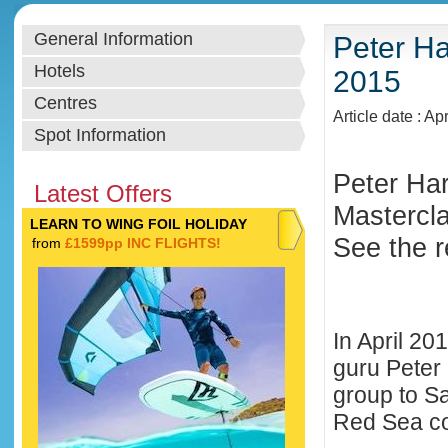
General Information
Peter Ha
Hotels
2015
Centres
Article date : Ap
Spot Information
Peter Har
Latest Offers
Masterclas
LEARN TO WING FOIL HOLIDAY
See the r
from
£1599pp INC FLIGHTS!
In April 20
guru Peter 
group to S
Red Sea co