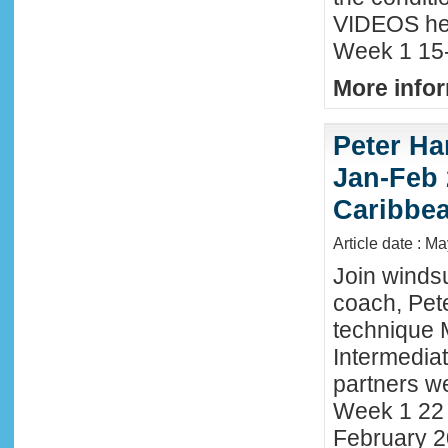
VIDEOS he
Week 1 15-
More infor
Peter Ha
Jan-Feb 
Caribbe
Article date : M
Join winds
coach, Pete
technique 
Intermedia
partners we
Week 1 22 
February 2