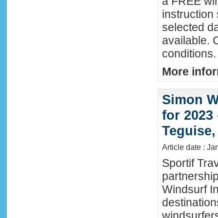
a FREE win
instructio
selected da
available. 
conditions.
More infor
Simon Wi
for 2023
Teguise,
Article date : J
Sportif Tra
partnershi
Windsurf In
destination
windsurfer