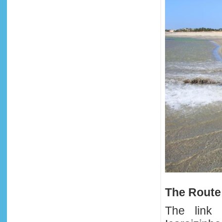
The Route
The link 