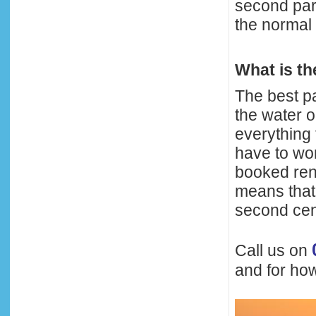
second para
the normal 
What is t
The best pa
the water o
everything 
have to wor
booked ren
means that 
second cen
Call us on
and for how