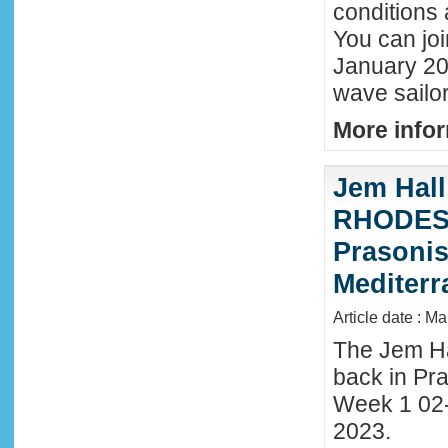
conditions 
You can joi
January 20
wave sailor
More infor
Jem Hall
RHODES 
Prasonis
Mediter
Article date : M
The Jem Hal
back in Pra
Week 1 02
2023.