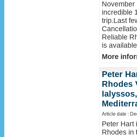
November 
incredible 
trip.Last f
Cancellati
Reliable R
is availabl
More infor
Peter Ha
Rhodes 
Ialyssos
Mediter
Article date : D
Peter Hart 
Rhodes in t