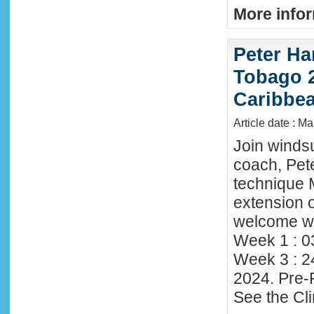
More infor
Peter Ha
Tobago 2
Caribbe
Article date : M
Join winds
coach, Pete
technique 
extension o
welcome wi
Week 1 : 0
Week 3 : 2
2024. Pre-
See the Cl