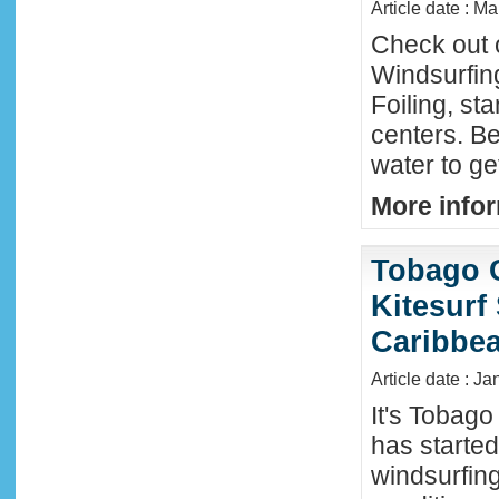
Article date : M
Check out 
Windsurfing
Foiling, st
centers. Be
water to ge
More infor
Tobago 
Kitesurf
Caribbe
Article date : Ja
It's Tobag
has started
windsurfin