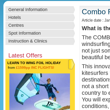
General Information
Combo R
Hotels
Article date : Ja
Centres
What is t
Spot Information
The COMBO 
Instruction & Clinics
windsurfin
not just s
Latest Offers
beautiful b
LEARN TO WING FOIL HOLIDAY
This innov
from
£1599pp INC FLIGHTS!
kitesurfers
destination
not a short
country to 
You will ex
conditions