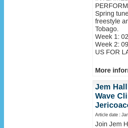
PERFORMA
Spring tune
freestyle 
Tobago.
Week 1: 02
Week 2: 0
US FOR LA
More infor
Jem Hall
Wave Clin
Jericoac
Article date : J
Join Jem Ha