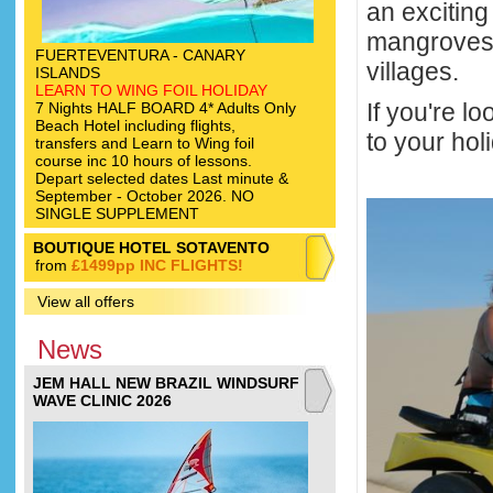
an excitin
mangroves, 
FUERTEVENTURA - CANARY
villages.
ISLANDS
LEARN TO WING FOIL HOLIDAY
If you're l
7 Nights HALF BOARD 4* Adults Only
Beach Hotel including flights,
to your hol
transfers and Learn to Wing foil
course inc 10 hours of lessons.
Depart selected dates Last minute &
September - October 2026. NO
SINGLE SUPPLEMENT
BOUTIQUE HOTEL SOTAVENTO
from
£1499pp INC FLIGHTS!
View all offers
News
JEM HALL NEW BRAZIL WINDSURF
WAVE CLINIC 2026