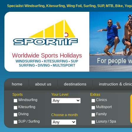
Specialist Windsurfing, Kitesurfing, Wing Foil, Surfing, SUP, MTB, Bike, Yo
Worldwide Sports Holidays
WINDSURFING
•
KITESURFING
•
SUP
SURFING
•
DIVING
•
MULTISPORT
home
about us
destinations
instruction & clini
Sports
Your Level
Extras
Windsurfing
Clinics
Kitesurfing
Multisport
Diving
Family
Choose a month
SUP / Surfing
Luxury / Spa