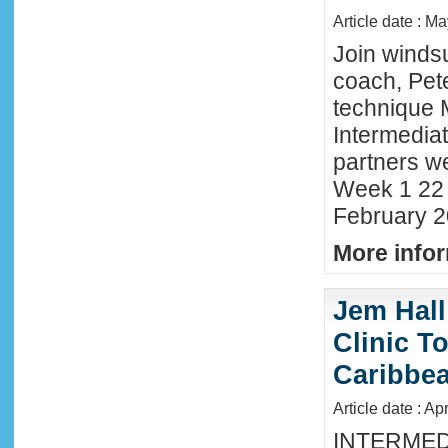
Article date : M
Join winds
coach, Pete
technique 
Intermedia
partners we
Week 1 22 
February 2
More infor
Jem Hall
Clinic T
Caribbe
Article date : Ap
INTERMED