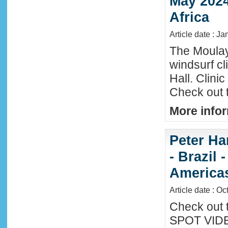
May 2024
Africa
Article date : Ja
The Moula
windsurf c
Hall. Clini
Check out 
More infor
Peter Ha
- Brazil 
America
Article date : Oc
Check out 
SPOT VIDEO