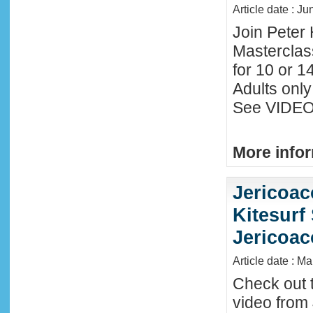
Article date : J
Join Peter 
Masterclas
for 10 or 1
Adults only
See VIDEO 
More infor
Jericoac
Kitesurf 
Jericoac
Article date : M
Check out t
video from 