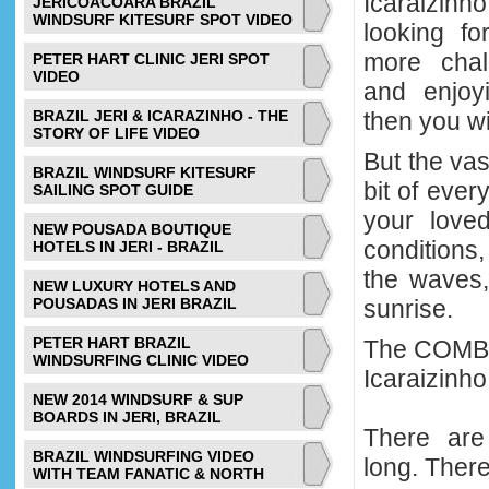
Icaraizinho
JERICOACOARA BRAZIL
WINDSURF KITESURF SPOT VIDEO
looking fo
more chall
PETER HART CLINIC JERI SPOT
VIDEO
and enjoy
BRAZIL JERI & ICARAZINHO - THE
then you wil
STORY OF LIFE VIDEO
But the vas
BRAZIL WINDSURF KITESURF
bit of ever
SAILING SPOT GUIDE
your love
NEW POUSADA BOUTIQUE
conditions,
HOTELS IN JERI - BRAZIL
the waves,
NEW LUXURY HOTELS AND
POUSADAS IN JERI BRAZIL
sunrise.
PETER HART BRAZIL
The COMBO 
WINDSURFING CLINIC VIDEO
Icaraizinho
NEW 2014 WINDSURF & SUP
BOARDS IN JERI, BRAZIL
There are
BRAZIL WINDSURFING VIDEO
long. Ther
WITH TEAM FANATIC & NORTH