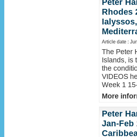
Peter Ha
Rhodes 2
Ialyssos
Mediter
Article date : Ju
The Peter 
Islands, is
the conditi
VIDEOS he
Week 1 15-
More infor
Peter Ha
Jan-Feb 
Caribbe