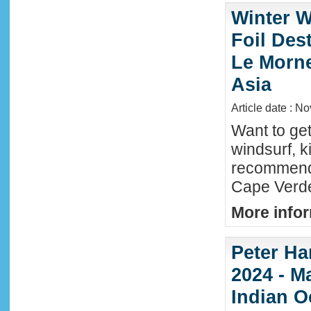
Winter W
Foil Dest
Le Morne
Asia
Article date : N
Want to ge
windsurf, k
recommende
Cape Verde
More infor
Peter Ha
2024 - M
Indian O