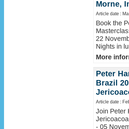
Morne, I
Article date : M
Book the P
Masterclas
22 November
Nights in l
More infor
Peter Ha
Brazil 20
Jericoac
Article date : F
Join Peter H
Jericoacoa
- 05 Novemb