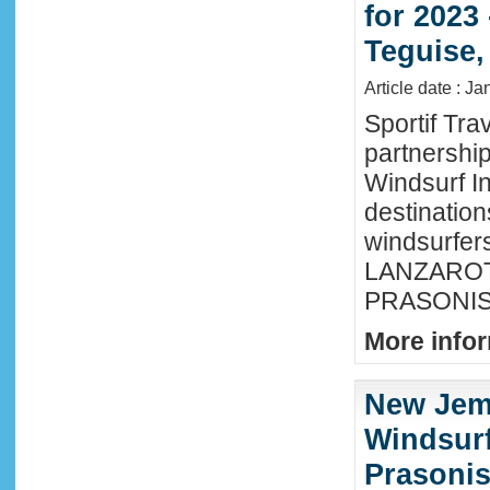
for 2023
Teguise,
Article date : J
Sportif Tra
partnershi
Windsurf In
destination
windsurfer
LANZAROTE
PRASONISI
More infor
New Jem
Windsurf
Prasonis