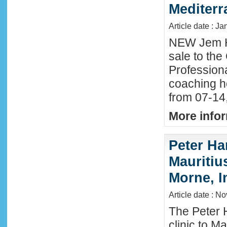
Mediter
Article date : Ja
NEW Jem H
sale to the
Profession
coaching h
from 07-14
More infor
Peter Ha
Mauritius
Morne, I
Article date : N
The Peter 
clinic to M