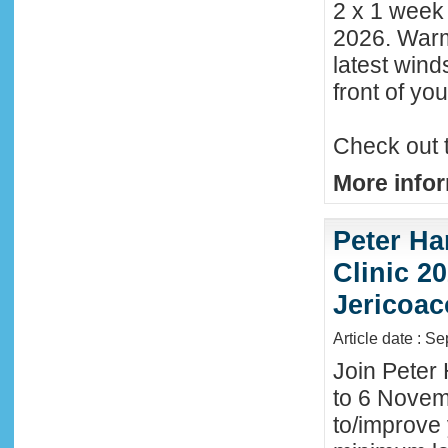
2 x 1 week
2026. Warm
latest wind
front of y
Check out 
More infor
Peter Ha
Clinic 20
Jericoac
Article date : S
Join Peter 
to 6 Novemb
to/improve 