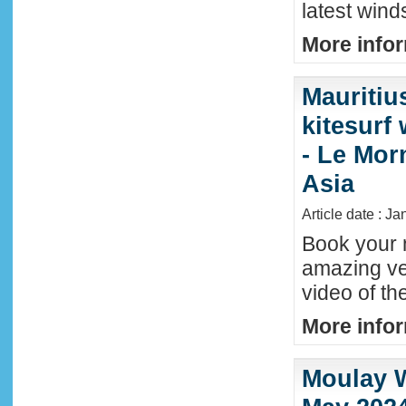
latest wind
More infor
Mauritiu
kitesurf
- Le Mor
Asia
Article date : J
Book your n
amazing ve
video of th
More infor
Moulay W