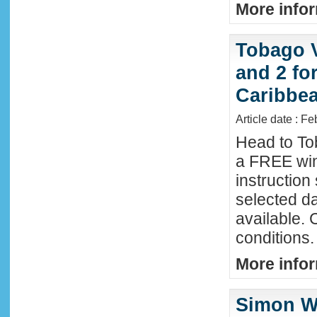
More infor
Tobago 
and 2 fo
Caribbe
Article date : F
Head to To
a FREE win
instructio
selected da
available. 
conditions.
More infor
Simon Wi