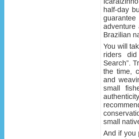
Icaraizinh
half-day b
guarante
adventure 
Brazilian na
You will t
riders di
Search”. Tr
the time, c
and weavi
small fis
authenticit
recommende
conservati
small nativ
And if you