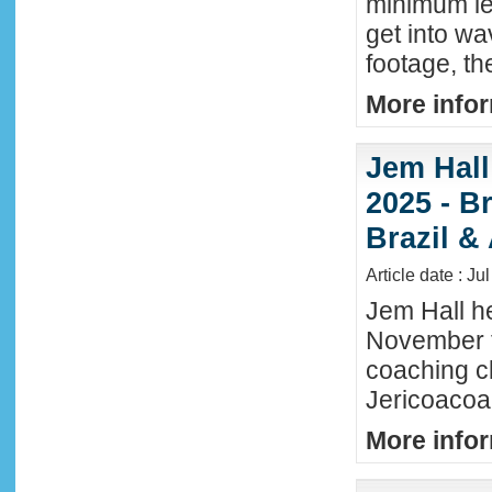
minimum lev
get into wa
footage, th
More infor
Jem Hall
2025 - Br
Brazil &
Article date : Ju
Jem Hall he
November t
coaching cl
Jericoacoar
More infor