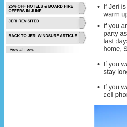
If Jeri 
25% OFF HOTELS & BOARD HIRE
OFFERS IN JUNE
warm up 
JERI REVISITED
If you a
party as
BACK TO JERI WINDSURF ARTICLE
last da
home, St
View all news
If you w
stay lon
If you w
cell pho