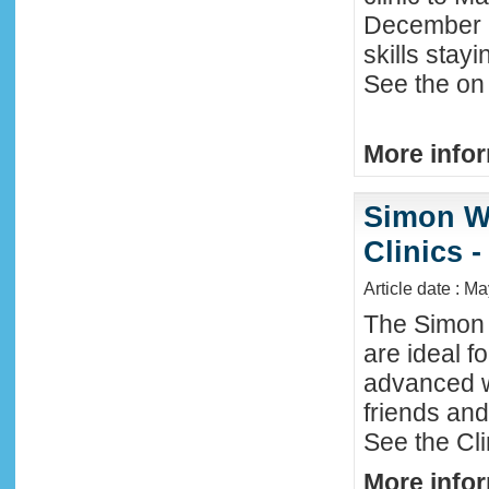
December 2
skills stay
See the on 
More infor
Simon W
Clinics -
Article date : M
The Simon 
are ideal f
advanced w
friends an
See the Cl
More infor