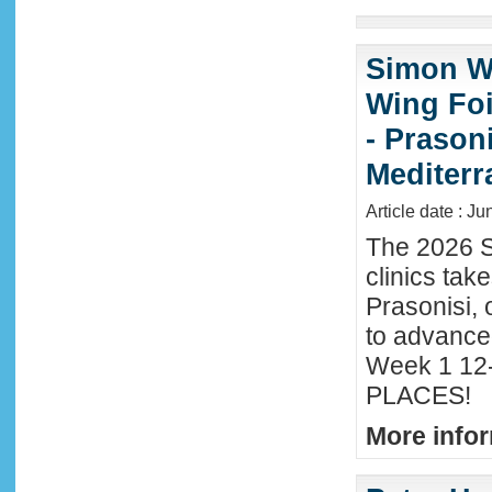
Simon Wi
Wing Foi
- Prason
Mediter
Article date : J
The 2026 S
clinics tak
Prasonisi, 
to advance
Week 1 12-
PLACES!
More infor