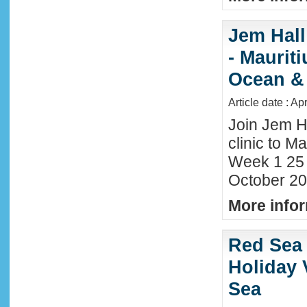
Jem Hall
- Maurit
Ocean &
Article date : Ap
Join Jem H
clinic to Ma
Week 1 25
October 20
More infor
Red Sea 
Holiday 
Sea