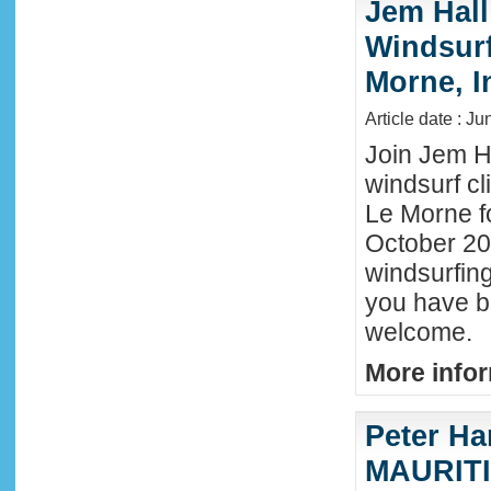
Jem Hall
Windsurf 
Morne, I
Article date : J
Join Jem Ha
windsurf cl
Le Morne f
October 202
windsurfing
you have b
welcome.
More infor
Peter Ha
MAURITIU