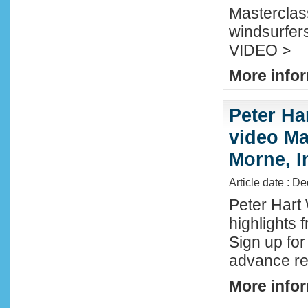
Masterclass
windsurfers
VIDEO >
More infor
Peter Ha
video Mau
Morne, I
Article date : D
Peter Hart
highlights 
Sign up fo
advance reg
More infor