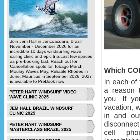
Join Jem Hall in Jericoacoara, Brazil
November - December 2026 for an
incredible 10 days windsurfing wave
sailing clinic and epic trip.Last few spaces
as pre-booking fast. Reach out for
Cancellation spots for Tobago March,
Which COM
Moulay Waves May, Reliable Rhodes in
June, Mauritius in September 2026. 2027
In each of 
is available to PreBook now!
a reason t
PETER HART WINDSURF VIDEO
WAVE CLINIC 2025
you. If yo
vacation, 
JEM HALL BRAZIL WINDSURF
CLINIC 2025
in and out
disconnect
PETER HART WINDSURF
MASTERCLASS BRAZIL 2025
cell ph