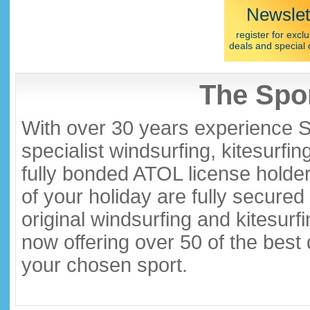
Newslet
register for exclu
deals and special 
The Spor
With over 30 years experience S
specialist windsurfing, kitesurfi
fully bonded ATOL license holder
of your holiday are fully secure
original windsurfing and kitesurf
now offering over 50 of the best
your chosen sport.