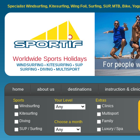
Specialist Windsurfing, Kitesurfing, Wing Foil, Surfing, SUP, MTB, Bike, Yo
Worldwide Sports Holidays
WINDSURFING
•
KITESURFING
•
SUP
SURFING
•
DIVING
•
MULTISPORT
home
about us
destinations
instruction & clini
Sports
Your Level
Extras
Windsurfing
Clinics
Kitesurfing
Multisport
Diving
Family
Choose a month
SUP / Surfing
Luxury / Spa