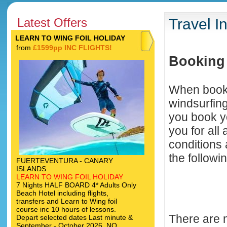
Latest Offers
Travel I
LEARN TO WING FOIL HOLIDAY
from
£1599pp INC FLIGHTS!
Booking 
When booki
windsurfing
you book y
you for all
conditions
the followin
FUERTEVENTURA - CANARY
ISLANDS
LEARN TO WING FOIL HOLIDAY
7 Nights HALF BOARD 4* Adults Only
Beach Hotel including flights,
transfers and Learn to Wing foil
course inc 10 hours of lessons.
There are 
Depart selected dates Last minute &
September - October 2026. NO