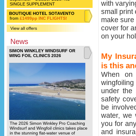
with varyi
SINGLE SUPPLEMENT
small print
BOUTIQUE HOTEL SOTAVENTO
from
£1499pp INC FLIGHTS!
make sure 
cover for a
View all offers
on your hol
News
SIMON WINKLEY WINDSURF OR
My Insura
WING FOIL CLINICS 2026
is this a
When on a 
wingfoilin
under the 
safety cov
be involve
water, we 
you for any
The 2026 Simon Winkley Pro Coaching
Windsurf and Wingfoil clinics takes place
and insura
in the stunning flat-water venue of