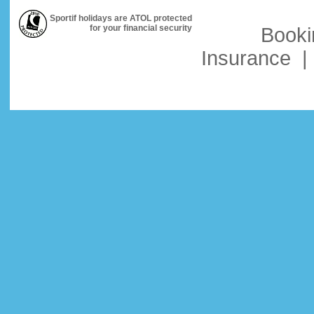
Sportif holidays are ATOL protected
for your financial security
Booki
Insurance