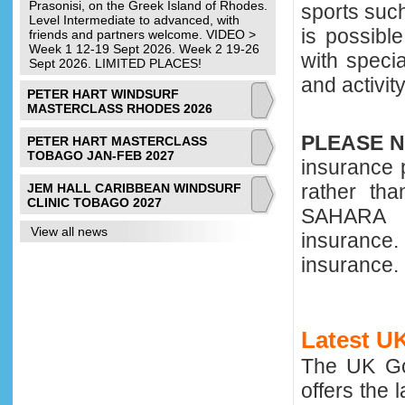
Prasonisi, on the Greek Island of Rhodes.
sports such
Level Intermediate to advanced, with
is possibl
friends and partners welcome. VIDEO >
Week 1 12-19 Sept 2026. Week 2 19-26
with speci
Sept 2026. LIMITED PLACES!
and activit
PETER HART WINDSURF
MASTERCLASS RHODES 2026
PLEASE 
PETER HART MASTERCLASS
TOBAGO JAN-FEB 2027
insurance 
rather th
JEM HALL CARIBBEAN WINDSURF
CLINIC TOBAGO 2027
SAHARA a
View all news
insurance.
insurance.
Latest U
The UK Go
offers the 