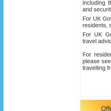
including 
and securi
For UK Gov
residents, 
For UK
Go
travel adv
For reside
please see
travelling 
Off