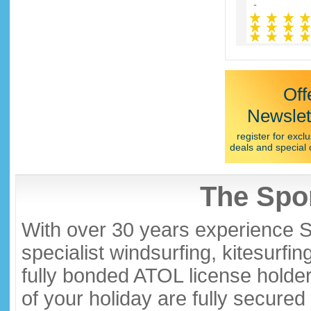
Off
Newslet
register for exclu
deals and special 
The Spor
With over 30 years experience S
specialist windsurfing, kitesurfi
fully bonded ATOL license holder
of your holiday are fully secure