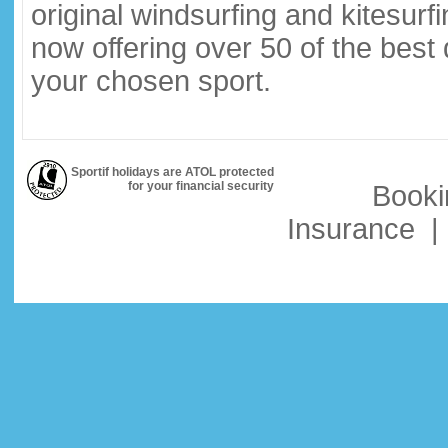
original windsurfing and kitesurf
now offering over 50 of the best
your chosen sport.
Sportif holidays are ATOL protected
for your financial security
Booki
Insurance