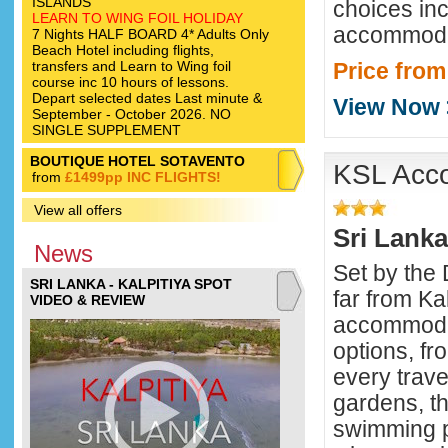
ISLANDS
choices inc
LEARN TO WING FOIL HOLIDAY
accommodat
7 Nights HALF BOARD 4* Adults Only
Beach Hotel including flights,
transfers and Learn to Wing foil
Price from
course inc 10 hours of lessons.
Depart selected dates Last minute &
View Now 
September - October 2026. NO
SINGLE SUPPLEMENT
BOUTIQUE HOTEL SOTAVENTO
KSL Acc
from
£1499pp INC FLIGHTS!
View all offers
Sri Lanka
News
Set by the
SRI LANKA - KALPITIYA SPOT
far from Kal
VIDEO & REVIEW
accommodat
options, fro
every trave
gardens, t
swimming p