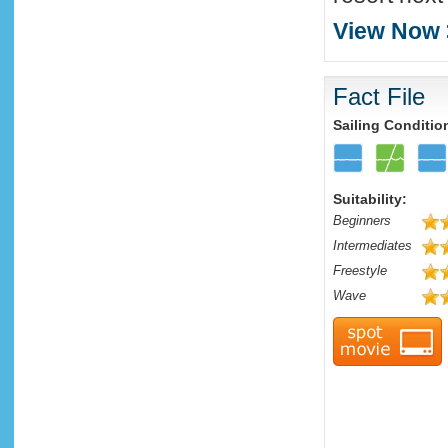
View Now 
Fact File
Sailing Conditio
Suitability:
Beginners
Intermediates
Freestyle
Wave