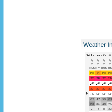
Weather In