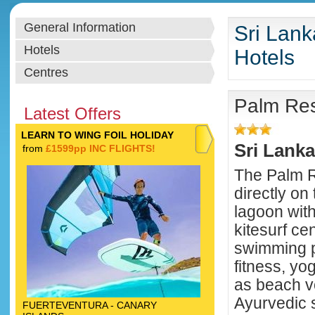
General Information
Sri Lank
Hotels
Hotels
Centres
Palm Res
Latest Offers
LEARN TO WING FOIL HOLIDAY
Sri Lanka
from
£1599pp INC FLIGHTS!
The Palm Re
directly on 
lagoon with
kitesurf cen
swimming p
fitness, yo
as beach vo
Ayurvedic 
FUERTEVENTURA - CANARY