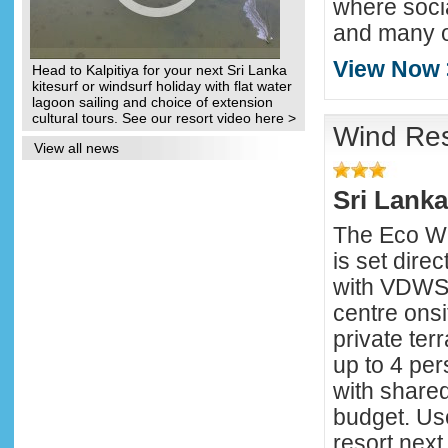
where soci
and many ot
View Now 
Head to Kalpitiya for your next Sri Lanka
kitesurf or windsurf holiday with flat water
lagoon sailing and choice of extension
cultural tours. See our resort video here >
Wind Res
View all news
Sri Lanka
The Eco Wi
is set dire
with VDWS 
centre onsi
private te
up to 4 pe
with shared 
budget. Use
resort next