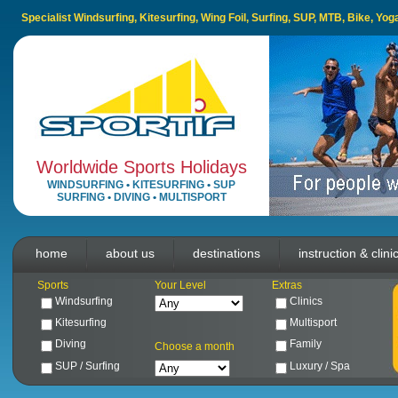
Specialist Windsurfing, Kitesurfing, Wing Foil, Surfing, SUP, MTB, Bike, Yo
Worldwide Sports Holidays
WINDSURFING
•
KITESURFING
•
SUP
SURFING
•
DIVING
•
MULTISPORT
home
about us
destinations
instruction & clini
Sports
Your Level
Extras
Windsurfing
Clinics
Kitesurfing
Multisport
Diving
Family
Choose a month
SUP / Surfing
Luxury / Spa