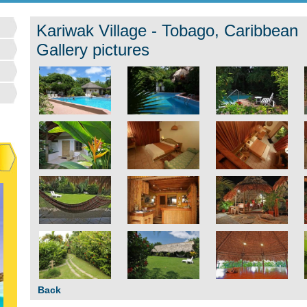
Kariwak Village - Tobago, Caribbean
Gallery pictures
Back