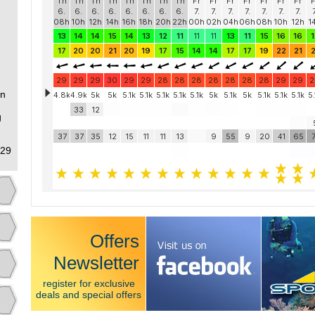
an
g
 29
Offers
Newsletter
register for exclusive
deals and special offers