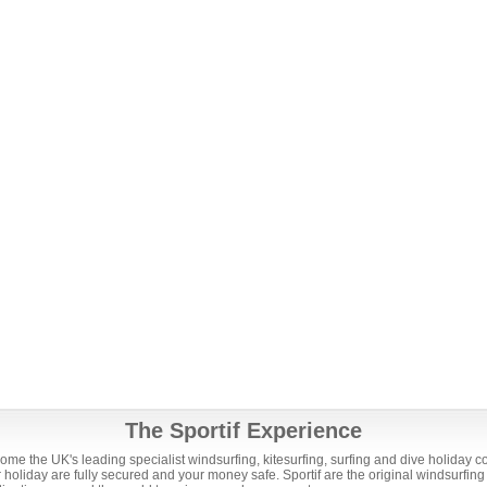
The Sportif Experience
ome the UK's leading specialist windsurfing, kitesurfing, surfing and dive holiday 
holiday are fully secured and your money safe. Sportif are the original windsurfing 