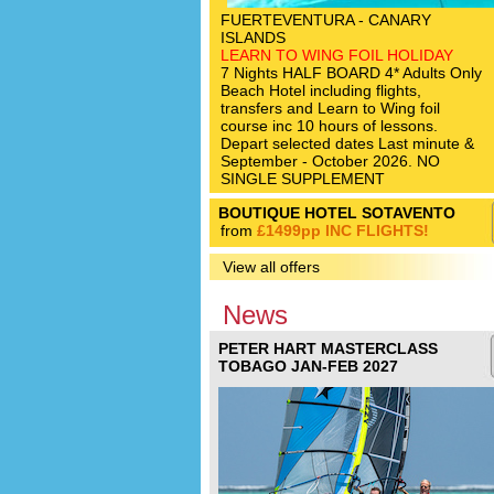
FUERTEVENTURA - CANARY
ISLANDS
LEARN TO WING FOIL HOLIDAY
7 Nights HALF BOARD 4* Adults Only
Beach Hotel including flights,
transfers and Learn to Wing foil
course inc 10 hours of lessons.
Depart selected dates Last minute &
September - October 2026. NO
SINGLE SUPPLEMENT
BOUTIQUE HOTEL SOTAVENTO
from
£1499pp INC FLIGHTS!
View all offers
News
PETER HART MASTERCLASS
TOBAGO JAN-FEB 2027