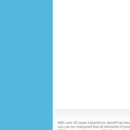
With over 30 years experience Sportif has bec
you can be reassured that all elements of your 