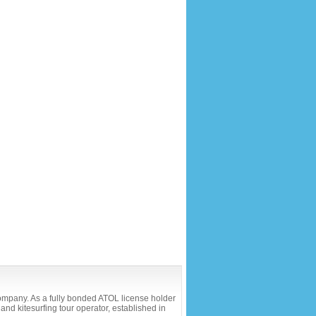
company. As a fully bonded ATOL license holder
and kitesurfing tour operator, established in