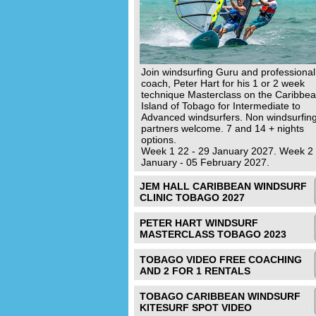
Join windsurfing Guru and professional
coach, Peter Hart for his 1 or 2 week
technique Masterclass on the Caribbe
Island of Tobago for Intermediate to
Advanced windsurfers. Non windsurfin
partners welcome. 7 and 14 + nights
options.
Week 1 22 - 29 January 2027. Week 2
January - 05 February 2027.
JEM HALL CARIBBEAN WINDSURF
CLINIC TOBAGO 2027
PETER HART WINDSURF
MASTERCLASS TOBAGO 2023
TOBAGO VIDEO FREE COACHING
AND 2 FOR 1 RENTALS
TOBAGO CARIBBEAN WINDSURF
KITESURF SPOT VIDEO