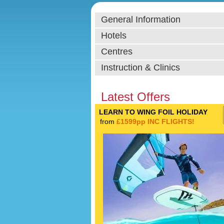
General Information
Hotels
Centres
Instruction & Clinics
Latest Offers
LEARN TO WING FOIL HOLIDAY
from
£1599pp INC FLIGHTS!