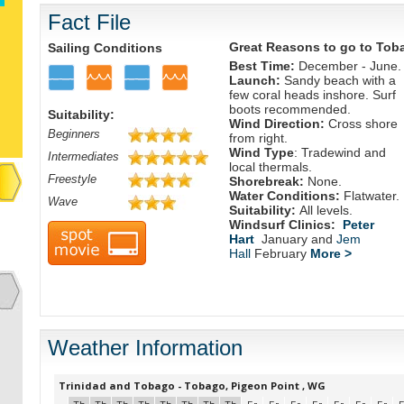
Fact File
Great Reasons to go to Tob
Sailing Conditions
Best Time:
December - June.
Launch:
Sandy beach with a
few coral heads inshore. Surf
boots recommended.
Suitability:
Wind Direction:
Cross shore
Beginners
from right.
Wind Type
: Tradewind and
Intermediates
local thermals.
Freestyle
Shorebreak:
None.
Water Conditions:
Flatwater.
Wave
Suitability:
All levels.
Windsurf Clinics:
Peter
Hart
January and
Jem
Hall
February
More >
Weather Information