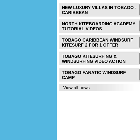
NEW LUXURY VILLAS IN TOBAGO -
CARIBBEAN
NORTH KITEBOARDING ACADEMY
TUTORIAL VIDEOS
TOBAGO CARIBBEAN WINDSURF
KITESURF 2 FOR 1 OFFER
TOBAGO KITESURFING &
WINDSURFING VIDEO ACTION
TOBAGO FANATIC WINDSURF
CAMP
View all news