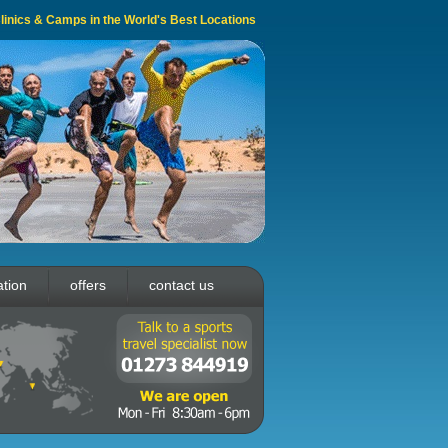
 Clinics & Camps in the World's Best Locations
ation
offers
contact us