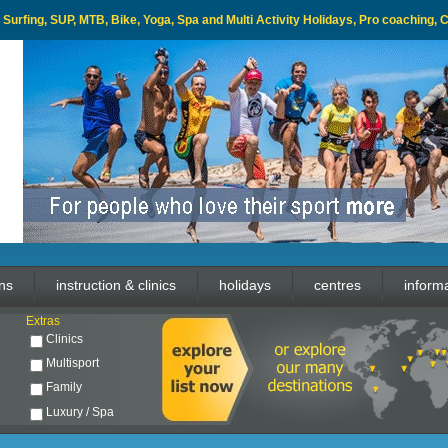
l, Surfing, SUP, MTB, Bike, Yoga, Spa and Multi Activity Holidays, Pro coaching,
ons
instruction & clinics
holidays
centres
inform
Extras
Clinics
Multisport
Family
Luxury / Spa