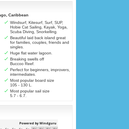
ago, Caribbean
Windsurf, Kitesurf, Surf, SUP,
Hobie Cat Sailing, Kayak, Yoga,
Scuba Diving, Snorkelling.
Beautiful laid back island great
for families, couples, friends and
singles.
Huge flat water lagoon.
Breaking swells off
Buccoo Reef.
Perfect for beginners, improvers,
intermediates.
Most popular board size
105 - 130 L.
Most popular sail size
5.7 - 6.7.