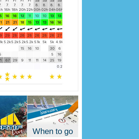
When to go