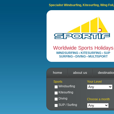
Specialist Windsurfing, Kitesurfing, Wing Foi
Worldwide Sports Holidays
WINDSURFING
•
KITESURFING
•
SUP
SURFING
•
DIVING
•
MULTISPORT
home
about us
destinati
Sports
Your Level
Windsurfing
Kitesurfing
Diving
Choose a month
SUP / Surfing