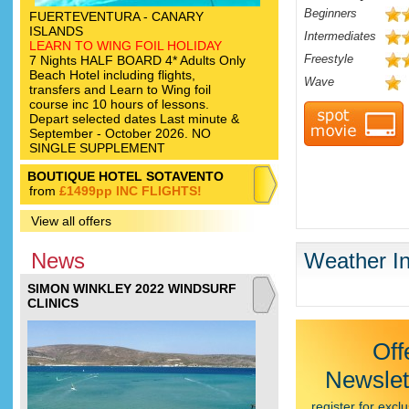
Beginners
FUERTEVENTURA - CANARY
ISLANDS
Intermediates
LEARN TO WING FOIL HOLIDAY
Freestyle
7 Nights HALF BOARD 4* Adults Only
Beach Hotel including flights,
Wave
transfers and Learn to Wing foil
course inc 10 hours of lessons.
Depart selected dates Last minute &
September - October 2026. NO
SINGLE SUPPLEMENT
BOUTIQUE HOTEL SOTAVENTO
from
£1499pp INC FLIGHTS!
View all offers
News
Weather In
SIMON WINKLEY 2022 WINDSURF
CLINICS
Off
Newslet
register for exclu