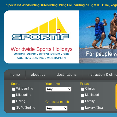
Specialist Windsurfing, Kitesurfing, Wing Foil, Surfing, SUP, MTB, Bike, Yo
Worldwide Sports Holidays
WINDSURFING
•
KITESURFING
•
SUP
SURFING
•
DIVING
•
MULTISPORT
home
about us
destinations
instruction & clini
Sports
Your Level
Extras
Windsurfing
Clinics
Kitesurfing
Multisport
Diving
Family
Choose a month
SUP / Surfing
Luxury / Spa