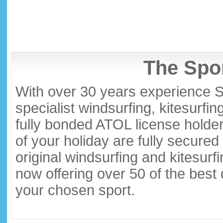
The Spor
With over 30 years experience S
specialist windsurfing, kitesurfi
fully bonded ATOL license holder
of your holiday are fully secure
original windsurfing and kitesurf
now offering over 50 of the best
your chosen sport.