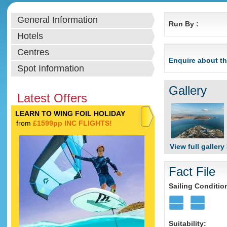
General Information
Run By :
Hotels
Centres
Enquire about th
Spot Information
Gallery
Latest Offers
LEARN TO WING FOIL HOLIDAY
from
£1599pp INC FLIGHTS!
View full gallery
Fact File
Sailing Conditio
Suitability: