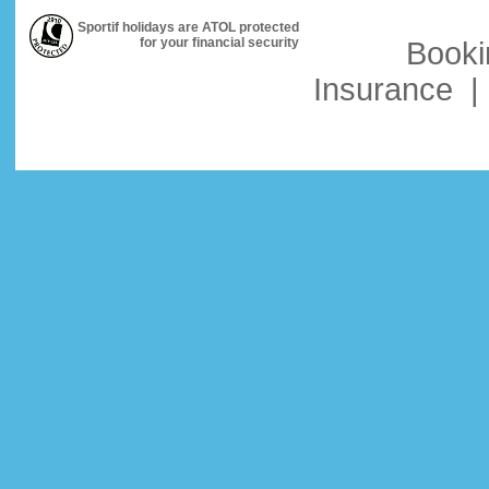
Sportif holidays are ATOL protected
for your financial security
Booki
Insurance