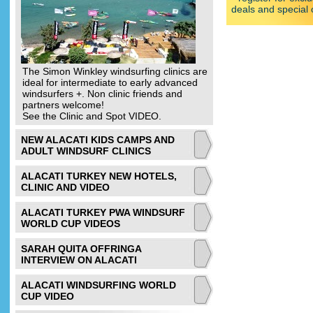
deals and special 
The Simon Winkley windsurfing clinics are
ideal for intermediate to early advanced
windsurfers +. Non clinic friends and
partners welcome!
See the Clinic and Spot VIDEO.
NEW ALACATI KIDS CAMPS AND
ADULT WINDSURF CLINICS
ALACATI TURKEY NEW HOTELS,
CLINIC AND VIDEO
ALACATI TURKEY PWA WINDSURF
WORLD CUP VIDEOS
SARAH QUITA OFFRINGA
INTERVIEW ON ALACATI
ALACATI WINDSURFING WORLD
CUP VIDEO