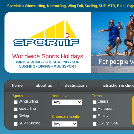
Specialist Windsurfing, Kitesurfing, Wing Foil, Surfing, SUP, MTB, Bike, Yo
Worldwide Sports Holidays
WINDSURFING
•
KITESURFING
•
SUP
SURFING
•
DIVING
•
MULTISPORT
home
about us
destinations
instruction & clini
Sports
Your Level
Extras
Windsurfing
Clinics
Kitesurfing
Multisport
Diving
Family
Choose a month
SUP / Surfing
Luxury / Spa