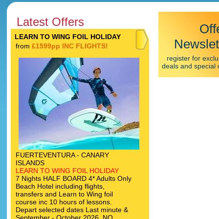
Latest Offers
Off
LEARN TO WING FOIL HOLIDAY
Newslet
from
£1599pp INC FLIGHTS!
register for exclu
deals and special 
FUERTEVENTURA - CANARY
ISLANDS
LEARN TO WING FOIL HOLIDAY
7 Nights HALF BOARD 4* Adults Only
Beach Hotel including flights,
transfers and Learn to Wing foil
course inc 10 hours of lessons.
Depart selected dates Last minute &
September - October 2026. NO