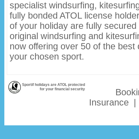
specialist windsurfing, kitesurfi
fully bonded ATOL license holder
of your holiday are fully secure
original windsurfing and kitesurf
now offering over 50 of the best
your chosen sport.
Sportif holidays are ATOL protected
for your financial security
Booki
Insurance