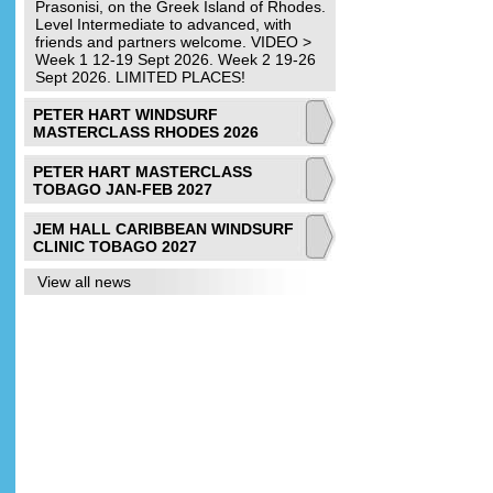
Prasonisi, on the Greek Island of Rhodes.
Level Intermediate to advanced, with
friends and partners welcome. VIDEO >
Week 1 12-19 Sept 2026. Week 2 19-26
Sept 2026. LIMITED PLACES!
PETER HART WINDSURF
MASTERCLASS RHODES 2026
PETER HART MASTERCLASS
TOBAGO JAN-FEB 2027
JEM HALL CARIBBEAN WINDSURF
CLINIC TOBAGO 2027
View all news