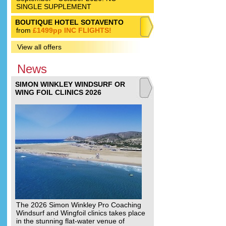
SINGLE SUPPLEMENT
BOUTIQUE HOTEL SOTAVENTO
from
£1499pp INC FLIGHTS!
View all offers
News
SIMON WINKLEY WINDSURF OR
WING FOIL CLINICS 2026
The 2026 Simon Winkley Pro Coaching
Windsurf and Wingfoil clinics takes place
in the stunning flat-water venue of