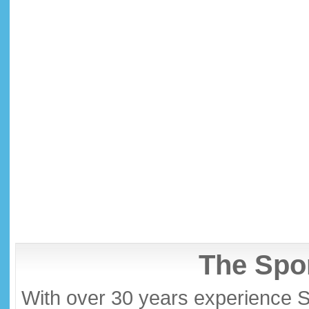
The Spor
With over 30 years experience S