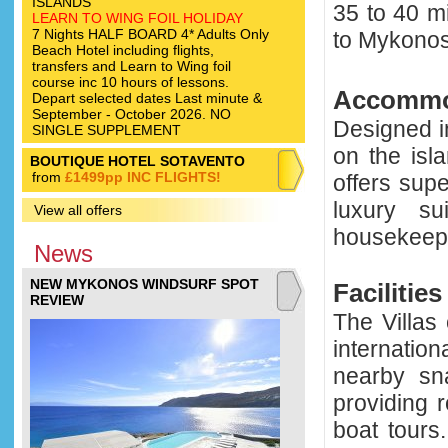
ISLANDS
35 to 40 m
LEARN TO WING FOIL HOLIDAY
7 Nights HALF BOARD 4* Adults Only
to Mykono
Beach Hotel including flights,
transfers and Learn to Wing foil
course inc 10 hours of lessons.
Accommo
Depart selected dates Last minute &
September - October 2026. NO
Designed i
SINGLE SUPPLEMENT
on the isl
BOUTIQUE HOTEL SOTAVENTO
from
£1499pp INC FLIGHTS!
offers sup
luxury s
View all offers
housekeepin
News
NEW MYKONOS WINDSURF SPOT
Facilities
REVIEW
The Villas
internatio
nearby sn
providing 
boat tours