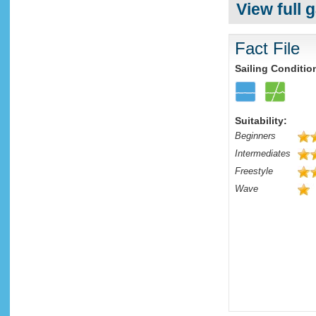
View full g
Fact File
Sailing Conditio
Suitability:
Beginners
Intermediates
Freestyle
Wave