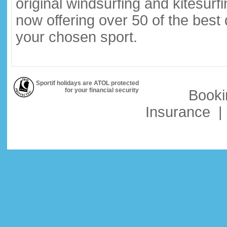
original windsurfing and kitesurf
now offering over 50 of the best
your chosen sport.
Sportif holidays are ATOL protected
for your financial security
Booki
Insurance