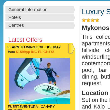
General Information
Luxury S
Hotels
Centres
Mykonos 
This colle
Latest Offers
apartments
LEARN TO WING FOIL HOLIDAY
hillside 
from
£1599pp INC FLIGHTS!
windsurf
contempor
pool, bar 
dining, bu
request.
Location
Set on the 
and Kalo L
FUERTEVENTURA - CANARY