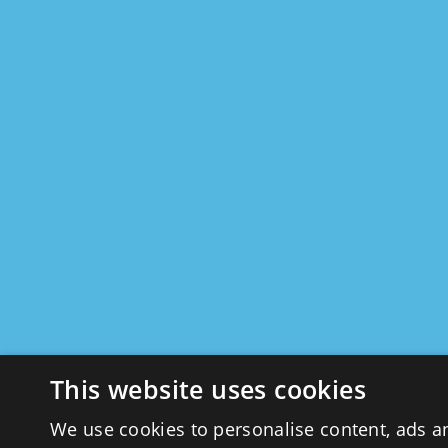
This website uses cookies
We use cookies to personalise content, ads a