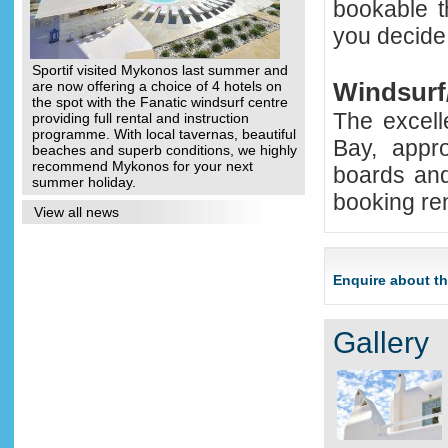
bookable t
you decide t
Sportif visited Mykonos last summer and
Windsur
are now offering a choice of 4 hotels on
the spot with the Fanatic windsurf centre
The excell
providing full rental and instruction
programme. With local tavernas, beautiful
Bay, appr
beaches and superb conditions, we highly
recommend Mykonos for your next
boards and
summer holiday.
booking ren
View all news
Enquire about th
Gallery