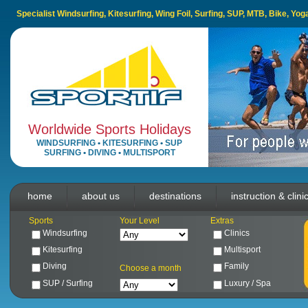
Specialist Windsurfing, Kitesurfing, Wing Foil, Surfing, SUP, MTB, Bike, Yo
Worldwide Sports Holidays
WINDSURFING
•
KITESURFING
•
SUP
SURFING
•
DIVING
•
MULTISPORT
home
about us
destinations
instruction & clini
Sports
Your Level
Extras
Windsurfing
Clinics
Kitesurfing
Multisport
Diving
Family
Choose a month
SUP / Surfing
Luxury / Spa