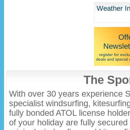
Weather In
Off
Newslet
register for exclu
deals and special 
The Spor
With over 30 years experience S
specialist windsurfing, kitesurfi
fully bonded ATOL license holder
of your holiday are fully secure