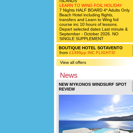
ISLANDS
LEARN TO WING FOIL HOLIDAY
7 Nights HALF BOARD 4* Adults Only
Beach Hotel including flights,
transfers and Learn to Wing foil
course inc 10 hours of lessons.
Depart selected dates Last minute &
September - October 2026. NO
SINGLE SUPPLEMENT
BOUTIQUE HOTEL SOTAVENTO
from
£1499pp INC FLIGHTS!
View all offers
News
NEW MYKONOS WINDSURF SPOT
REVIEW