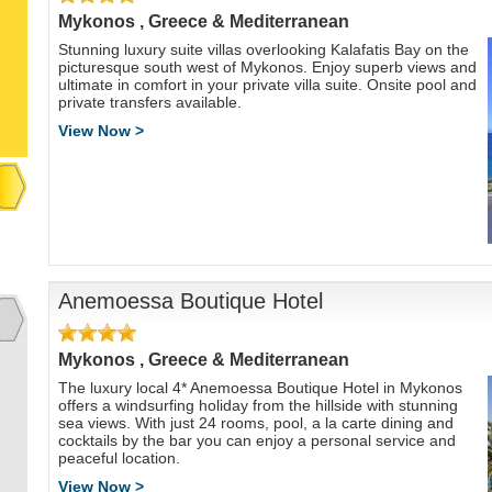
Mykonos , Greece & Mediterranean
Stunning luxury suite villas overlooking Kalafatis Bay on the
picturesque south west of Mykonos. Enjoy superb views and
ultimate in comfort in your private villa suite. Onsite pool and
private transfers available.
View Now >
Anemoessa Boutique Hotel
Mykonos , Greece & Mediterranean
The luxury local 4* Anemoessa Boutique Hotel in Mykonos
offers a windsurfing holiday from the hillside with stunning
sea views. With just 24 rooms, pool, a la carte dining and
cocktails by the bar you can enjoy a personal service and
peaceful location.
View Now >