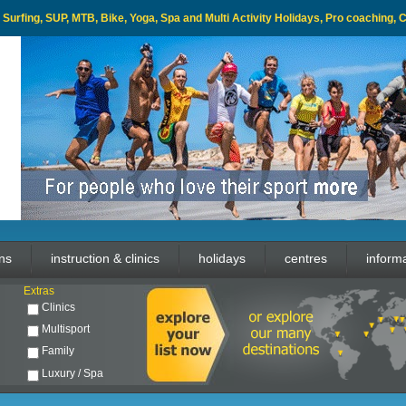
l, Surfing, SUP, MTB, Bike, Yoga, Spa and Multi Activity Holidays, Pro coaching,
ons
instruction & clinics
holidays
centres
inform
Extras
Clinics
Multisport
Family
Luxury / Spa