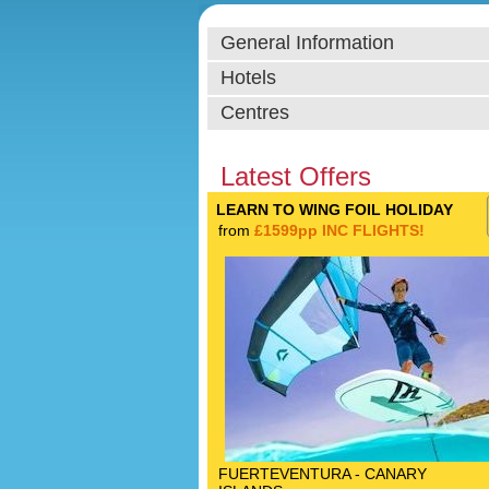
General Information
Hotels
Centres
Latest Offers
LEARN TO WING FOIL HOLIDAY
from
£1599pp INC FLIGHTS!
FUERTEVENTURA - CANARY