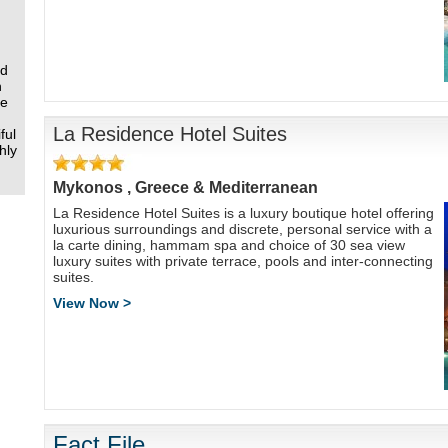
nd
n
re
La Residence Hotel Suites
ful
hly
Mykonos , Greece & Mediterranean
La Residence Hotel Suites is a luxury boutique hotel offering
luxurious surroundings and discrete, personal service with a
la carte dining, hammam spa and choice of 30 sea view
luxury suites with private terrace, pools and inter-connecting
suites.
View Now >
Fact File