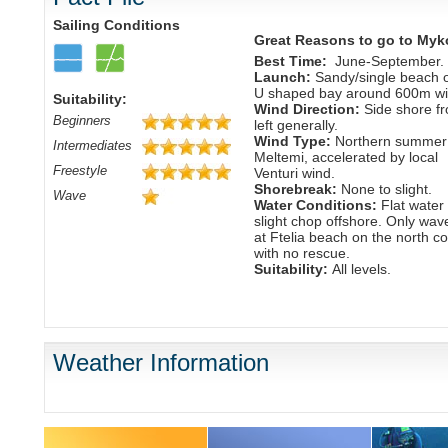
Sailing Conditions
Great Reasons to go to Myk
Best Time:
June-September.
Launch:
Sandy/single beach 
U shaped bay around 600m wi
Suitability:
Wind Direction:
Side shore f
Beginners
left generally.
Wind Type:
Northern summer
Intermediates
Meltemi, accelerated by local
Freestyle
Venturi wind.
Shorebreak:
None to slight.
Wave
Water Conditions:
Flat water 
slight chop offshore. Only wav
at Ftelia beach on the north c
with no rescue.
Suitability:
All levels.
Weather Information