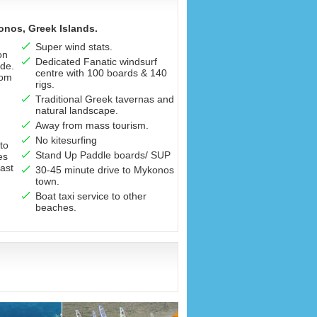
onos, Greek Islands.
Super wind stats.
on
Dedicated Fanatic windsurf
de.
centre with 100 boards & 140
rom
rigs.
Traditional Greek tavernas and
natural landscape.
Away from mass tourism.
No kitesurfing
to
Stand Up Paddle boards/ SUP
es
oast
30-45 minute drive to Mykonos
town.
Boat taxi service to other
beaches.