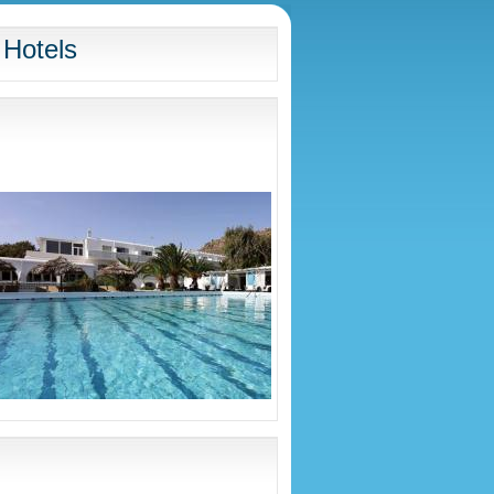
 Hotels