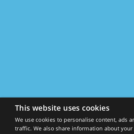
This website uses cookies
We use cookies to personalise content, ads a
traffic. We also share information about your 