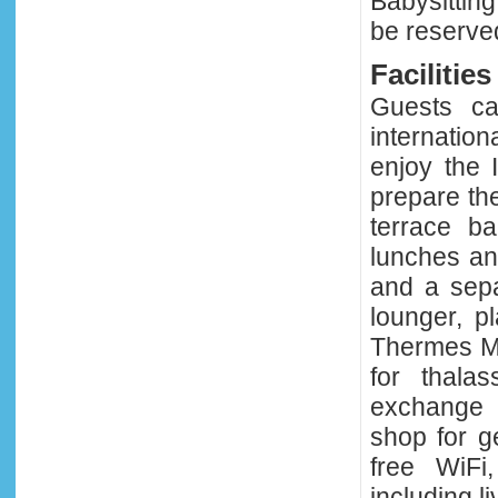
Babysitting
be reserved 
Facilities
Guests ca
internatio
enjoy the 
prepare the
terrace b
lunches an
and a sepa
lounger, p
Thermes Ma
for thala
exchange a
shop for g
free WiFi
including l