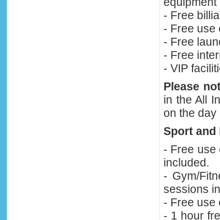
equipment 
- Free bill
- Free use 
- Free laun
- Free inte
- VIP facili
Please no
in the All
on the day 
Sport and 
- Free use
included.
- Gym/Fitn
sessions in
- Free use
- 1 hour fr