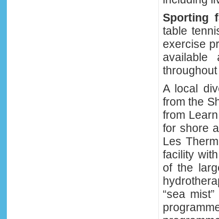
Sporting fa
table tenni
exercise p
available
throughout 
A local di
from the Sh
from Learn
for shore 
Les Therme
facility wi
of the larg
hydrother
“sea mist”
programmes