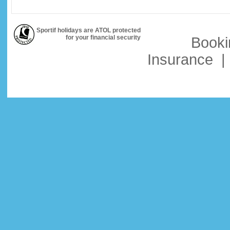
Sportif holidays are ATOL protected
for your financial security
Booki
Insurance