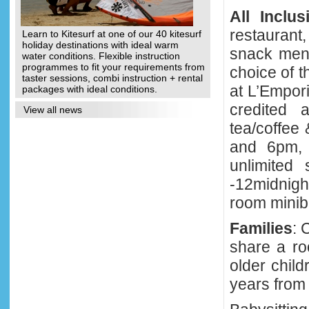
All Inclus
restaurant,
Learn to Kitesurf at one of our 40 kitesurf
holiday destinations with ideal warm
snack menu
water conditions. Flexible instruction
programmes to fit your requirements from
choice of t
taster sessions, combi instruction + rental
at L’Empor
packages with ideal conditions.
credited 
View all news
tea/coffee
and 6pm, 
unlimited
-12midnigh
room miniba
Families
: 
share a ro
older chil
years from