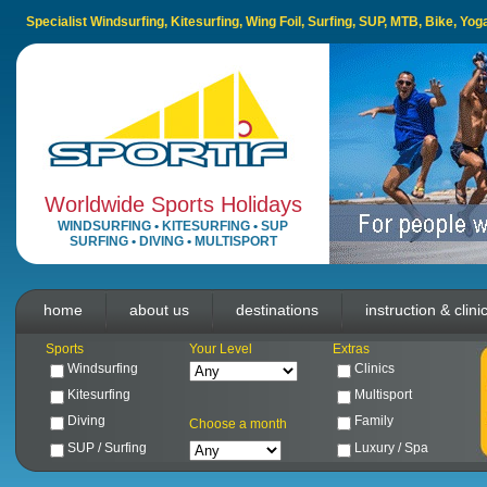
Specialist Windsurfing, Kitesurfing, Wing Foil, Surfing, SUP, MTB, Bike, Yo
Worldwide Sports Holidays
WINDSURFING
•
KITESURFING
•
SUP
SURFING
•
DIVING
•
MULTISPORT
home
about us
destinations
instruction & clini
Sports
Your Level
Extras
Windsurfing
Clinics
Kitesurfing
Multisport
Diving
Family
Choose a month
SUP / Surfing
Luxury / Spa