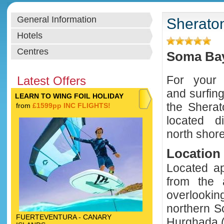
General Information
Sherato
Hotels
Centres
Soma Bay
For your w
Latest Offers
and surfin
LEARN TO WING FOIL HOLIDAY
the Shera
from
£1599pp INC FLIGHTS!
located di
north shor
Location
Located ap
from the a
overlookin
northern S
FUERTEVENTURA - CANARY
Hurghada (a