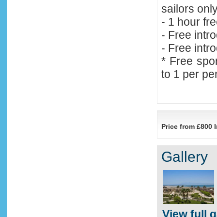
sailors onl
- 1 hour fr
- Free intr
- Free intr
* Free spor
to 1 per p
Price from £800 I
Gallery
View full g