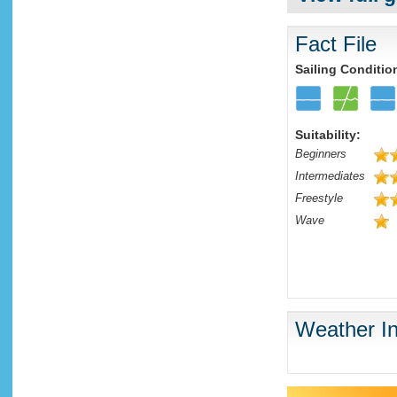
Fact File
Sailing Conditio
Suitability:
Beginners
Intermediates
Freestyle
Wave
Weather In