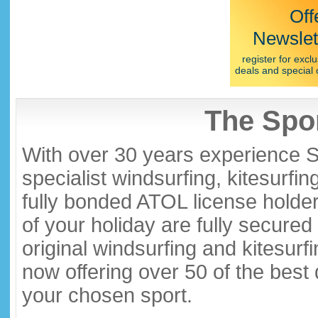
Off
Newslet
register for exclu
deals and special 
The Spor
With over 30 years experience S
specialist windsurfing, kitesurfi
fully bonded ATOL license holder
of your holiday are fully secure
original windsurfing and kitesurf
now offering over 50 of the best
your chosen sport.