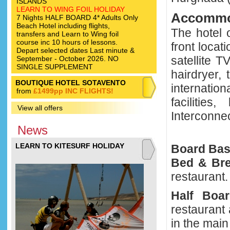
ISLANDS
LEARN TO WING FOIL HOLIDAY
Accommo
7 Nights HALF BOARD 4* Adults Only
Beach Hotel including flights,
The hotel 
transfers and Learn to Wing foil
course inc 10 hours of lessons.
front locat
Depart selected dates Last minute &
satellite 
September - October 2026. NO
SINGLE SUPPLEMENT
hairdryer,
BOUTIQUE HOTEL SOTAVENTO
internati
from
£1499pp INC FLIGHTS!
facilities
View all offers
Interconnec
News
LEARN TO KITESURF HOLIDAY
Board Ba
Bed & Bre
restaurant.
Half Boa
restaurant
in the main