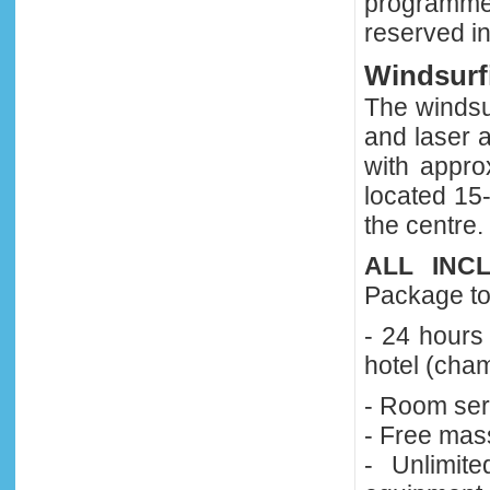
programme
reserved in
Windsurf
The windsur
and laser a
with appro
located 15
the centre.
ALL INC
Package to 
- 24 hours 
hotel (cha
- Room ser
- Free mas
- Unlimit