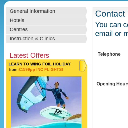
General Information
Contact
Hotels
You can co
Centres
email or 
Instruction & Clinics
Latest Offers
Telephone
LEARN TO WING FOIL HOLIDAY
from
£1599pp INC FLIGHTS!
Opening Hour