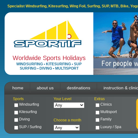
Specialist Windsurfing, Kitesurfing, Wing Foil, Surfing, SUP, MTB, Bike, Yo
Worldwide Sports Holidays
WINDSURFING
•
KITESURFING
•
SUP
SURFING
•
DIVING
•
MULTISPORT
home
about us
destinations
instruction & clini
Sports
Your Level
Extras
Windsurfing
Clinics
Kitesurfing
Multisport
Diving
Family
Choose a month
SUP / Surfing
Luxury / Spa