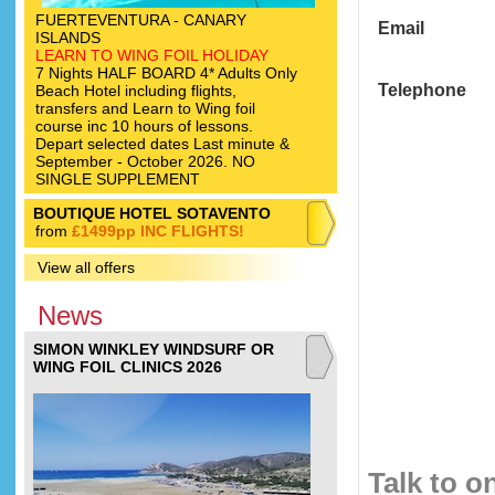
FUERTEVENTURA - CANARY
Email
ISLANDS
LEARN TO WING FOIL HOLIDAY
7 Nights HALF BOARD 4* Adults Only
Telephone
Beach Hotel including flights,
transfers and Learn to Wing foil
course inc 10 hours of lessons.
Depart selected dates Last minute &
September - October 2026. NO
SINGLE SUPPLEMENT
BOUTIQUE HOTEL SOTAVENTO
from
£1499pp INC FLIGHTS!
View all offers
News
SIMON WINKLEY WINDSURF OR
WING FOIL CLINICS 2026
Talk to o