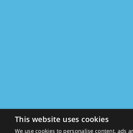
This website uses cookies
We use cookies to personalise content, ads a