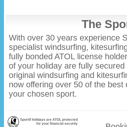
The Spor
With over 30 years experience S
specialist windsurfing, kitesurfi
fully bonded ATOL license holder
of your holiday are fully secure
original windsurfing and kitesurf
now offering over 50 of the best
your chosen sport.
Sportif holidays are ATOL protected
for your financial security
Booki