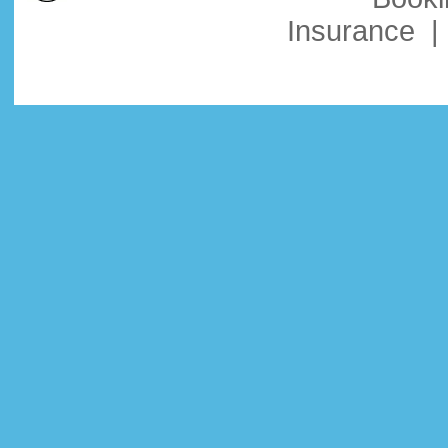
Insurance