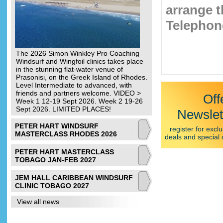
arrange t
Telephone
The 2026 Simon Winkley Pro Coaching
Windsurf and Wingfoil clinics takes place
in the stunning flat-water venue of
Prasonisi, on the Greek Island of Rhodes.
Level Intermediate to advanced, with
friends and partners welcome. VIDEO >
Off
Week 1 12-19 Sept 2026. Week 2 19-26
Sept 2026. LIMITED PLACES!
Newslet
PETER HART WINDSURF
register for exclu
MASTERCLASS RHODES 2026
deals and special 
PETER HART MASTERCLASS
TOBAGO JAN-FEB 2027
JEM HALL CARIBBEAN WINDSURF
CLINIC TOBAGO 2027
View all news