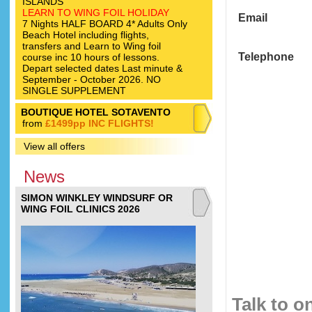
ISLANDS
LEARN TO WING FOIL HOLIDAY
Email
7 Nights HALF BOARD 4* Adults Only
Beach Hotel including flights,
transfers and Learn to Wing foil
Telephone
course inc 10 hours of lessons.
Depart selected dates Last minute &
September - October 2026. NO
SINGLE SUPPLEMENT
BOUTIQUE HOTEL SOTAVENTO
from
£1499pp INC FLIGHTS!
View all offers
News
SIMON WINKLEY WINDSURF OR
WING FOIL CLINICS 2026
Talk to o