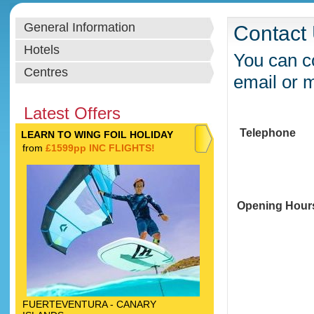
General Information
Contact
Hotels
You can co
Centres
email or 
Latest Offers
Telephone
LEARN TO WING FOIL HOLIDAY
from
£1599pp INC FLIGHTS!
Opening Hour
FUERTEVENTURA - CANARY