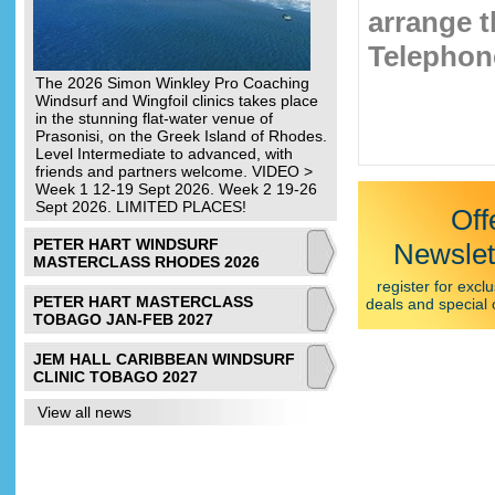
arrange t
Telephone
The 2026 Simon Winkley Pro Coaching
Windsurf and Wingfoil clinics takes place
in the stunning flat-water venue of
Prasonisi, on the Greek Island of Rhodes.
Level Intermediate to advanced, with
friends and partners welcome. VIDEO >
Week 1 12-19 Sept 2026. Week 2 19-26
Sept 2026. LIMITED PLACES!
Off
PETER HART WINDSURF
Newslet
MASTERCLASS RHODES 2026
register for exclu
PETER HART MASTERCLASS
deals and special 
TOBAGO JAN-FEB 2027
JEM HALL CARIBBEAN WINDSURF
CLINIC TOBAGO 2027
View all news