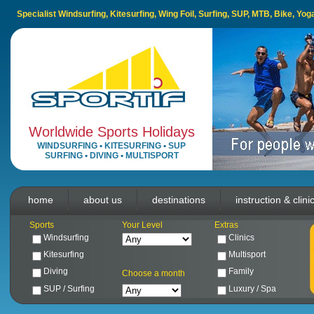
Specialist Windsurfing, Kitesurfing, Wing Foil, Surfing, SUP, MTB, Bike, Yo
Worldwide Sports Holidays
WINDSURFING
•
KITESURFING
•
SUP
SURFING
•
DIVING
•
MULTISPORT
home
about us
destinations
instruction & clini
Sports
Your Level
Extras
Windsurfing
Clinics
Kitesurfing
Multisport
Diving
Family
Choose a month
SUP / Surfing
Luxury / Spa