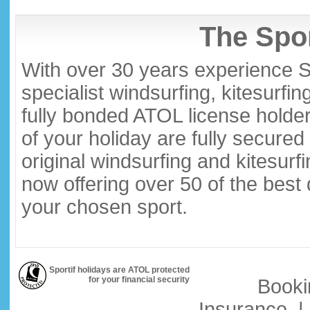
The Spor
With over 30 years experience S
specialist windsurfing, kitesurfi
fully bonded ATOL license holder
of your holiday are fully secure
original windsurfing and kitesurf
now offering over 50 of the best
your chosen sport.
Sportif holidays are ATOL protected
for your financial security
Booki
Insurance