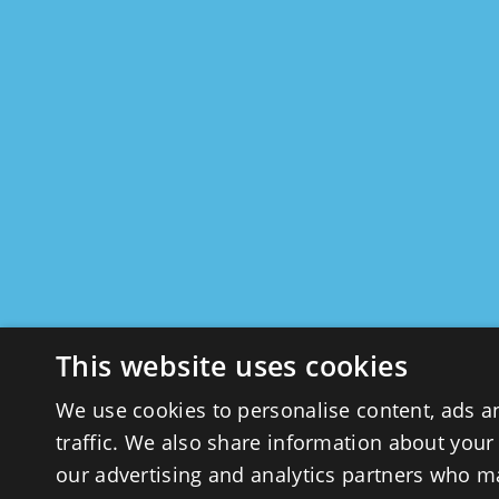
This website uses cookies
We use cookies to personalise content, ads a
traffic. We also share information about your 
our advertising and analytics partners who m