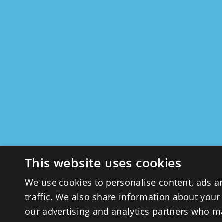
This website uses cookies
We use cookies to personalise content, ads a
traffic. We also share information about your 
our advertising and analytics partners who m