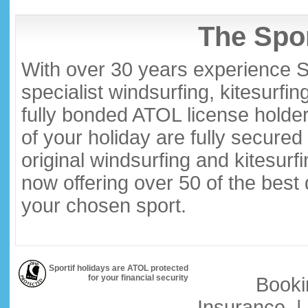
The Spor
With over 30 years experience S
specialist windsurfing, kitesurfi
fully bonded ATOL license holder
of your holiday are fully secure
original windsurfing and kitesurf
now offering over 50 of the best
your chosen sport.
Sportif holidays are ATOL protected
for your financial security
Booki
Insurance