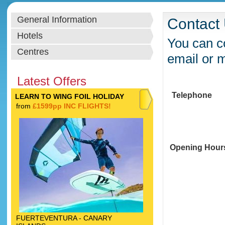
General Information
Contact
Hotels
You can co
Centres
email or 
Latest Offers
Telephone
LEARN TO WING FOIL HOLIDAY
from
£1599pp INC FLIGHTS!
Opening Hour
FUERTEVENTURA - CANARY