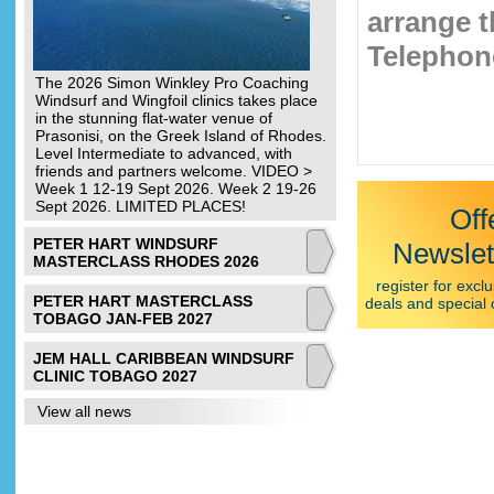
arrange t
Telephone
The 2026 Simon Winkley Pro Coaching
Windsurf and Wingfoil clinics takes place
in the stunning flat-water venue of
Prasonisi, on the Greek Island of Rhodes.
Level Intermediate to advanced, with
friends and partners welcome. VIDEO >
Week 1 12-19 Sept 2026. Week 2 19-26
Sept 2026. LIMITED PLACES!
Off
PETER HART WINDSURF
Newslet
MASTERCLASS RHODES 2026
register for exclu
PETER HART MASTERCLASS
deals and special 
TOBAGO JAN-FEB 2027
JEM HALL CARIBBEAN WINDSURF
CLINIC TOBAGO 2027
View all news