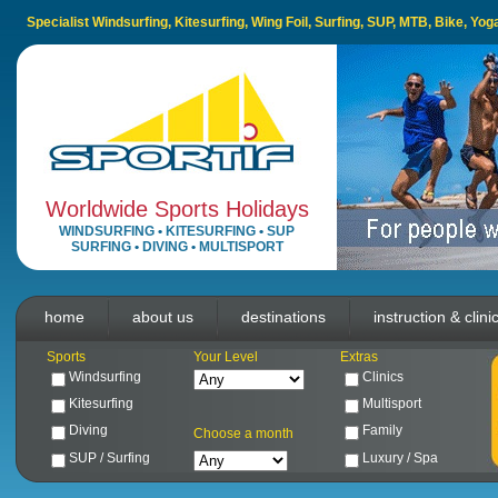
Specialist Windsurfing, Kitesurfing, Wing Foil, Surfing, SUP, MTB, Bike, Yo
Worldwide Sports Holidays
WINDSURFING
•
KITESURFING
•
SUP
SURFING
•
DIVING
•
MULTISPORT
home
about us
destinations
instruction & clini
Sports
Your Level
Extras
Windsurfing
Clinics
Kitesurfing
Multisport
Diving
Family
Choose a month
SUP / Surfing
Luxury / Spa