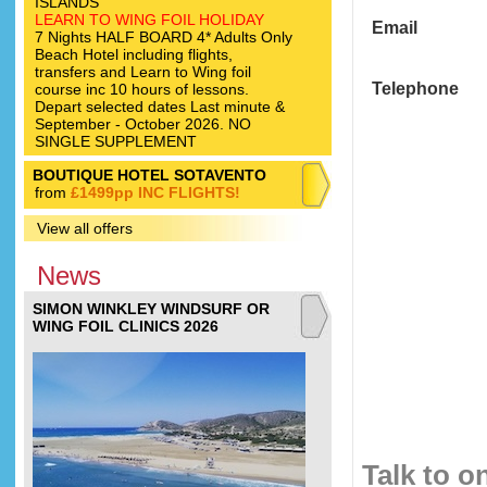
ISLANDS
LEARN TO WING FOIL HOLIDAY
Email
7 Nights HALF BOARD 4* Adults Only
Beach Hotel including flights,
transfers and Learn to Wing foil
Telephone
course inc 10 hours of lessons.
Depart selected dates Last minute &
September - October 2026. NO
SINGLE SUPPLEMENT
BOUTIQUE HOTEL SOTAVENTO
from
£1499pp INC FLIGHTS!
View all offers
News
SIMON WINKLEY WINDSURF OR
WING FOIL CLINICS 2026
Talk to o