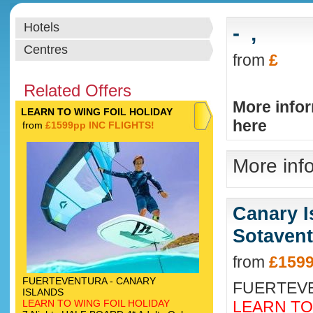
Hotels
-
,
Centres
from
£
Related Offers
More info
LEARN TO WING FOIL HOLIDAY
here
from
£1599pp INC FLIGHTS!
More info
Canary I
Sotavent
from
£1599
FUERTEVENTURA - CANARY
FUERTEVE
ISLANDS
LEARN TO WING FOIL HOLIDAY
LEARN TO