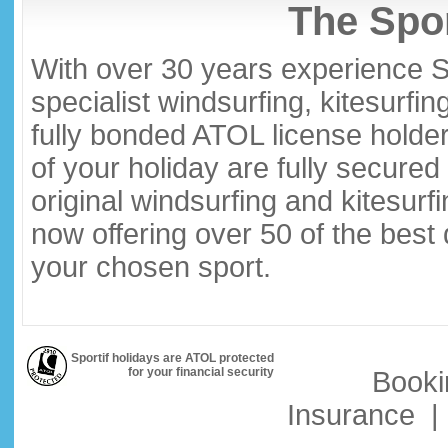
The Spor
With over 30 years experience S
specialist windsurfing, kitesurfi
fully bonded ATOL license holder
of your holiday are fully secure
original windsurfing and kitesurf
now offering over 50 of the best
your chosen sport.
Sportif holidays are ATOL protected
for your financial security
Booki
Insurance