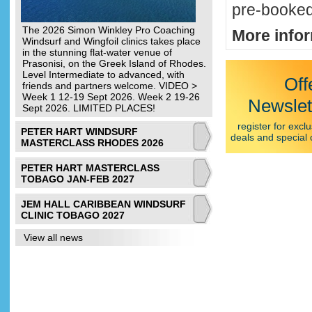
pre-booked
The 2026 Simon Winkley Pro Coaching
More infor
Windsurf and Wingfoil clinics takes place
in the stunning flat-water venue of
Prasonisi, on the Greek Island of Rhodes.
Level Intermediate to advanced, with
Off
friends and partners welcome. VIDEO >
Week 1 12-19 Sept 2026. Week 2 19-26
Newslet
Sept 2026. LIMITED PLACES!
register for exclu
PETER HART WINDSURF
deals and special 
MASTERCLASS RHODES 2026
PETER HART MASTERCLASS
TOBAGO JAN-FEB 2027
JEM HALL CARIBBEAN WINDSURF
CLINIC TOBAGO 2027
View all news