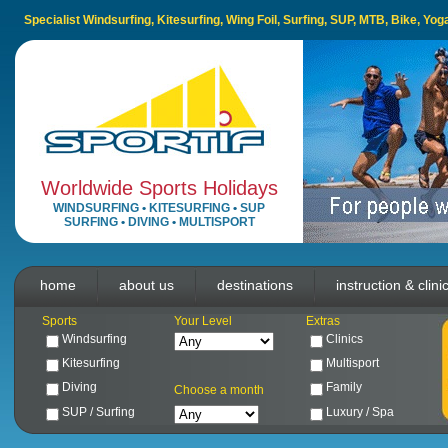
Specialist Windsurfing, Kitesurfing, Wing Foil, Surfing, SUP, MTB, Bike, Yo
Worldwide Sports Holidays
WINDSURFING
•
KITESURFING
•
SUP
SURFING
•
DIVING
•
MULTISPORT
home
about us
destinations
instruction & clini
Sports
Your Level
Extras
Windsurfing
Clinics
Kitesurfing
Multisport
Diving
Family
Choose a month
SUP / Surfing
Luxury / Spa