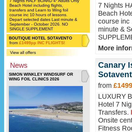
7 Nights HALF BOARD 4* Adults Only
7 Nights H
Beach Hotel including flights,
transfers and Learn to Wing foil
Beach Hotel
course inc 10 hours of lessons.
Depart selected dates Last minute &
course inc 
September - October 2026. NO
minute & 
SINGLE SUPPLEMENT
SUPPLEM
BOUTIQUE HOTEL SOTAVENTO
from
£1499pp INC FLIGHTS!
More infor
View all offers
Canary I
News
Sotavent
SIMON WINKLEY WINDSURF OR
WING FOIL CLINICS 2026
from
£1499
LUXURY B
Hotel 7 Nig
Transfers.
Onsite cent
Fitness Ro