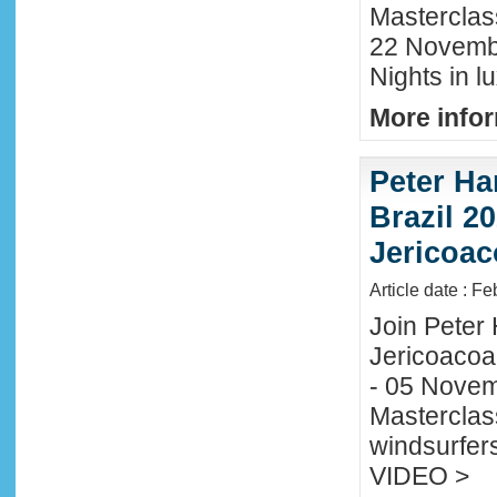
Masterclas
22 November
Nights in l
More infor
Peter Ha
Brazil 20
Jericoac
Article date : F
Join Peter H
Jericoacoa
- 05 Novemb
Masterclass
windsurfers
VIDEO >