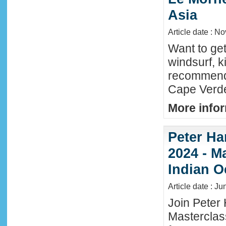
Asia
Article date : N
Want to ge
windsurf, k
recommende
Cape Verde
More infor
Peter Ha
2024 - M
Indian O
Article date : J
Join Peter 
Masterclas