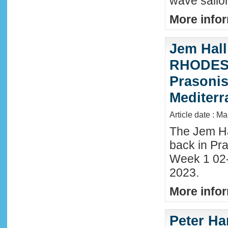
wave sailor
More infor
Jem Hall
RHODES 
Prasonis
Mediter
Article date : M
The Jem Hal
back in Pra
Week 1 02
2023.
More infor
Peter Ha