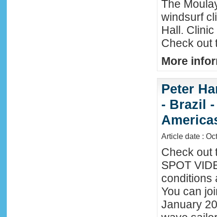
The Moula
windsurf c
Hall. Clini
Check out 
More infor
Peter Ha
- Brazil 
America
Article date : Oc
Check out 
SPOT VIDEO
conditions 
You can joi
January 20