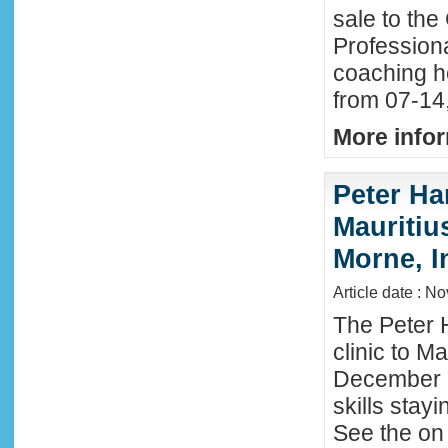
sale to the
Profession
coaching h
from 07-14
More infor
Peter Ha
Mauritius
Morne, I
Article date : N
The Peter 
clinic to M
December 2
skills stay
See the on 