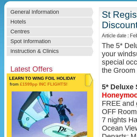
General Information
St Regi
Hotels
Discoun
Centres
Article date : F
Spot Information
The 5* Delu
Instruction & Clinics
your winds
special oc
Latest Offers
the Groom 
LEARN TO WING FOIL HOLIDAY
from
£1599pp INC FLIGHTS!
5* Deluxe 
Honeymoo
FREE and 
OFF Room 
7 nights H
Ocean Vi
Departs: M