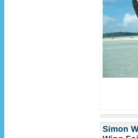
Simon Wi