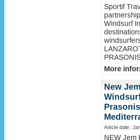
Sportif Tra
partnershi
Windsurf In
destination
windsurfer
LANZAROTE
PRASONISI
More infor
New Jem
Windsurf
Prasonis
Mediter
Article date : Ja
NEW Jem H