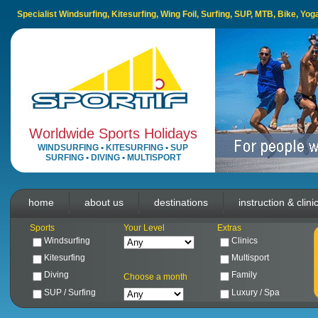
Specialist Windsurfing, Kitesurfing, Wing Foil, Surfing, SUP, MTB, Bike, Yo
Worldwide Sports Holidays
WINDSURFING
•
KITESURFING
•
SUP
SURFING
•
DIVING
•
MULTISPORT
home
about us
destinations
instruction & clini
Sports
Your Level
Extras
Windsurfing
Clinics
Kitesurfing
Multisport
Diving
Family
Choose a month
SUP / Surfing
Luxury / Spa