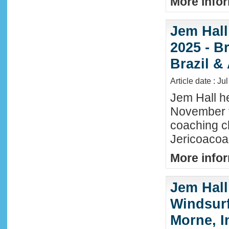
More infor
Jem Hall
2025 - Br
Brazil &
Article date : Ju
Jem Hall he
November t
coaching cl
Jericoacoar
More infor
Jem Hall
Windsurf 
Morne, I