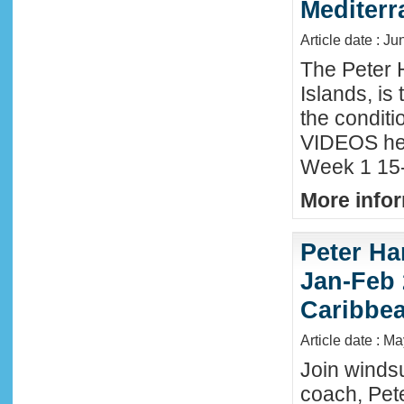
Mediter
Article date : Ju
The Peter 
Islands, is
the conditi
VIDEOS he
Week 1 15-
More infor
Peter Ha
Jan-Feb 
Caribbe
Article date : M
Join winds
coach, Pete