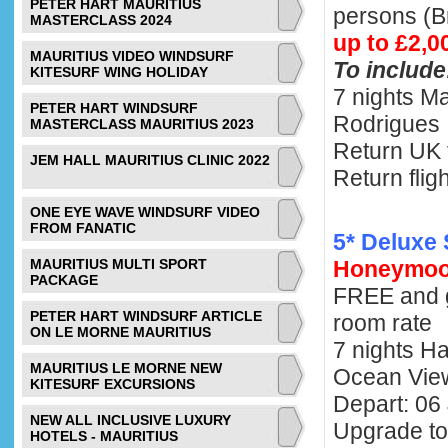
PETER HART MAURITIUS
persons (
MASTERCLASS 2024
up to £2,0
MAURITIUS VIDEO WINDSURF
To include
KITESURF WING HOLIDAY
7 nights Ma
PETER HART WINDSURF
Rodrigues
MASTERCLASS MAURITIUS 2023
Return UK 
JEM HALL MAURITIUS CLINIC 2022
Return flig
ONE EYE WAVE WINDSURF VIDEO
FROM FANATIC
5* Deluxe 
MAURITIUS MULTI SPORT
Honeymoo
PACKAGE
FREE and 
PETER HART WINDSURF ARTICLE
room rate
ON LE MORNE MAURITIUS
7 nights H
MAURITIUS LE MORNE NEW
Ocean Vi
KITESURF EXCURSIONS
Depart: 06
NEW ALL INCLUSIVE LUXURY
Upgrade to
HOTELS - MAURITIUS