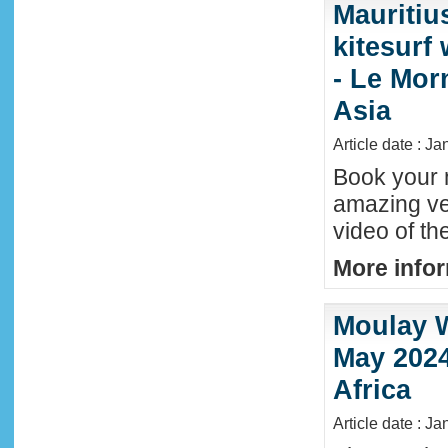
Mauritiu
kitesurf
- Le Mor
Asia
Article date : J
Book your n
amazing ve
video of th
More infor
Moulay W
May 2024
Africa
Article date : Ja