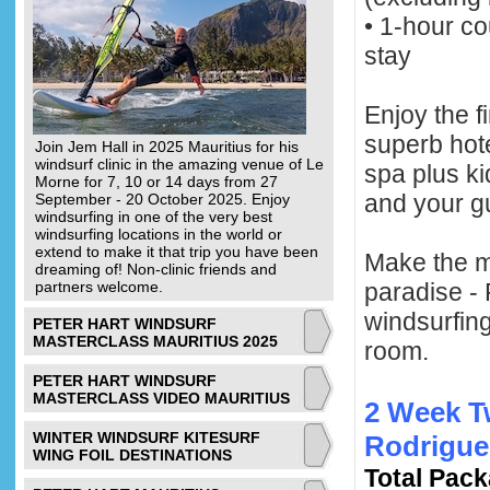
• 1-hour c
stay
Enjoy the f
superb hote
Join Jem Hall in 2025 Mauritius for his
windsurf clinic in the amazing venue of Le
spa plus k
Morne for 7, 10 or 14 days from 27
and your g
September - 20 October 2025. Enjoy
windsurfing in one of the very best
windsurfing locations in the world or
extend to make it that trip you have been
Make the mo
dreaming of! Non-clinic friends and
partners welcome.
paradise - 
windsurfing
PETER HART WINDSURF
MASTERCLASS MAURITIUS 2025
room.
PETER HART WINDSURF
MASTERCLASS VIDEO MAURITIUS
2 Week T
WINTER WINDSURF KITESURF
Rodrigue
WING FOIL DESTINATIONS
Total Pack