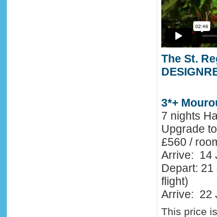
The St. Re
DESIGNR
3*+ Mouro
7 nights H
Upgrade t
£560 / roo
Arrive: 14
Depart: 21 
flight)
Arrive: 22 
This price i