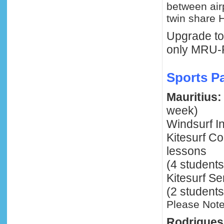
between air
twin share H
Upgrade to 
only MRU-
Sports P
Mauritius:
week)
Windsurf In
Kitesurf C
lessons
(4 students
Kitesurf Se
(2 students
Please Note
Rodrigues