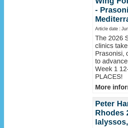
Wing Foi
- Prason
Mediter
Article date : J
The 2026 S
clinics tak
Prasonisi, 
to advance
Week 1 12-
PLACES!
More infor
Peter Ha
Rhodes 2
Ialyssos