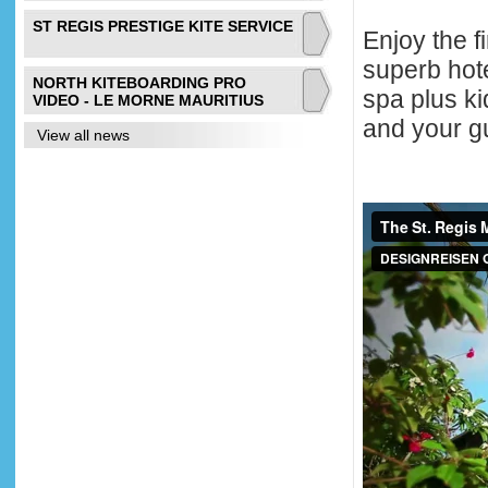
ST REGIS PRESTIGE KITE SERVICE
Enjoy the f
superb hote
NORTH KITEBOARDING PRO
spa plus k
VIDEO - LE MORNE MAURITIUS
and your g
View all news