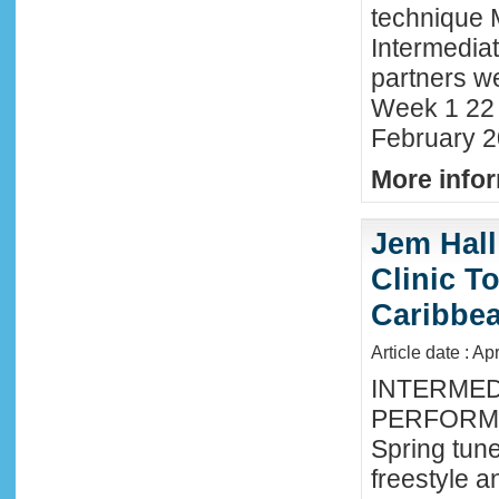
technique 
Intermedia
partners we
Week 1 22 
February 2
More infor
Jem Hall
Clinic T
Caribbe
Article date : Ap
INTERMED
PERFORMA
Spring tune
freestyle 