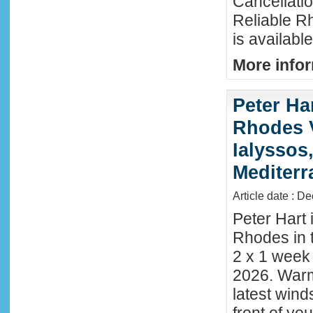
Cancellati
Reliable R
is availabl
More infor
Peter Ha
Rhodes 
Ialyssos
Mediter
Article date : D
Peter Hart 
Rhodes in t
2 x 1 week
2026. Warm
latest wind