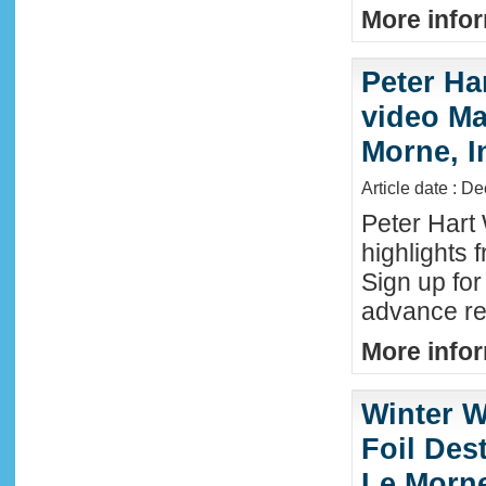
More infor
Peter Ha
video Mau
Morne, I
Article date : D
Peter Hart
highlights 
Sign up fo
advance reg
More infor
Winter W
Foil Dest
Le Morne