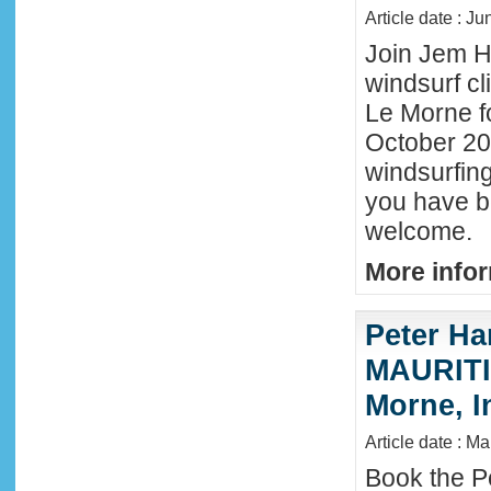
Article date : J
Join Jem Ha
windsurf cl
Le Morne f
October 202
windsurfing
you have b
welcome.
More infor
Peter Ha
MAURITIU
Morne, I
Article date : M
Book the P