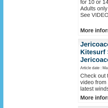
for 10 or 1
Adults only
See VIDEO 
More infor
Jericoac
Kitesurf 
Jericoac
Article date : M
Check out t
video from 
latest wind
More infor