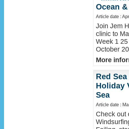
Ocean &
Article date : Ap
Join Jem H
clinic to Ma
Week 1 25
October 20
More infor
Red Sea 
Holiday 
Sea
Article date : M
Check out 
Windsurfing