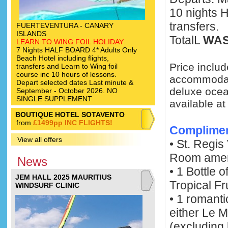
10 nights 
transfers.
FUERTEVENTURA - CANARY
ISLANDS
TotalL
WAS
LEARN TO WING FOIL HOLIDAY
7 Nights HALF BOARD 4* Adults Only
Beach Hotel including flights,
Price includ
transfers and Learn to Wing foil
course inc 10 hours of lessons.
accommodati
Depart selected dates Last minute &
deluxe ocean
September - October 2026. NO
SINGLE SUPPLEMENT
available a
BOUTIQUE HOTEL SOTAVENTO
from
£1499pp INC FLIGHTS!
Complime
View all offers
• St. Regi
Room amen
News
• 1 Bottle
JEM HALL 2025 MAURITIUS
Tropical Fru
WINDSURF CLINIC
• 1 romanti
either Le 
(excluding