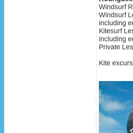
Windsurf R
Windsurf L
including 
Kitesurf L
including 
Private Le
Kite excur