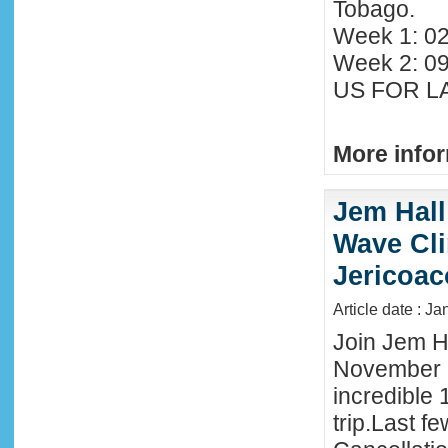
Tobago.
Week 1: 02
Week 2: 0
US FOR LA
More infor
Jem Hall
Wave Clin
Jericoac
Article date : J
Join Jem Ha
November 
incredible 
trip.Last f