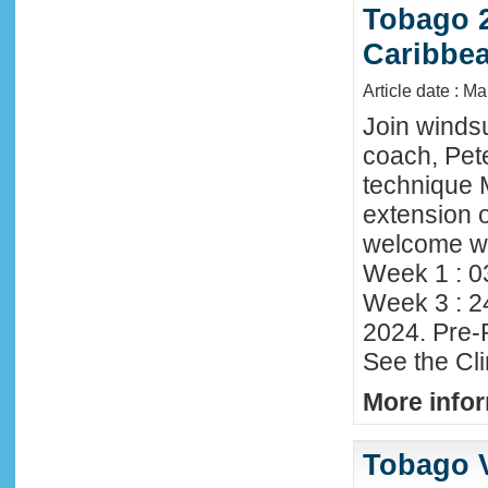
Tobago 2
Caribbe
Article date : M
Join winds
coach, Pete
technique 
extension o
welcome wi
Week 1 : 0
Week 3 : 2
2024. Pre-
See the Cl
More infor
Tobago 