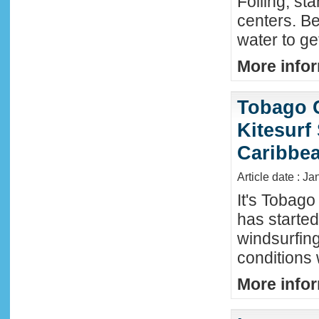
Foiling, st
centers. Be
water to ge
More infor
Tobago 
Kitesurf
Caribbe
Article date : Ja
It's Tobag
has started
windsurfin
conditions
More infor