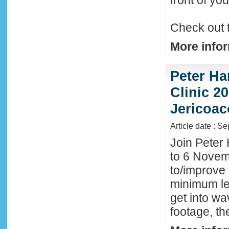
front of y
Check out 
More infor
Peter Ha
Clinic 20
Jericoac
Article date : S
Join Peter 
to 6 Novemb
to/improve 
minimum lev
get into wa
footage, th