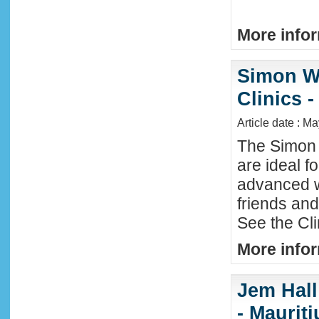
More infor
Simon W
Clinics -
Article date : M
The Simon 
are ideal f
advanced w
friends an
See the Cl
More infor
Jem Hall
- Maurit