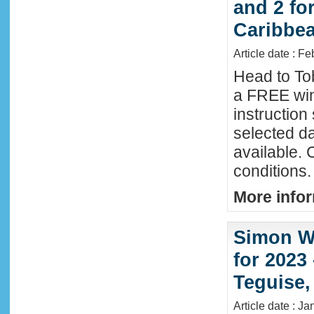
and 2 fo
Caribbe
Article date : F
Head to To
a FREE win
instructio
selected da
available. 
conditions.
More infor
Simon Wi
for 2023
Teguise,
Article date : J