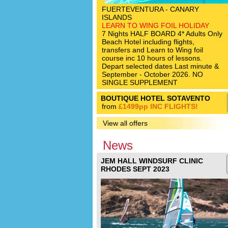
FUERTEVENTURA - CANARY
ISLANDS
LEARN TO WING FOIL HOLIDAY
7 Nights HALF BOARD 4* Adults Only
Beach Hotel including flights,
transfers and Learn to Wing foil
course inc 10 hours of lessons.
Depart selected dates Last minute &
September - October 2026. NO
SINGLE SUPPLEMENT
BOUTIQUE HOTEL SOTAVENTO
from
£1499pp INC FLIGHTS!
View all offers
News
JEM HALL WINDSURF CLINIC
RHODES SEPT 2023