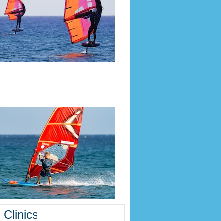
 Clinics