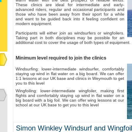
warm water with the best prospect of reliable winds.
These clinics are ideal for intermediate and early-
advanced riders, regular and occasional participants and
those who have been away from their sport for a while
and want to be guided back into it feeling confident on
modern equipment.
Participants will either join as windsurfers or wingfoilers.
Taking part in both disciplines may be possible for an
additional cost to cover the usage of both types of equipment.
Minimum level required to join the clinics
Windsurfing: lower-intermediate windsurfer, comfortably
staying up wind in flat water on a big board. We can offer
1:1 lessons at our UK base and clinics in Weymouth to get
you to this level
Wingfoiling: lower-intermediate wingfoiler, making first
flights and comfortably staying up wind in flat water on a
big board with a big foil. We can offer wing lessons at our
school at our UK base to get you to this level​​
Simon Winkley Windsurf and Wingfoil