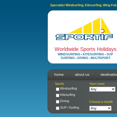
Specialist Windsurfing, Kitesurfing, Wing Foi
Worldwide Sports Holidays
WINDSURFING
•
KITESURFING
•
SUP
SURFING
•
DIVING
•
MULTISPORT
home
about us
destinati
Sports
Your Level
Windsurfing
Kitesurfing
Diving
Choose a month
SUP / Surfing