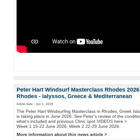
Peter Hart Windsurf Masterclass Rhodes 2026
Rhodes - Ialyssos, Greece & Mediterranean
Article date : Jun 1, 2026
The Peter Hart Windsurfing Masterclass in Rhodes, Greek Isla
is taking place in June 2026. See Peter's review of the conditi
what's included and previous Clinic spot VIDEOS here >
Week 1 15-22 June 2026. Week 2 22-29 June 2026.
More information about this news article >