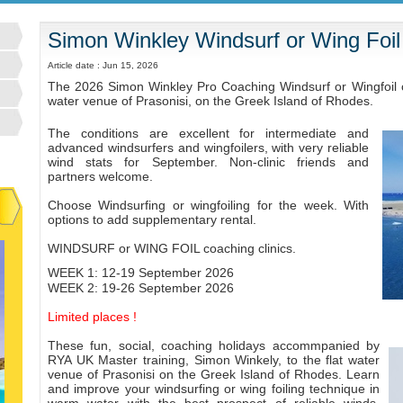
Simon Winkley Windsurf or Wing Foil
Article date : Jun 15, 2026
The 2026 Simon Winkley Pro Coaching Windsurf or Wingfoil cli
water venue of Prasonisi, on the Greek Island of Rhodes.
The conditions are excellent for intermediate and
advanced windsurfers and wingfoilers, with very reliable
wind stats for September. Non-clinic friends and
partners welcome.
Choose Windsurfing or wingfoiling for the week. With
options to add supplementary rental.
WINDSURF
or WING FOIL coaching clinics.
WEEK 1: 12-19 September 2026
WEEK 2: 19-26 September 2026
Limited places !
These fun, social, coaching holidays accommpanied by
RYA UK Master training, Simon Winkely, to the flat water
venue of Prasonisi on the Greek Island of Rhodes. Learn
and improve your windsurfing or wing foiling technique in