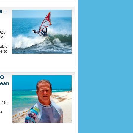
6 -
026
ic
able
e to
EO
nean
m 15-
he