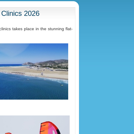
 Clinics 2026
nics takes place in the stunning flat-