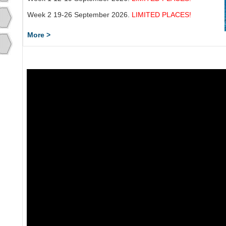
Week 2 19-26 September 2026.
LIMITED PLACES!
More >