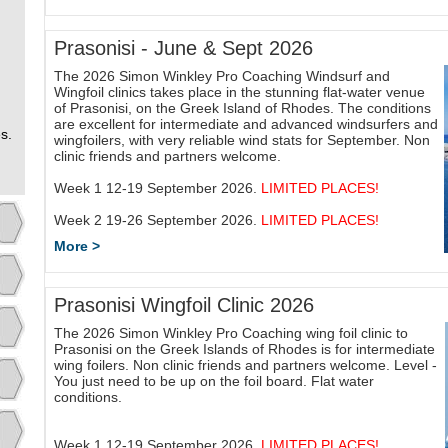
Prasonisi - June & Sept 2026
The 2026 Simon Winkley Pro Coaching Windsurf and
Wingfoil clinics takes place in the stunning flat-water venue
of Prasonisi, on the Greek Island of Rhodes. The conditions
are excellent for intermediate and advanced windsurfers and
s.
wingfoilers, with very reliable wind stats for September. Non
clinic friends and partners welcome.
Week 1 12-19 September 2026.
LIMITED PLACES!
Week 2 19-26 September 2026.
LIMITED PLACES!
More >
Prasonisi Wingfoil Clinic 2026
The 2026 Simon Winkley Pro Coaching wing foil clinic to
Prasonisi on the Greek Islands of Rhodes is for intermediate
wing foilers. Non clinic friends and partners welcome. Level -
You just need to be up on the foil board. Flat water
conditions.
Week 1 12-19 September 2026.
LIMITED PLACES!