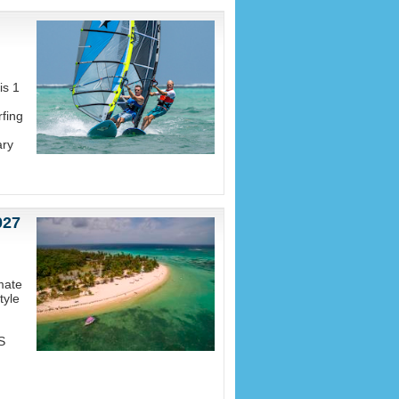
is 1
fing
ary
027
mate
tyle
S