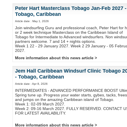
Peter Hart Masterclass Tobago Jan-Feb 2027 -
Tobago, Caribbean
Article date : May 1, 2026
Join windsurfing Guru and professional coach, Peter Hart for h
or 2 week technique Masterclass on the Caribbean Island of
Tobago for Intermediate to Advanced windsurfers. Non windsur
partners welcome. 7 and 14 + nights options.
Week 1 22 - 29 January 2027. Week 2 29 January - 05 Febru
2027.
More information about this news article >
Jem Hall Caribbean Windsurf Clinic Tobago 2
- Tobago, Caribbean
Article date : Apr 8, 2026
INTERMEDIATES - ADVANCED PERFORMANCE BOOST Ulti
Spring tune up. Progress your water starts, gybes, tacks, frees
and jumps on the amazing Caribbean island of Tobago.
Week 1: 02-09 March 2027.
Week 2: 09-16 March 2027. FULLY RESERVED. CONTACT U
FOR LATEST AVAILABILITY.
More information about this news article >