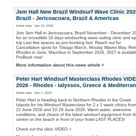
Jem Hall New Brazil Windsurf Wave Clinic 202
Brazil - Jericoacoara, Brazil & Americas
Article date : Jan 10, 2026
Join Jem Hall in Jericoacoara, Brazil November - December 2
for an incredible 10 days windsurfing wave sailing clinic and ep
trip.Last few spaces as pre-booking fast. Reach out for
Cancellation spots for Tobago March, Moulay Waves May, Reli
Rhodes in June, Mauritius in September 2026. 2027 is availabl
PreBook now!
More information about this news article >
Peter Hart Windsurf Masterclass Rhodes VID
2026 - Rhodes - Ialyssos, Greece & Mediterra
Article date : Dec 1, 2025
Peter Hart is heading back to Northern Rhodes in the Greek
Islands for his Windsurf Masterclass for 2 x 1 week clInics fro
22 June 2026 and 22-29 June 2026. Warm water, awesome
conditions, and choice of the latest windsurf equipment from t
centre on the beach in front of your hotel.LAST PLACES!
Check out the clinic VIDEO >