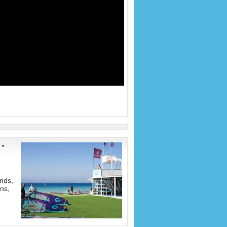
 -
nds,
ons,