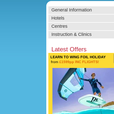
General Information
Hotels
Centres
Instruction & Clinics
Latest Offers
LEARN TO WING FOIL HOLIDAY
from
£1599pp INC FLIGHTS!