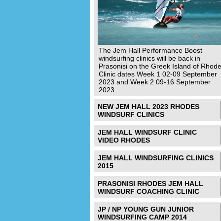
The Jem Hall Performance Boost
windsurfing clinics will be back in
Prasonisi on the Greek Island of Rhode
Clinic dates Week 1 02-09 September
2023 and Week 2 09-16 September
2023.
NEW JEM HALL 2023 RHODES
WINDSURF CLINICS
JEM HALL WINDSURF CLINIC
VIDEO RHODES
JEM HALL WINDSURFING CLINICS
2015
PRASONISI RHODES JEM HALL
WINDSURF COACHING CLINIC
JP / NP YOUNG GUN JUNIOR
WINDSURFING CAMP 2014