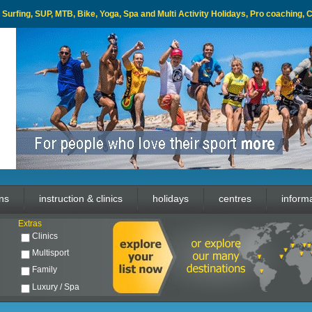
l, Surfing, SUP, MTB, Bike, Yoga, Spa and Multi Activity Holidays, Pro coaching,
ons
instruction & clinics
holidays
centres
inform
Extras
Clinics
Multisport
Family
Luxury / Spa