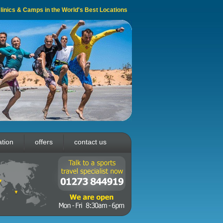
 Clinics & Camps in the World's Best Locations
ation
offers
contact us