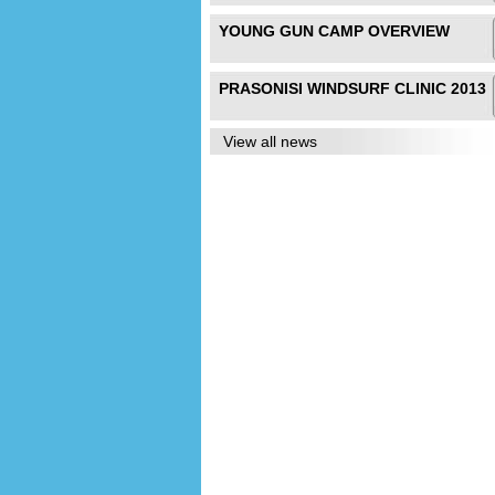
YOUNG GUN CAMP OVERVIEW
PRASONISI WINDSURF CLINIC 2013
View all news