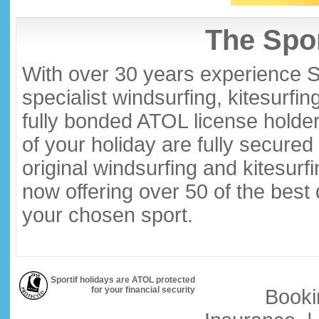
The Spor
With over 30 years experience S
specialist windsurfing, kitesurfi
fully bonded ATOL license holder
of your holiday are fully secure
original windsurfing and kitesurf
now offering over 50 of the best
your chosen sport.
Sportif holidays are ATOL protected
for your financial security
Booki