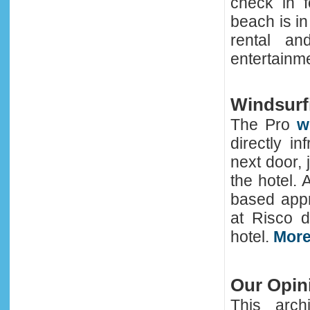
check in f
beach is in 
rental an
entertainme
Windsurfi
The Pro
w
directly i
next door, 
the hotel.
based appr
at Risco d
hotel.
More
Our Opin
This arch