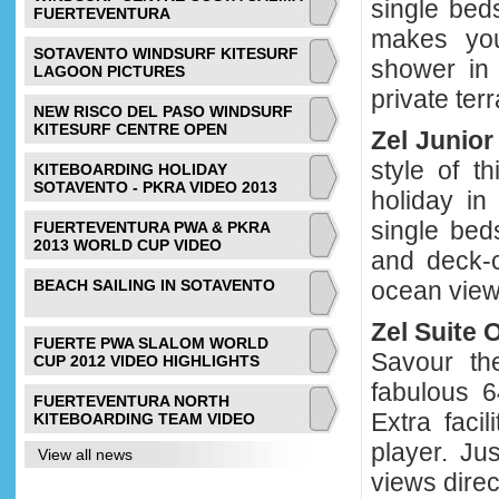
single bed
FUERTEVENTURA
makes you
SOTAVENTO WINDSURF KITESURF
shower in 
LAGOON PICTURES
private ter
NEW RISCO DEL PASO WINDSURF
KITESURF CENTRE OPEN
Zel Junio
style of t
KITEBOARDING HOLIDAY
SOTAVENTO - PKRA VIDEO 2013
holiday in
single bed
FUERTEVENTURA PWA & PKRA
2013 WORLD CUP VIDEO
and deck-c
BEACH SAILING IN SOTAVENTO
ocean view
Zel Suite
FUERTE PWA SLALOM WORLD
Savour th
CUP 2012 VIDEO HIGHLIGHTS
fabulous 6
FUERTEVENTURA NORTH
Extra faci
KITEBOARDING TEAM VIDEO
player. Ju
View all news
views direc