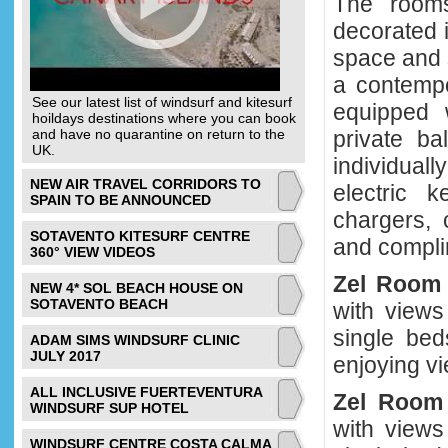
The rooms
decorated 
space and s
a contempo
See our latest list of windsurf and kitesurf
equipped 
hoildays destinations where you can book
and have no quarantine on return to the
private b
UK.
individuall
NEW AIR TRAVEL CORRIDORS TO
electric k
SPAIN TO BE ANNOUNCED
chargers, 
SOTAVENTO KITESURF CENTRE
and compli
360° VIEW VIDEOS
Zel Roo
NEW 4* SOL BEACH HOUSE ON
SOTAVENTO BEACH
with views
single bed
ADAM SIMS WINDSURF CLINIC
JULY 2017
enjoying vi
ALL INCLUSIVE FUERTEVENTURA
Zel Roo
WINDSURF SUP HOTEL
with views
WINDSURF CENTRE COSTA CALMA