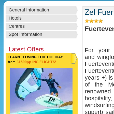
General Information
Zel Fuer
Hotels
Centres
Fuerteven
Spot Information
Latest Offers
For your w
and wingfo
LEARN TO WING FOIL HOLIDAY
from
£1599pp INC FLIGHTS!
Fuerte
Fuerteven
years +) is
of the Me
renowned
hospitali
windsurfin
superb sai