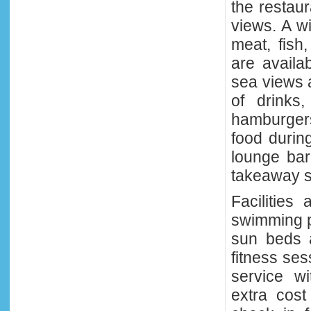
the restaur
views. A wi
meat, fish
are availa
sea views 
of drinks,
hamburgers
food durin
lounge bar 
takeaway s
Facilities
swimming po
sun beds a
fitness ses
service wi
extra cost