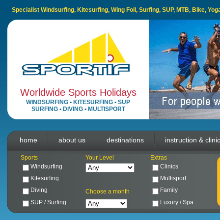
Specialist Windsurfing, Kitesurfing, Wing Foil, Surfing, SUP, MTB, Bike, Yo
Worldwide Sports Holidays
WINDSURFING
•
KITESURFING
•
SUP
SURFING
•
DIVING
•
MULTISPORT
home
about us
destinations
instruction & clini
Sports
Your Level
Extras
Windsurfing
Clinics
Kitesurfing
Multisport
Diving
Family
Choose a month
SUP / Surfing
Luxury / Spa