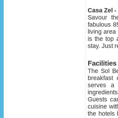
Casa Zel -
Savour th
fabulous 8
living are
is the top
stay. Just 
Facilities
The Sol B
breakfast 
serves a 
ingredient
Guests can
cuisine wit
the hotels 