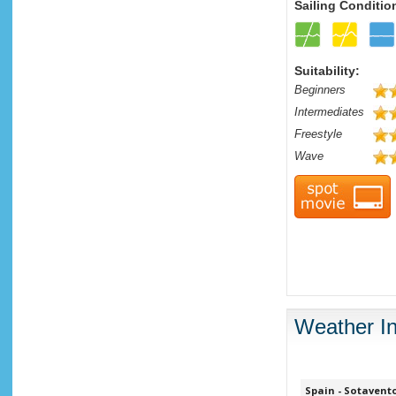
Sailing Conditio
Suitability:
Beginners
Intermediates
Freestyle
Wave
Weather In