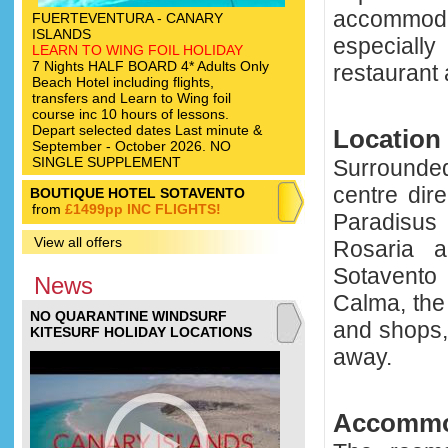
accommod
FUERTEVENTURA - CANARY
ISLANDS
especially
LEARN TO WING FOIL HOLIDAY
7 Nights HALF BOARD 4* Adults Only
restaurant 
Beach Hotel including flights,
transfers and Learn to Wing foil
course inc 10 hours of lessons.
Depart selected dates Last minute &
Location
September - October 2026. NO
SINGLE SUPPLEMENT
Surrounded
centre dir
BOUTIQUE HOTEL SOTAVENTO
from
£1499pp INC FLIGHTS!
Paradisus 
View all offers
Rosaria a
Sotavento 
News
Calma, the
NO QUARANTINE WINDSURF
and shops,
KITESURF HOLIDAY LOCATIONS
away.
Accommo