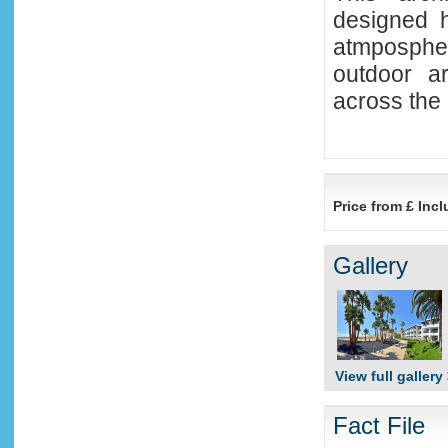
designed h
atmposphe
outdoor ar
across the
Price from £ Incl
Gallery
View full gallery
Fact File