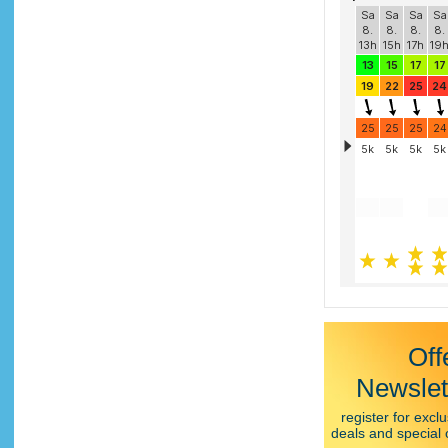
Off
Newslet
register for exclu
deals and special 