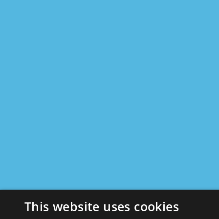
This website uses cookies