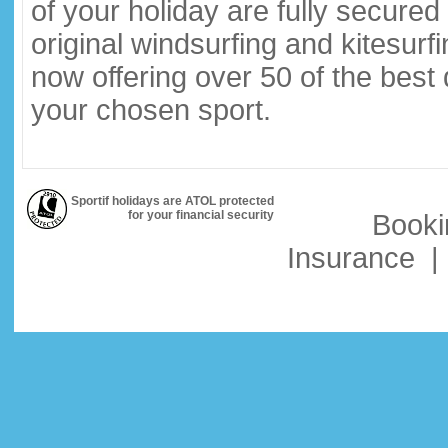
of your holiday are fully secure
original windsurfing and kitesurf
now offering over 50 of the best
your chosen sport.
Sportif holidays are ATOL protected
for your financial security
Booki
Insurance