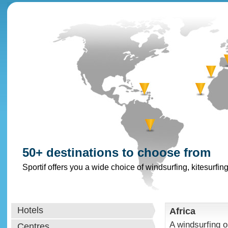
50+ destinations to choose from
Sportif offers you a wide choice of windsurfing, kitesurfin
Hotels
Africa
A windsurfing or
Centres