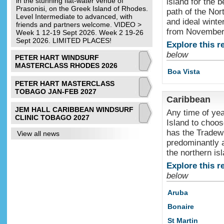
in the stunning flat-water venue of
island for the b
Prasonisi, on the Greek Island of Rhodes.
path of the Nor
Level Intermediate to advanced, with
and ideal winte
friends and partners welcome. VIDEO >
from November t
Week 1 12-19 Sept 2026. Week 2 19-26
Sept 2026. LIMITED PLACES!
Explore this r
below
PETER HART WINDSURF
MASTERCLASS RHODES 2026
Boa Vista
PETER HART MASTERCLASS
TOBAGO JAN-FEB 2027
Caribbean
JEM HALL CARIBBEAN WINDSURF
Any time of yea
CLINIC TOBAGO 2027
Island to choos
has the Tradew
View all news
predominantly at
the northern is
Explore this r
below
Aruba
Bonaire
St Martin