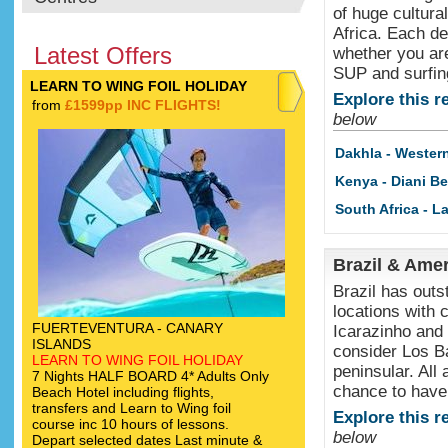
of huge cultura
Africa. Each de
Latest Offers
whether you are
SUP and surfin
LEARN TO WING FOIL HOLIDAY
Explore this r
from
£1599pp INC FLIGHTS!
below
Dakhla - Wester
Kenya - Diani B
South Africa - 
Brazil & Ame
Brazil has outs
locations with 
FUERTEVENTURA - CANARY
Icarazinho and 
ISLANDS
consider Los Ba
LEARN TO WING FOIL HOLIDAY
peninsular. All
7 Nights HALF BOARD 4* Adults Only
chance to have
Beach Hotel including flights,
transfers and Learn to Wing foil
Explore this r
course inc 10 hours of lessons.
below
Depart selected dates Last minute &