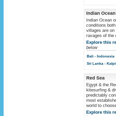
Indian Ocean
Indian Ocean or
conditions both
villages are on
ravages of the
Explore this r
below
Bali - Indonesia
Sri Lanka - Kalpi
Red Sea
Egypt & the Red
kitesurfing & d
predictably co
most establishe
world to choos
Explore this r