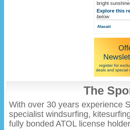
bright sunshine
Explore this r
below
Alacati
Off
Newslet
register for exclu
deals and special 
The Spor
With over 30 years experience S
specialist windsurfing, kitesurfi
fully bonded ATOL license holder