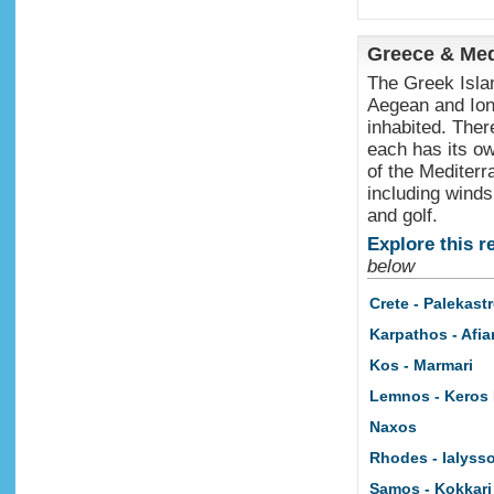
Greece & Med
The Greek Islan
Aegean and Ion
inhabited. Ther
each has its ow
of the Mediterr
including windsu
and golf.
Explore this r
below
Crete - Palekast
Karpathos - Afiar
Kos - Marmari
Lemnos - Keros
Naxos
Rhodes - Ialyss
Samos - Kokkari