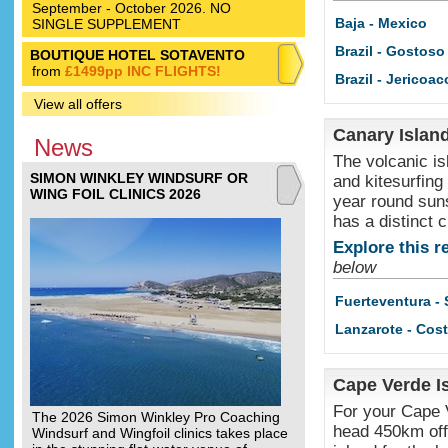
September - October 2026. NO
Baja - Mexico
SINGLE SUPPLEMENT
Brazil - Gostoso
BOUTIQUE HOTEL SOTAVENTO
from
£1499pp INC FLIGHTS!
Brazil - Jericoac
View all offers
Canary Islan
News
The volcanic is
SIMON WINKLEY WINDSURF OR
and kitesurfing
WING FOIL CLINICS 2026
year round suns
has a distinct c
Explore this r
below
Fuerteventura -
Lanzarote - Cos
Cape Verde I
For your Cape V
The 2026 Simon Winkley Pro Coaching
head 450km off 
Windsurf and Wingfoil clinics takes place