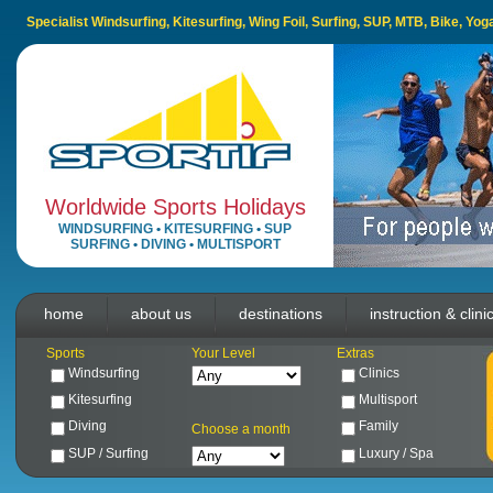
Specialist Windsurfing, Kitesurfing, Wing Foil, Surfing, SUP, MTB, Bike, Yo
Worldwide Sports Holidays
WINDSURFING
•
KITESURFING
•
SUP
SURFING
•
DIVING
•
MULTISPORT
home
about us
destinations
instruction & clini
Sports
Your Level
Extras
Windsurfing
Clinics
Kitesurfing
Multisport
Diving
Family
Choose a month
SUP / Surfing
Luxury / Spa