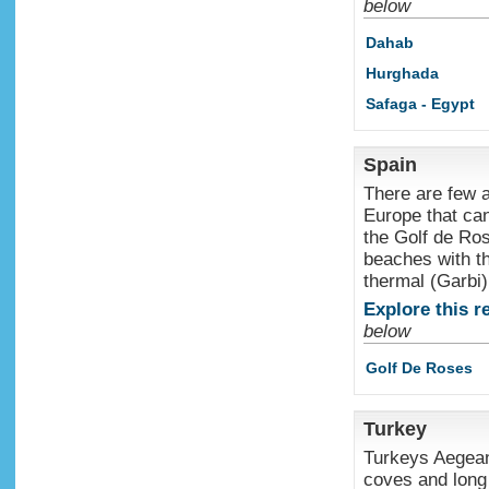
below
Dahab
Hurghada
Safaga - Egypt
Spain
There are few a
Europe that can
the Golf de Ros
beaches with t
thermal (Garbi
Explore this r
below
Golf De Roses
Turkey
Turkeys Aegean 
coves and long