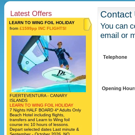
Latest Offers
Contact
LEARN TO WING FOIL HOLIDAY
You can co
from
£1599pp INC FLIGHTS!
email or 
Telephone
Opening Hour
FUERTEVENTURA - CANARY
ISLANDS
LEARN TO WING FOIL HOLIDAY
7 Nights HALF BOARD 4* Adults Only
Beach Hotel including flights,
transfers and Learn to Wing foil
course inc 10 hours of lessons.
Depart selected dates Last minute &
September - October 2026. NO