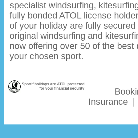
specialist windsurfing, kitesurfi
fully bonded ATOL license holder
of your holiday are fully secure
original windsurfing and kitesurf
now offering over 50 of the best
your chosen sport.
Sportif holidays are ATOL protected
for your financial security
Booki
Insurance