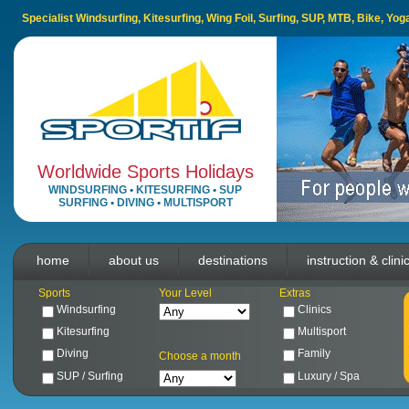
Specialist Windsurfing, Kitesurfing, Wing Foil, Surfing, SUP, MTB, Bike, Yo
Worldwide Sports Holidays
WINDSURFING
•
KITESURFING
•
SUP
SURFING
•
DIVING
•
MULTISPORT
home
about us
destinations
instruction & clini
Sports
Your Level
Extras
Windsurfing
Clinics
Kitesurfing
Multisport
Diving
Family
Choose a month
SUP / Surfing
Luxury / Spa