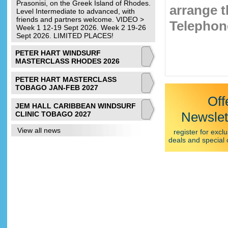
Prasonisi, on the Greek Island of Rhodes.
arrange t
Level Intermediate to advanced, with
friends and partners welcome. VIDEO >
Telephone
Week 1 12-19 Sept 2026. Week 2 19-26
Sept 2026. LIMITED PLACES!
PETER HART WINDSURF
MASTERCLASS RHODES 2026
PETER HART MASTERCLASS
TOBAGO JAN-FEB 2027
Off
JEM HALL CARIBBEAN WINDSURF
Newslet
CLINIC TOBAGO 2027
View all news
register for exclu
deals and special 