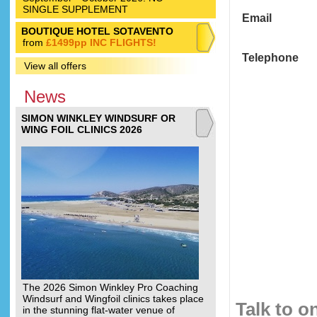
SINGLE SUPPLEMENT
Email
BOUTIQUE HOTEL SOTAVENTO
from
£1499pp INC FLIGHTS!
Telephone
View all offers
News
SIMON WINKLEY WINDSURF OR
WING FOIL CLINICS 2026
The 2026 Simon Winkley Pro Coaching
Windsurf and Wingfoil clinics takes place
Talk to o
in the stunning flat-water venue of