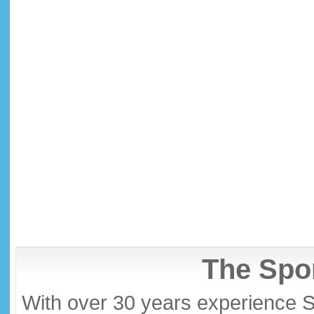
The Spor
With over 30 years experience S